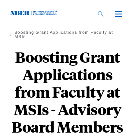
Skip
to
main
content
Boosting Grant Applications from Faculty at
MSIs
Boosting Grant
Applications
from Faculty at
MSIs - Advisory
Board Members