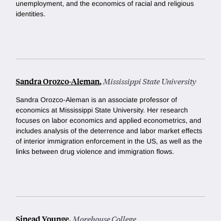
unemployment, and the economics of racial and religious
identities.
Sandra Orozco-Aleman
,
Mississippi State University
Sandra Orozco-Aleman is an associate professor of
economics at Mississippi State University. Her research
focuses on labor economics and applied econometrics, and
includes analysis of the deterrence and labor market effects
of interior immigration enforcement in the US, as well as the
links between drug violence and immigration flows.
Sinead Younge
,
Morehouse College