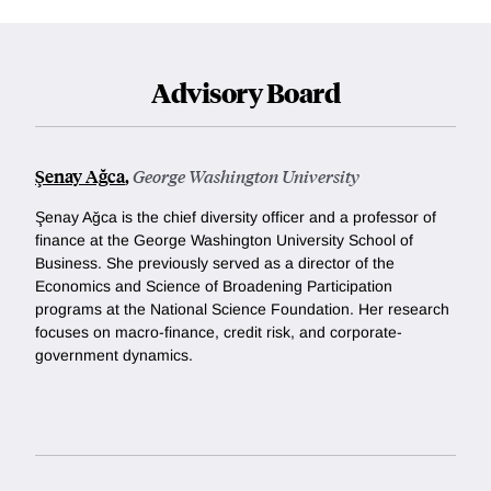
Advisory Board
Şenay Ağca
,
George Washington University
Şenay Ağca is the chief diversity officer and a professor of
finance at the George Washington University School of
Business. She previously served as a director of the
Economics and Science of Broadening Participation
programs at the National Science Foundation. Her research
focuses on macro-finance, credit risk, and corporate-
government dynamics.