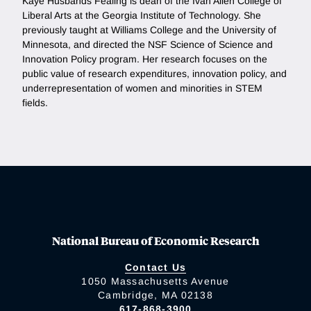
Kaye Husbands Fealing is dean of the Ivan Allen College of
Liberal Arts at the Georgia Institute of Technology. She
previously taught at Williams College and the University of
Minnesota, and directed the NSF Science of Science and
Innovation Policy program. Her research focuses on the
public value of research expenditures, innovation policy, and
underrepresentation of women and minorities in STEM
fields.
National Bureau of Economic Research
Contact Us
1050 Massachusetts Avenue
Cambridge, MA 02138
617-868-3900