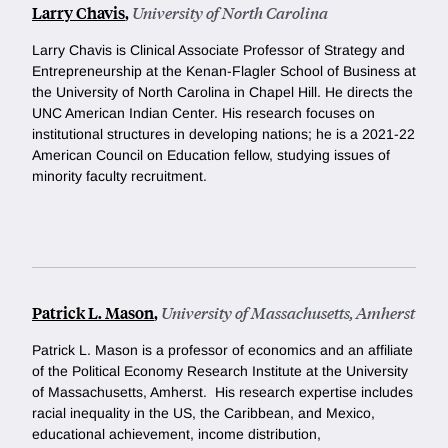
Larry Chavis
,
University of North Carolina
Larry Chavis is Clinical Associate Professor of Strategy and
Entrepreneurship at the Kenan-Flagler School of Business at
the University of North Carolina in Chapel Hill. He directs the
UNC American Indian Center. His research focuses on
institutional structures in developing nations; he is a 2021-22
American Council on Education fellow, studying issues of
minority faculty recruitment.
Patrick L. Mason
,
University of Massachusetts, Amherst
Patrick L. Mason is a professor of economics and an affiliate
of the Political Economy Research Institute at the University
of Massachusetts, Amherst. His research expertise includes
racial inequality in the US, the Caribbean, and Mexico,
educational achievement, income distribution,