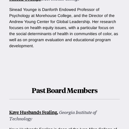
Sinead Younge is Danforth Endowed Professor of
Psychology at Morehouse College, and the Director of the
Andrew Young Center for Global Leadership. Her research
focuses on health equity issues, with a particular focus on
the social determinants of health in communities of color, as
well as on program evaluation and educational program
development.
Past Board Members
Kaye Husbands Fealing
,
Georgia Institute of
Technology