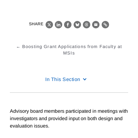
SHARE
X
LinkedIn
Facebook
Bluesky
Threads
Email
Link
Boosting Grant Applications from Faculty at
MSIs
In This Section
Advisory board members participated in meetings with
investigators and provided input on both design and
evaluation issues.