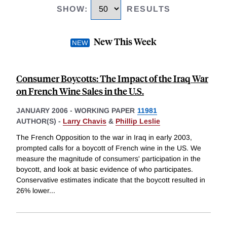
SHOW
:
RESULTS
New This Week
Consumer Boycotts: The Impact of the Iraq War
on French Wine Sales in the U.S.
JANUARY 2006
-
WORKING PAPER
11981
AUTHOR(S) -
Larry Chavis
&
Phillip Leslie
The French Opposition to the war in Iraq in early 2003,
prompted calls for a boycott of French wine in the US. We
measure the magnitude of consumers' participation in the
boycott, and look at basic evidence of who participates.
Conservative estimates indicate that the boycott resulted in
26% lower
...