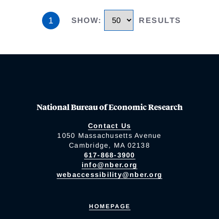
1
SHOW
:
RESULTS
National Bureau of Economic Research
Contact Us
1050 Massachusetts Avenue
Cambridge, MA 02138
617-868-3900
info@nber.org
webaccessibility@nber.org
HOMEPAGE