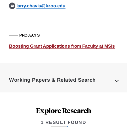
larry.chavis@kzoo.edu
PROJECTS
Boosting Grant Applications from Faculty at MSIs
Loding
Complete
Working Papers & Related Search
Explore Research
1 RESULT FOUND