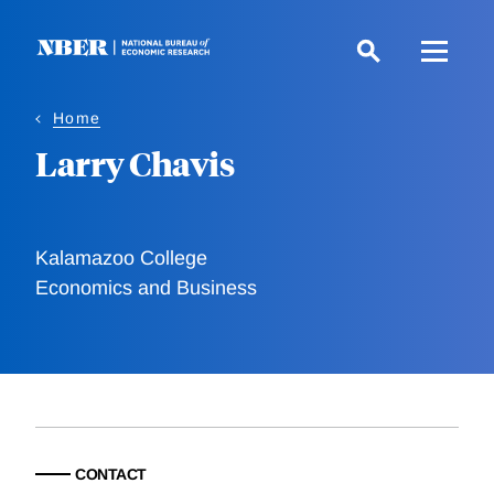
Skip
to
main
content
Home
Larry Chavis
Kalamazoo College
Economics and Business
CONTACT