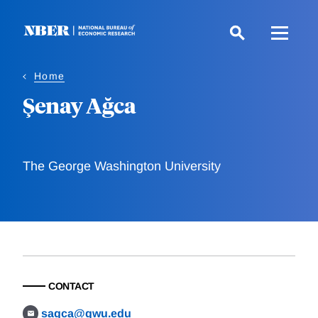
Skip
to
main
content
Home
Şenay Ağca
The George Washington University
CONTACT
sagca@gwu.edu