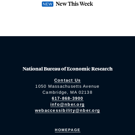
New This Week
National Bureau of Economic Research
Contact Us
1050 Massachusetts Avenue
Cambridge, MA 02138
617-868-3900
info@nber.org
webaccessibility@nber.org
HOMEPAGE