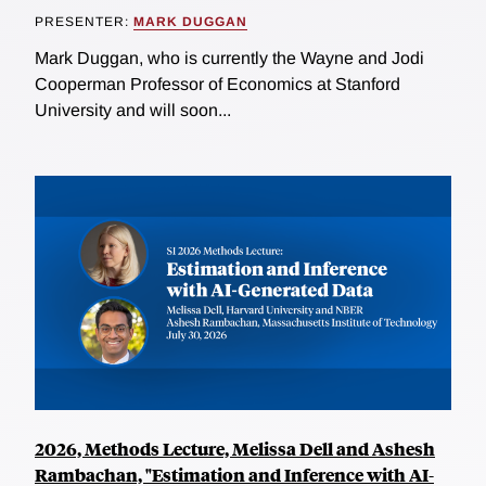
PRESENTER:
MARK DUGGAN
Mark Duggan, who is currently the Wayne and Jodi
Cooperman Professor of Economics at Stanford
University and will soon...
2026, Methods Lecture, Melissa Dell and Ashesh
Rambachan, "Estimation and Inference with AI-