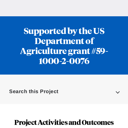
Supported by the US
Department of
Agriculture grant #59-
1000-2-0076
Loding
Complete
Search this Project
Project Activities and Outcomes