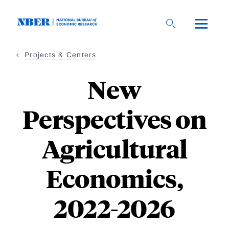
Skip
to
main
content
Projects & Centers
New
Perspectives on
Agricultural
Economics,
2022-2026