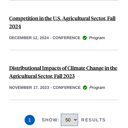
Competition in the U.S. Agricultural Sector, Fall
2024
DECEMBER 12, 2024
-
CONFERENCE
Program
Distributional Impacts of Climate Change in the
Agricultural Sector, Fall 2023
NOVEMBER 17, 2023
-
CONFERENCE
Program
1
SHOW
:
RESULTS