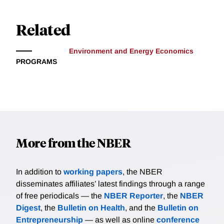
Related
Environment and Energy Economics
PROGRAMS
More from the NBER
In addition to
working papers
, the NBER
disseminates affiliates’ latest findings through a range
of free periodicals — the
NBER Reporter
, the
NBER
Digest
, the
Bulletin on Health
, and the
Bulletin on
Entrepreneurship
— as well as online
conference