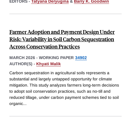
EDITORS -
Tatyana Deryugina
&
Barry K. Goodwin
Farmer Adoption and Payment Design Under
Risk: Variability in Soil Carbon Sequestration
Across Conservation Practices
MARCH 2026
-
WORKING PAPER
34902
AUTHOR(S) -
Khyati Malik
Carbon sequestration in agricultural soils represents a
substantial and largely untapped opportunity for climate
mitigation. This study analyzes farmers long-term decisions
to adopt soil conservation practices, such as no-till and
reduced tillage, under carbon payment schemes tied to soil
organic
...