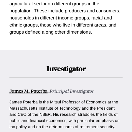
agricultural sector on different groups in the
population. These include producers and consumers,
households in different income groups, racial and
ethnic groups, those who live in different areas, and
groups defined along other dimensions.
Investigator
James M. Poterba
,
Principal Investigator
James Poterba is the Mitsui Professor of Economics at the
Massachusetts Institute of Technology and the President
and CEO of the NBER. His research straddles the fields of
public and financial economics, with particular emphasis on
tax policy and on the determinants of retirement security.