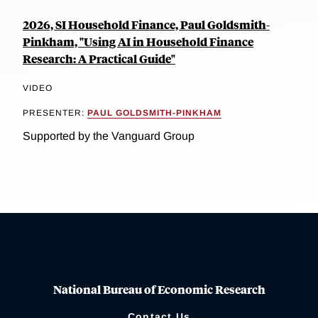
2026, SI Household Finance, Paul Goldsmith-
Pinkham, "Using AI in Household Finance
Research: A Practical Guide"
VIDEO
PRESENTER:
PAUL GOLDSMITH-PINKHAM
Supported by the Vanguard Group
National Bureau of Economic Research
Contact Us