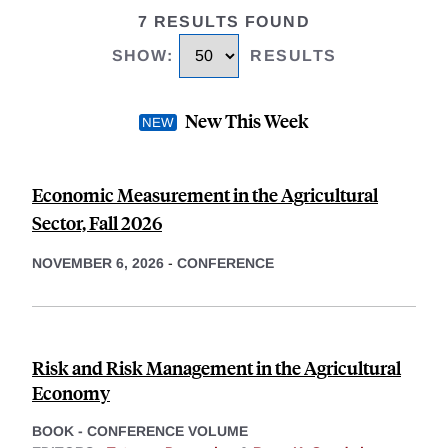
7 RESULTS FOUND
SHOW
:
RESULTS
New This Week
Economic Measurement in the Agricultural
Sector, Fall 2026
NOVEMBER 6, 2026
-
CONFERENCE
Risk and Risk Management in the Agricultural
Economy
BOOK - CONFERENCE VOLUME