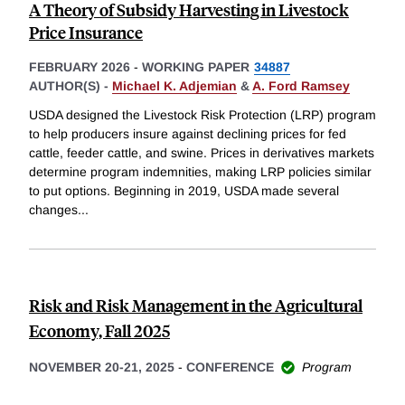
A Theory of Subsidy Harvesting in Livestock
Price Insurance
FEBRUARY 2026
-
WORKING PAPER
34887
AUTHOR(S) -
Michael K. Adjemian
&
A. Ford Ramsey
USDA designed the Livestock Risk Protection (LRP) program
to help producers insure against declining prices for fed
cattle, feeder cattle, and swine. Prices in derivatives markets
determine program indemnities, making LRP policies similar
to put options. Beginning in 2019, USDA made several
changes
...
Risk and Risk Management in the Agricultural
Economy, Fall 2025
NOVEMBER 20-21, 2025
-
CONFERENCE
Program