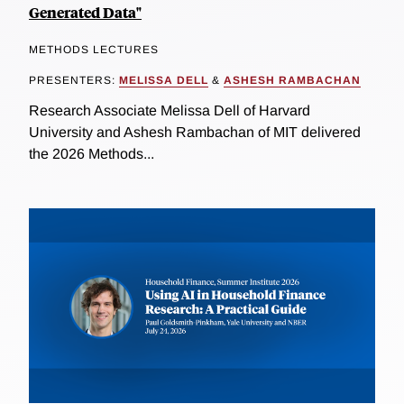
Generated Data"
METHODS LECTURES
PRESENTERS:
MELISSA DELL
&
ASHESH RAMBACHAN
Research Associate Melissa Dell of Harvard
University and Ashesh Rambachan of MIT delivered
the 2026 Methods...