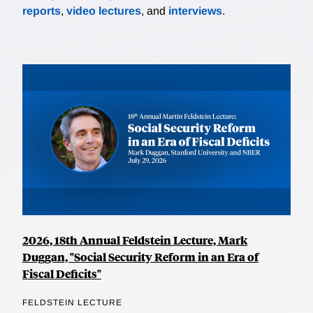
reports
,
video lectures
, and
interviews
.
2026, 18th Annual Feldstein Lecture, Mark
Duggan, "Social Security Reform in an Era of
Fiscal Deficits"
FELDSTEIN LECTURE