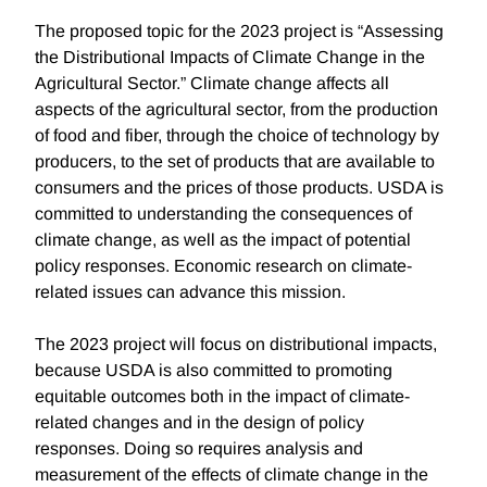
The proposed topic for the 2023 project is “Assessing
the Distributional Impacts of Climate Change in the
Agricultural Sector.” Climate change affects all
aspects of the agricultural sector, from the production
of food and fiber, through the choice of technology by
producers, to the set of products that are available to
consumers and the prices of those products. USDA is
committed to understanding the consequences of
climate change, as well as the impact of potential
policy responses. Economic research on climate-
related issues can advance this mission.
The 2023 project will focus on distributional impacts,
because USDA is also committed to promoting
equitable outcomes both in the impact of climate-
related changes and in the design of policy
responses. Doing so requires analysis and
measurement of the effects of climate change in the