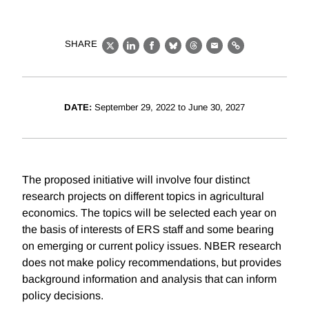
SHARE
X
LinkedIn
Facebook
Bluesky
Threads
Email
Link
DATE:
September 29, 2022 to June 30, 2027
The proposed initiative will involve four distinct
research projects on different topics in agricultural
economics. The topics will be selected each year on
the basis of interests of ERS staff and some bearing
on emerging or current policy issues. NBER research
does not make policy recommendations, but provides
background information and analysis that can inform
policy decisions.