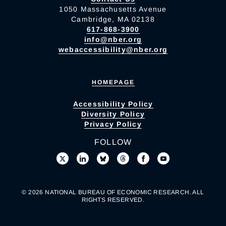
1050 Massachusetts Avenue
Cambridge, MA 02138
617-868-3900
info@nber.org
webaccessibility@nber.org
HOMEPAGE
Accessibility Policy
Diversity Policy
Privacy Policy
FOLLOW
© 2026 NATIONAL BUREAU OF ECONOMIC RESEARCH. ALL
RIGHTS RESERVED.