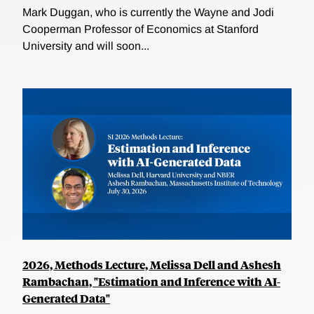
Mark Duggan, who is currently the Wayne and Jodi
Cooperman Professor of Economics at Stanford
University and will soon...
2026, Methods Lecture, Melissa Dell and Ashesh
Rambachan, "Estimation and Inference with AI-
Generated Data"