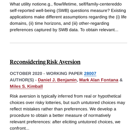
What utility notione.g., flow/lifetime, self/family-centereddo
self-reported well-being (SWB) questions measure? Existing
applications make different assumptions regarding the (i) life
domains, (ii) time horizons, and (iii) other-regarding
preferences captured by SWB data. To obtain relevant
...
Reconsidering Risk Aversion
OCTOBER 2020
-
WORKING PAPER
28007
AUTHOR(S) -
Daniel J. Benjamin
,
Mark Alan Fontana
&
Miles S. Kimball
Risk aversion is typically inferred from real or hypothetical
choices over risky lotteries, but such untutored choices may
reflect mistakes rather than preferences. We develop a
procedure to obtain a better measure of normatively
relevant preferences: after eliciting untutored choices, we
confront
...