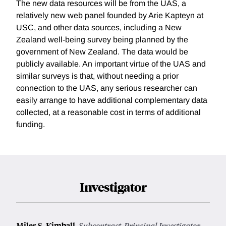
The new data resources will be from the UAS, a
relatively new web panel founded by Arie Kapteyn at
USC, and other data sources, including a New
Zealand well-being survey being planned by the
government of New Zealand. The data would be
publicly available. An important virtue of the UAS and
similar surveys is that, without needing a prior
connection to the UAS, any serious researcher can
easily arrange to have additional complementary data
collected, at a reasonable cost in terms of additional
funding.
Investigator
Miles S. Kimball
,
Subcontract, Principal Investigator