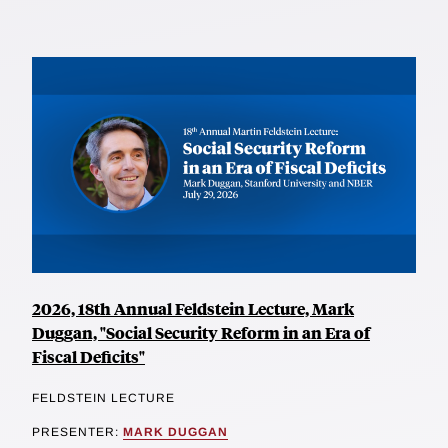
2026, 18th Annual Feldstein Lecture, Mark
Duggan, "Social Security Reform in an Era of
Fiscal Deficits"
FELDSTEIN LECTURE
PRESENTER:
MARK DUGGAN