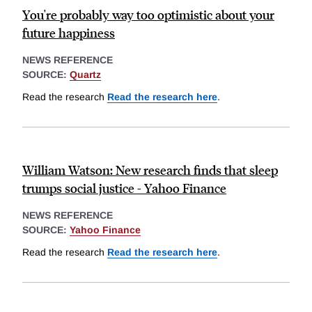
You're probably way too optimistic about your
future happiness
NEWS REFERENCE
SOURCE:
Quartz
Read the research
Read the research here
.
William Watson: New research finds that sleep
trumps social justice - Yahoo Finance
NEWS REFERENCE
SOURCE:
Yahoo Finance
Read the research
Read the research here
.