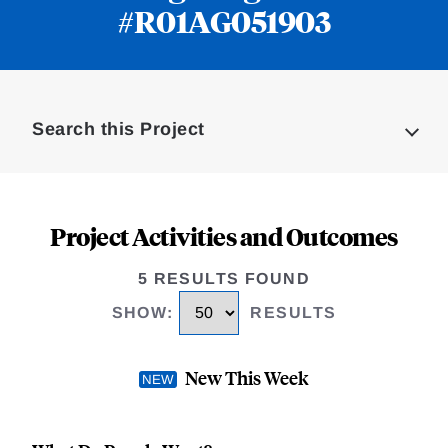
#R01AG051903
Loding
Complete
Search this Project
Project Activities and Outcomes
5 RESULTS FOUND
SHOW
:
RESULTS
New This Week