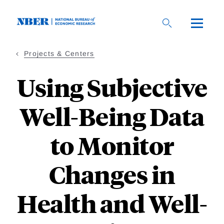
Skip
to
main
content
Projects & Centers
Using Subjective
Well-Being Data
to Monitor
Changes in
Health and Well-