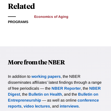
Related
Economics of Aging
PROGRAMS
More from the NBER
In addition to
working papers
, the NBER
disseminates affiliates’ latest findings through a range
of free periodicals — the
NBER Reporter
, the
NBER
Digest
, the
Bulletin on Health
, and the
Bulletin on
Entrepreneurship
— as well as online
conference
reports
,
video lectures
, and
interviews
.