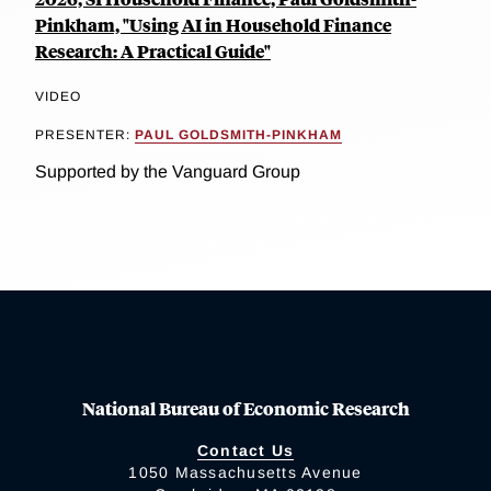
Pinkham, "Using AI in Household Finance
Research: A Practical Guide"
VIDEO
PRESENTER:
PAUL GOLDSMITH-PINKHAM
Supported by the Vanguard Group
National Bureau of Economic Research
Contact Us
1050 Massachusetts Avenue