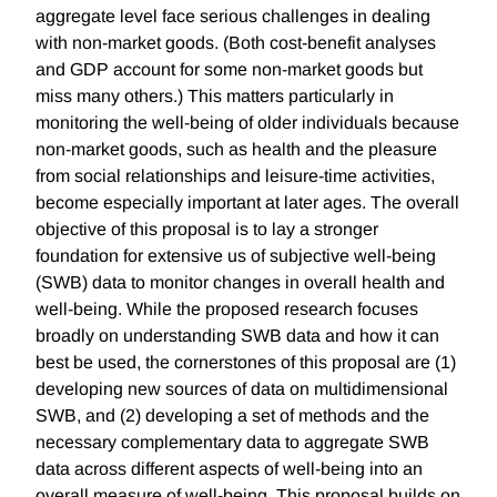
aggregate level face serious challenges in dealing
with non-market goods. (Both cost-benefit analyses
and GDP account for some non-market goods but
miss many others.) This matters particularly in
monitoring the well-being of older individuals because
non-market goods, such as health and the pleasure
from social relationships and leisure-time activities,
become especially important at later ages. The overall
objective of this proposal is to lay a stronger
foundation for extensive us of subjective well-being
(SWB) data to monitor changes in overall health and
well-being. While the proposed research focuses
broadly on understanding SWB data and how it can
best be used, the cornerstones of this proposal are (1)
developing new sources of data on multidimensional
SWB, and (2) developing a set of methods and the
necessary complementary data to aggregate SWB
data across different aspects of well-being into an
overall measure of well-being. This proposal builds on