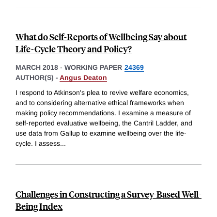
What do Self-Reports of Wellbeing Say about
Life-Cycle Theory and Policy?
MARCH 2018
-
WORKING PAPER
24369
AUTHOR(S) -
Angus Deaton
I respond to Atkinson's plea to revive welfare economics,
and to considering alternative ethical frameworks when
making policy recommendations. I examine a measure of
self-reported evaluative wellbeing, the Cantril Ladder, and
use data from Gallup to examine wellbeing over the life-
cycle. I assess
...
Challenges in Constructing a Survey-Based Well-
Being Index