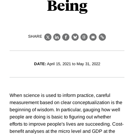
Being
SHARE
X
LinkedIn
Facebook
Bluesky
Threads
Email
Link
DATE:
April 15, 2021 to May 31, 2022
When science is used to inform practice, careful
measurement based on clear conceptualization is the
beginning of wisdom. In particular, gauging how well
people are doing is basic to figuring out whether
efforts to improve people's lives are succeeding. Cost-
benefit analyses at the micro level and GDP at the