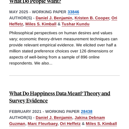
What Do People Want?
MAY 2025
-
WORKING PAPER
33846
AUTHOR(S) -
Daniel J. Benjamin
,
Kristen B. Cooper
,
Ori
Heffetz
,
Miles S. Kimball
&
Tushar Kundu
Philosophical perspectives on human desires and values
vary; economic theory-driven measurement techniques can
provide relevant empirical evidence. We elicited over half a
million stated preference choices over 126 dimensions or
aspects of well-being from a sample of 896 online
respondents. We also
...
What Do Happiness Data Mean? Theory and
Survey Evidence
FEBRUARY 2021
-
WORKING PAPER
28438
AUTHOR(S) -
Daniel J. Benjamin
,
Jakina Debnam
Guzman
,
Marc Fleurbaey
,
Ori Heffetz
&
Miles S. Kimball