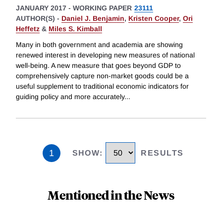
JANUARY 2017
-
WORKING PAPER
23111
AUTHOR(S) -
Daniel J. Benjamin
,
Kristen Cooper
,
Ori
Heffetz
&
Miles S. Kimball
Many in both government and academia are showing
renewed interest in developing new measures of national
well-being. A new measure that goes beyond GDP to
comprehensively capture non-market goods could be a
useful supplement to traditional economic indicators for
guiding policy and more accurately
...
1
SHOW
:
RESULTS
Mentioned in the News