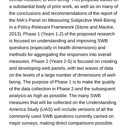
a substantial body of prior work, as well as on many of
the conclusions and recommendations of the report of
the NIA's Panel on Measuring Subjective Well-Being
in a Policy-Relevant Framework (Stone and Mackie,
2013). Phase 1 (Years 1-2) of the proposed research
is focused on understanding and improving SWB
questions (especially in health dimensions) and
methods for aggregating the responses into overall
measures. Phase 2 (Years 2-5) is focused on creating
and developing web panels, with two waves of data
on the levels of a large number of dimensions of well-
being. The purpose of Phase 1 is to make the quality
of the data collection in Phase 2-and the subsequent
analysis-as high as possible. The many SWB
measures that will be collected on the Understanding
America Study (UAS) will include versions of all the
commonly used SWB questions currently carried on
major surveys, making direct comparisons possible.