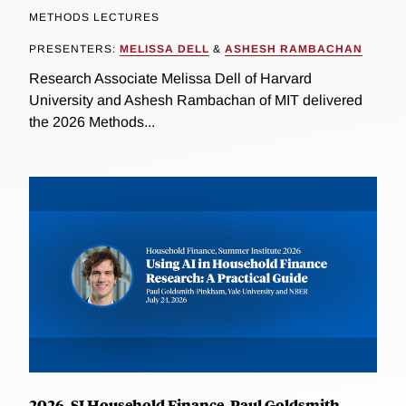
METHODS LECTURES
PRESENTERS:
MELISSA DELL
&
ASHESH RAMBACHAN
Research Associate Melissa Dell of Harvard
University and Ashesh Rambachan of MIT delivered
the 2026 Methods...
2026, SI Household Finance, Paul Goldsmith-