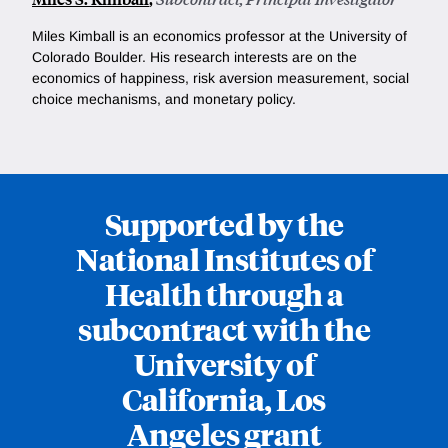
Miles Kimball is an economics professor at the University of
Colorado Boulder. His research interests are on the
e
conomics of happiness, risk aversion measurement, social
choice mechanisms, and monetary policy.
Supported by the
National Institutes of
Health through a
subcontract with the
University of
California, Los
Angeles grant