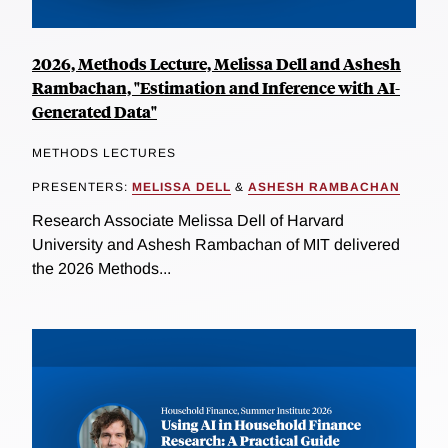
2026, Methods Lecture, Melissa Dell and Ashesh
Rambachan, "Estimation and Inference with AI-
Generated Data"
METHODS LECTURES
PRESENTERS:
MELISSA DELL
&
ASHESH RAMBACHAN
Research Associate Melissa Dell of Harvard
University and Ashesh Rambachan of MIT delivered
the 2026 Methods...