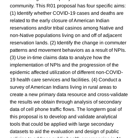
community. This R01 proposal has four specific aims:
(1) Identify whether COVID-19 cases and deaths are
related to the early closure of American Indian
reservations and/or tribal casinos among Native and
non-Native populations living on and off of adjacent
reservation lands. (2) Identify the change in commuter
patterns and movement behaviors as a result of NPIs.
(3) Use in-time claims data to analyze how the
implementation of NPIs and the progression of the
epidemic affected utilization of different non-COVID-
19 health care services and facilities. (4) Conduct a
survey of American Indians living in rural areas to
create a new primary data resource and cross-validate
the results we obtain through analysis of secondary
data of cell phone traffic flows. The longterm goal of
this proposal is to develop and validate analytical
tools that could be applied with large secondary
datasets to aid the evaluation and design of public