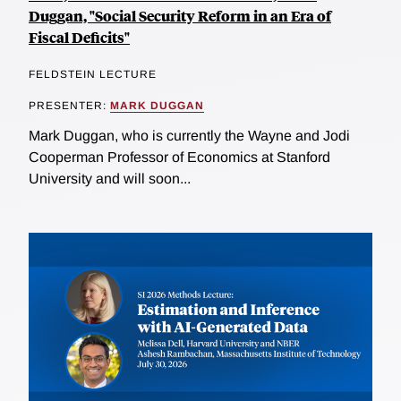
Duggan, "Social Security Reform in an Era of
Fiscal Deficits"
FELDSTEIN LECTURE
PRESENTER:
MARK DUGGAN
Mark Duggan, who is currently the Wayne and Jodi
Cooperman Professor of Economics at Stanford
University and will soon...