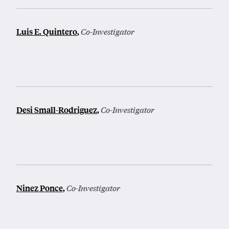
Luis E. Quintero
,
Co-Investigator
Desi Small-Rodriguez
,
Co-Investigator
Ninez Ponce
,
Co-Investigator