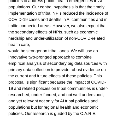
policies to address public health emergencies in AI
populations. Our central hypothesis is that the timely
implementation of tribal NPIs reduced the incidence of
COVID-19 cases and deaths in AI communities and in
traffic-connected areas. However, we also expect that
the secondary effects of NPIs, such as economic
hardship and under-utilization of non-COVID-related
health care,
would be stronger on tribal lands. We will use an
innovative two-pronged approach to combine
empirical analysis of secondary big data sources with
primary data collection to provide robust evidence on
the current and future effects of these policies. This
proposal is significant because the impact of COVID-
19 and related policies on tribal communities is under-
researched, under-funded, and not well understood,
and yet relevant not only for AI tribal policies and
populations but for regional health and economic
policies. Our research is guided by the C.A.R.E.