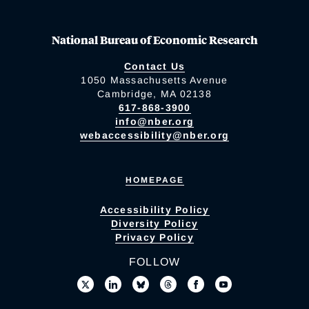
National Bureau of Economic Research
Contact Us
1050 Massachusetts Avenue
Cambridge, MA 02138
617-868-3900
info@nber.org
webaccessibility@nber.org
HOMEPAGE
Accessibility Policy
Diversity Policy
Privacy Policy
FOLLOW