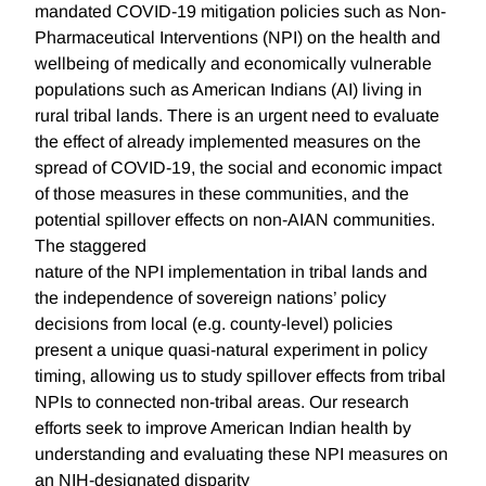
mandated COVID-19 mitigation policies such as Non-
Pharmaceutical Interventions (NPI) on the health and
wellbeing of medically and economically vulnerable
populations such as American Indians (AI) living in
rural tribal lands. There is an urgent need to evaluate
the effect of already implemented measures on the
spread of COVID-19, the social and economic impact
of those measures in these communities, and the
potential spillover effects on non-AIAN communities.
The staggered
nature of the NPI implementation in tribal lands and
the independence of sovereign nations’ policy
decisions from local (e.g. county-level) policies
present a unique quasi-natural experiment in policy
timing, allowing us to study spillover effects from tribal
NPIs to connected non-tribal areas. Our research
efforts seek to improve American Indian health by
understanding and evaluating these NPI measures on
an NIH-designated disparity