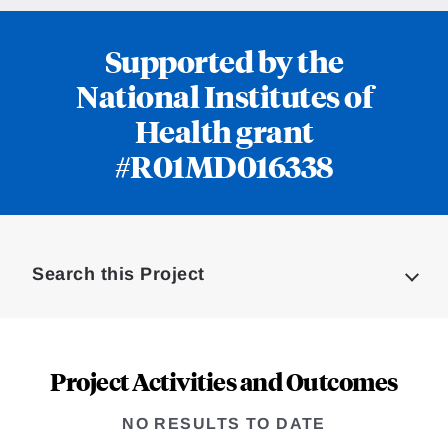
Supported by the
National Institutes of
Health grant
#R01MD016338
Loding
Complete
Search this Project
Project Activities and Outcomes
NO RESULTS TO DATE