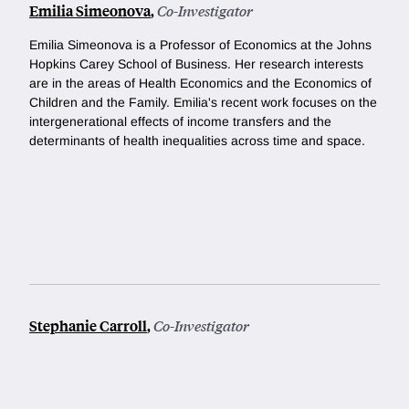
Emilia Simeonova
,
Co-Investigator
Emilia Simeonova is a Professor of Economics at the Johns
Hopkins Carey School of Business. Her research interests
are in the areas of Health Economics and the Economics of
Children and the Family. Emilia's recent work focuses on the
intergenerational effects of income transfers and the
determinants of health inequalities across time and space.
Stephanie Carroll
,
Co-Investigator