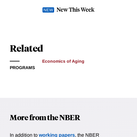
New This Week
Related
Economics of Aging
PROGRAMS
More from the NBER
In addition to
working papers
, the NBER