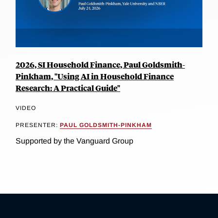
2026, SI Household Finance, Paul Goldsmith-
Pinkham, "Using AI in Household Finance
Research: A Practical Guide"
VIDEO
PRESENTER:
PAUL GOLDSMITH-PINKHAM
Supported by the Vanguard Group