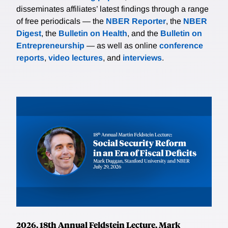
disseminates affiliates’ latest findings through a range
of free periodicals — the
NBER Reporter
, the
NBER
Digest
, the
Bulletin on Health
, and the
Bulletin on
Entrepreneurship
— as well as online
conference
reports
,
video lectures
, and
interviews
.
2026, 18th Annual Feldstein Lecture, Mark