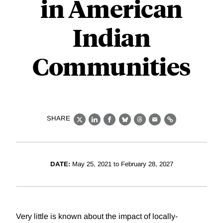
in American
Indian
Communities
SHARE
X
LinkedIn
Facebook
Bluesky
Threads
Email
Link
DATE:
May 25, 2021 to February 28, 2027
Very little is known about the impact of locally-