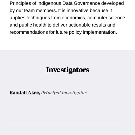
Principles of Indigenous Data Governance developed
by our team members. It is innovative because it
applies techniques from economics, computer science
and public health to deliver actionable results and
recommendations for future policy implementation.
Investigators
Randall Akee
,
Principal Investigator