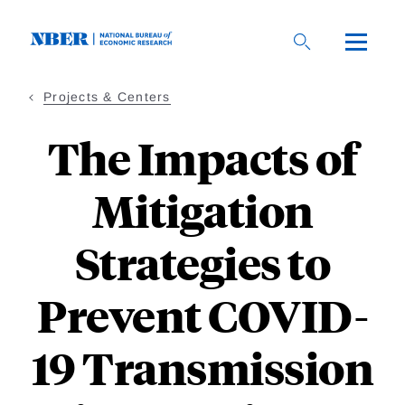
Skip
to
main
content
Projects & Centers
The Impacts of
Mitigation
Strategies to
Prevent COVID-
19 Transmission