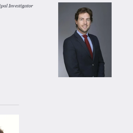
pal Investigator