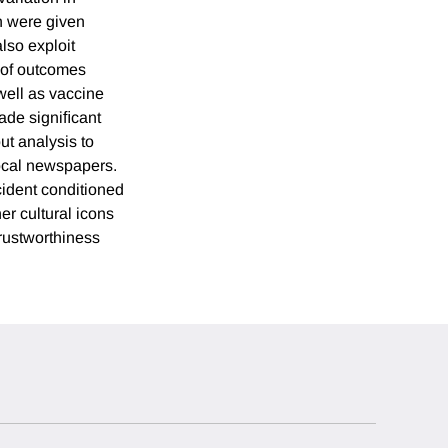
n were given
lso exploit
t of outcomes
well as vaccine
ade signiﬁcant
t analysis to
local newspapers.
cident conditioned
er cultural icons
trustworthiness