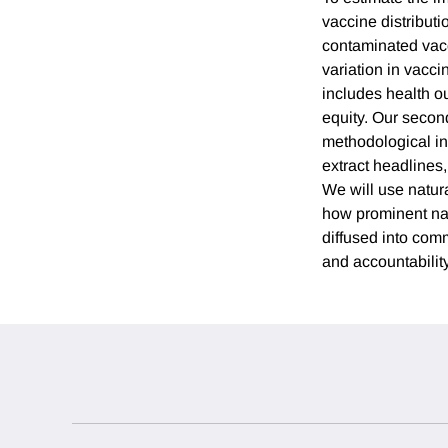
vaccine distribut
contaminated vacc
variation in vacci
includes health o
equity. Our seco
methodological in
extract headlines
We will use natur
how prominent nar
diffused into comm
and accountability