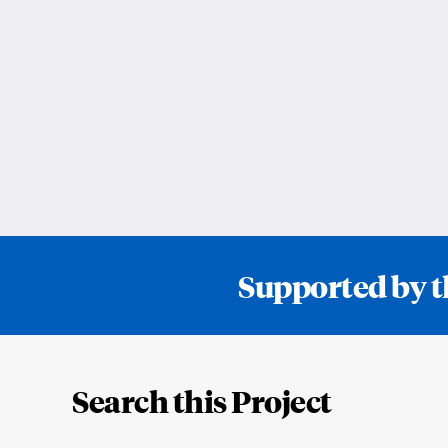
Supported by t
Loding
Complete
Search this Project