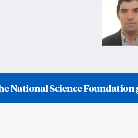
he National Science Foundation