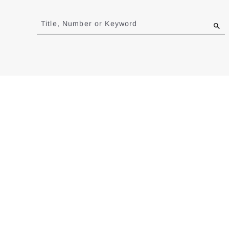
Jump
to
Title, Number or Keyword
results