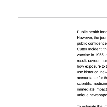
Public health inn
However, the jour
public confidence 
Cutter Incident, th
vaccine in 1955 le
result, several h
how exposure to t
use historical ne
accountable for t
scientific medicin
immediate impact 
unique newspaper 
To estimate the i