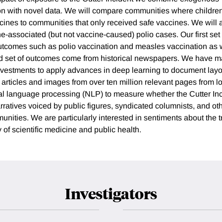
ion with novel data. We will compare communities where childre
ines to communities that only received safe vaccines. We will a
ne-associated (but not vaccine-caused) polio cases. Our first se
utcomes such as polio vaccination and measles vaccination as 
nd set of outcomes come from historical newspapers. We have m
vestments to apply advances in deep learning to document layou
, articles and images from over ten million relevant pages from 
al language processing (NLP) to measure whether the Cutter In
ratives voiced by public figures, syndicated columnists, and oth
unities. We are particularly interested in sentiments about the 
 of scientiﬁc medicine and public health.
Investigators