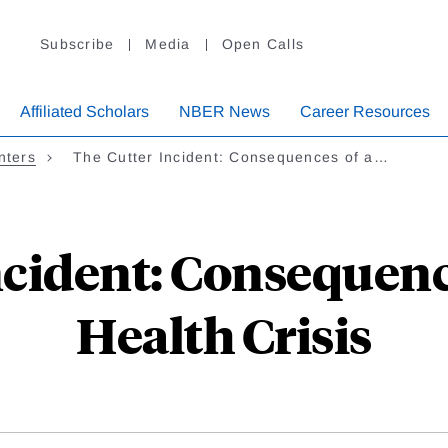
Subscribe
Media
Open Calls
Affiliated Scholars
NBER News
Career Resources
nters
The Cutter Incident: Consequences of a…
ncident: Consequence
Health Crisis