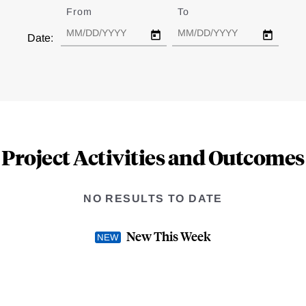
From
Date
To
Date
Date:
Project Activities and Outcomes
NO RESULTS TO DATE
New This Week