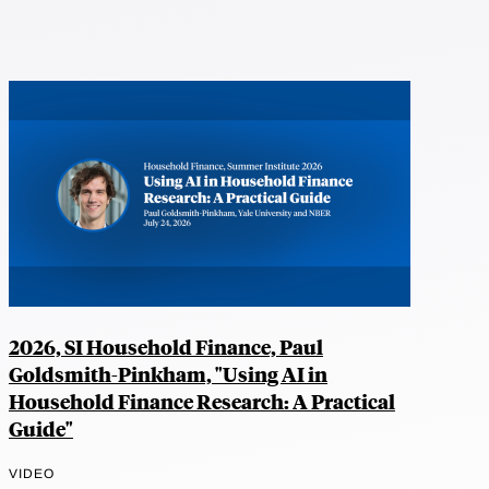
2026, SI Household Finance, Paul
Goldsmith-Pinkham, "Using AI in
Household Finance Research: A Practical
Guide"
VIDEO