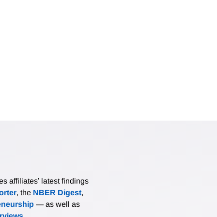
affiliates’ latest findings
rter
, the
NBER Digest
,
eneurship
— as well as
erviews
.