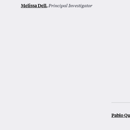
Melissa Dell
,
Principal Investigator
Pablo Q