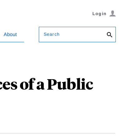
Login
Search
About
s of a Public