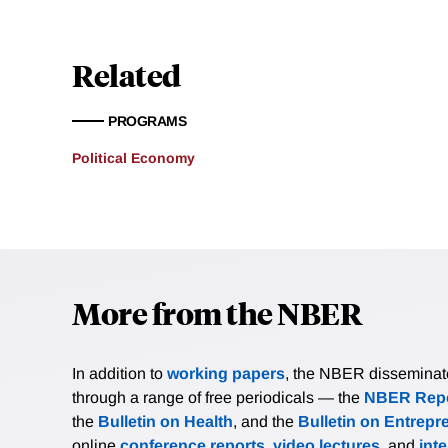
Related
PROGRAMS
Political Economy
More from the NBER
In addition to
working papers
, the NBER disseminates 
through a range of free periodicals — the
NBER Repo
the
Bulletin on Health
, and the
Bulletin on Entrepr
online
conference reports
,
video lectures
, and
int