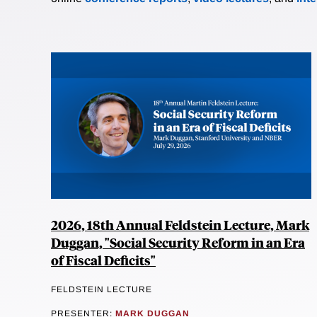
2026, 18th Annual Feldstein Lecture, Mark
Duggan, "Social Security Reform in an Era
of Fiscal Deficits"
FELDSTEIN LECTURE
PRESENTER:
MARK DUGGAN