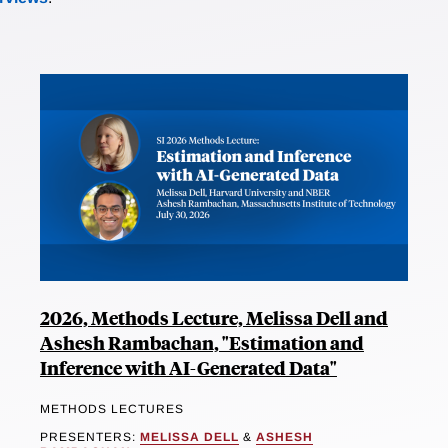
2026, Methods Lecture, Melissa Dell and
Ashesh Rambachan, "Estimation and
Inference with AI-Generated Data"
METHODS LECTURES
PRESENTERS:
MELISSA DELL
&
ASHESH