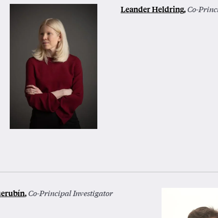
Leander Heldring
,
Co-Princi
uerubín
,
Co-Principal Investigator