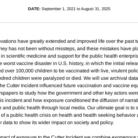
DATE:
September 1, 2021 to August 31, 2025
ovations have greatly extended and improved life over the past t
ney has not been without missteps, and these mistakes have pla
in scientific medicine and support for the public health enterpri
e worst vaccine disaster in U.S. history, in which the initial relea
d over 100,000 children to be vaccinated with live, virulent polio
undred children were paralyzed or died. We will use archival dat
he Cutter Incident influenced future vaccination and vaccine equ
wspapers to study how the government and other key actors wer
his incident and how exposure conditioned the diffusion of narra
e and public health through local media. Our ultimate goal is to 
of a public health crisis on health and health seeking behavior
data to show its wider impact on society and policy.
mpact of exposure to the Cutter Incident we combine exogenous v