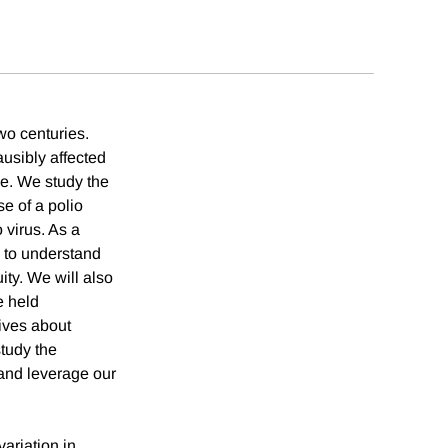
wo centuries.
usibly affected
se. We study the
se of a polio
 virus. As a
a to understand
ity. We will also
e held
tives about
study the
 and leverage our
ariation in