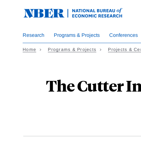
Skip
to
main
content
Research
Programs & Projects
Conferences
Home
Programs & Projects
Projects & Ce
The Cutter I