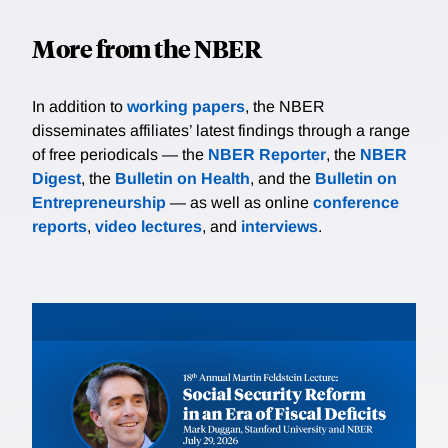
More from the NBER
In addition to
working papers
, the NBER
disseminates affiliates’ latest findings through a range
of free periodicals — the
NBER Reporter
, the
NBER
Digest
, the
Bulletin on Health
, and the
Bulletin on
Entrepreneurship
— as well as online
conference
reports
,
video lectures
, and
interviews
.