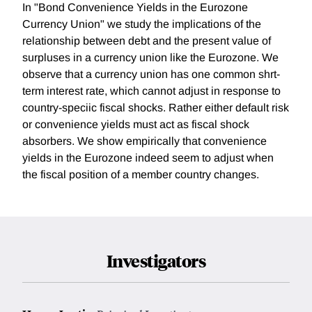
In "Bond Convenience Yields in the Eurozone
Currency Union" we study the implications of the
relationship between debt and the present value of
surpluses in a currency union like the Eurozone. We
observe that a currency union has one common shrt-
term interest rate, which cannot adjust in response to
country-speciic fiscal shocks. Rather either default risk
or convenience yields must act as fiscal shock
absorbers. We show empirically that convenience
yields in the Eurozone indeed seem to adjust when
the fiscal position of a member country changes.
Investigators