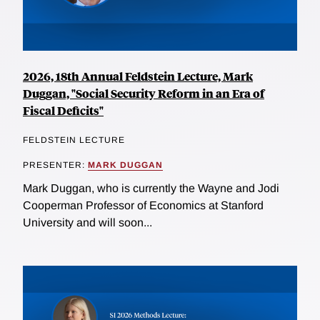
2026, 18th Annual Feldstein Lecture, Mark
Duggan, "Social Security Reform in an Era of
Fiscal Deficits"
FELDSTEIN LECTURE
PRESENTER:
MARK DUGGAN
Mark Duggan, who is currently the Wayne and Jodi
Cooperman Professor of Economics at Stanford
University and will soon...