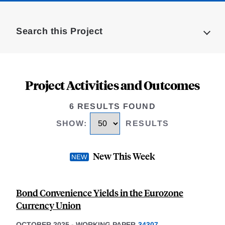
Loding
Complete
Search this Project
Project Activities and Outcomes
6 RESULTS FOUND
SHOW
:
RESULTS
New This Week
Bond Convenience Yields in the Eurozone
Currency Union
OCTOBER 2025
-
WORKING PAPER
34307