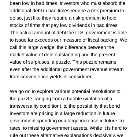
been low in bad times. Investors who must absorb the
additional debt in bad times require a risk premium to
do so, just like they require a risk premium to hold
stocks of firms that pay low dividends in bad times.
The actual amount of debt the U.S. government is able
to issue far exceeds our measure of fiscal backing. We
call this large wedge, the difference between the
market value of debt outstanding and the present
value of surpluses, a puzzle. This puzzle remains
even after the additional government revenue stream
from convenience yields is considered.
We go on to explore various potential resolutions to
the puzzle, ranging from a bubble (violation of a
transversality condition), to the possibility that bond
investors are pricing in a large reduction in future
government spending or a large increase in future tax
rates, to missing government assets. While it is hard to
rule out these alternative explanations decisively, we