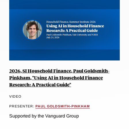
2026, SI Household Finance, Paul Goldsmith-
Pinkham, "Using AI in Household Finance
Research: A Practical Guide"
VIDEO
PRESENTER:
PAUL GOLDSMITH-PINKHAM
Supported by the Vanguard Group