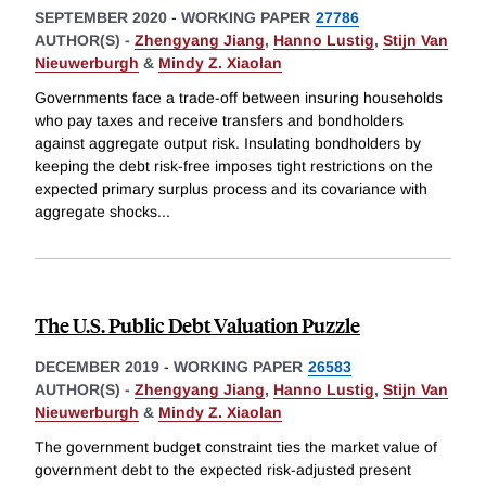
SEPTEMBER 2020
-
WORKING PAPER
27786
AUTHOR(S) -
Zhengyang Jiang
,
Hanno Lustig
,
Stijn Van
Nieuwerburgh
&
Mindy Z. Xiaolan
Governments face a trade-off between insuring households
who pay taxes and receive transfers and bondholders
against aggregate output risk. Insulating bondholders by
keeping the debt risk-free imposes tight restrictions on the
expected primary surplus process and its covariance with
aggregate shocks
...
The U.S. Public Debt Valuation Puzzle
DECEMBER 2019
-
WORKING PAPER
26583
AUTHOR(S) -
Zhengyang Jiang
,
Hanno Lustig
,
Stijn Van
Nieuwerburgh
&
Mindy Z. Xiaolan
The government budget constraint ties the market value of
government debt to the expected risk-adjusted present