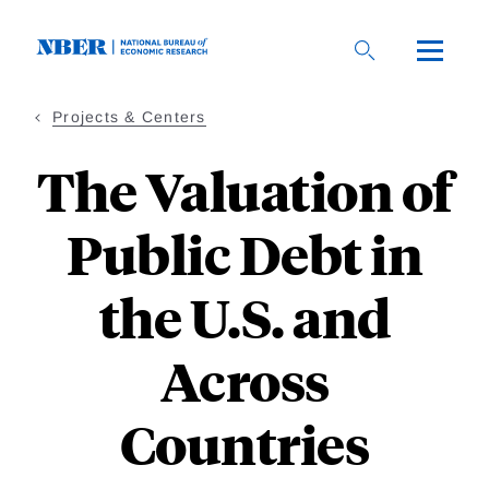
Skip
to
main
content
Projects & Centers
The Valuation of
Public Debt in
the U.S. and
Across
Countries