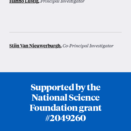
Hanno Lustig
,
Principal Investigator
Stijn Van Nieuwerburgh
,
Co-Principal Investigator
Supported by the
National Science
Foundation grant
#2049260