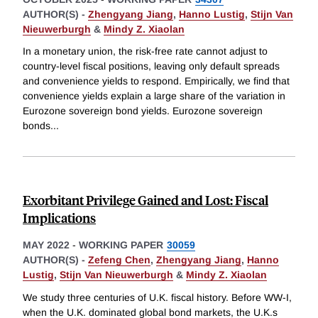
AUTHOR(S) -
Zhengyang Jiang
,
Hanno Lustig
,
Stijn Van
Nieuwerburgh
&
Mindy Z. Xiaolan
In a monetary union, the risk-free rate cannot adjust to
country-level fiscal positions, leaving only default spreads
and convenience yields to respond. Empirically, we find that
convenience yields explain a large share of the variation in
Eurozone sovereign bond yields. Eurozone sovereign
bonds
...
Exorbitant Privilege Gained and Lost: Fiscal
Implications
MAY 2022
-
WORKING PAPER
30059
AUTHOR(S) -
Zefeng Chen
,
Zhengyang Jiang
,
Hanno
Lustig
,
Stijn Van Nieuwerburgh
&
Mindy Z. Xiaolan
We study three centuries of U.K. fiscal history. Before WW-I,
when the U.K. dominated global bond markets, the U.K.s