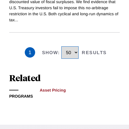
discounted value of fiscal surpluses. We find evidence that
U.S. Treasury investors fail to impose this no-arbitrage
restriction in the U.S. Both cyclical and long-run dynamics of
tax
...
1
SHOW
:
RESULTS
Related
Asset Pricing
PROGRAMS