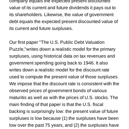
company equals the expected present discounted
value of its current and future dividends it pays out to
its shareholders. Likewise, the value of government
debt equals the expected present discounted value of
its current and future surpluses.
Our first paper "The U.S. Public Debt Valuation
Puzzle,"writes down a realistic model for the primary
surpluses, using historical data on tax revenues and
government spending going back to 1946. It also
writes down a realistic model for the discount rate
used to compute the present value of those surpluses.
We impose that the discount rate is consistent with the
observed prices of government bonds of various
maturitis as well as with the prices of U.S. stocks. The
main finding of that paper is that the U.S. fiscal
backing is surprisingly low: the present value of future
surpluses is low because (1) the surpluses have been
low over the past 75 years, and (2) the surpluses have