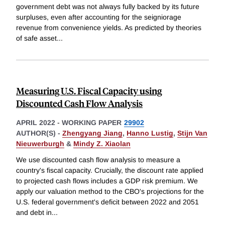
government debt was not always fully backed by its future
surpluses, even after accounting for the seigniorage
revenue from convenience yields. As predicted by theories
of safe asset
...
Measuring U.S. Fiscal Capacity using
Discounted Cash Flow Analysis
APRIL 2022
-
WORKING PAPER
29902
AUTHOR(S) -
Zhengyang Jiang
,
Hanno Lustig
,
Stijn Van
Nieuwerburgh
&
Mindy Z. Xiaolan
We use discounted cash flow analysis to measure a
country's fiscal capacity. Crucially, the discount rate applied
to projected cash flows includes a GDP risk premium. We
apply our valuation method to the CBO's projections for the
U.S. federal government's deficit between 2022 and 2051
and debt in
...