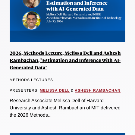
2026, Methods Lecture, Melissa Dell and Ashesh
Rambachan, "Estimation and Inference with AI-
Generated Data"
METHODS LECTURES
PRESENTERS:
MELISSA DELL
&
ASHESH RAMBACHAN
Research Associate Melissa Dell of Harvard
University and Ashesh Rambachan of MIT delivered
the 2026 Methods...