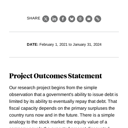
SHARE
X
LinkedIn
Facebook
Bluesky
Threads
Email
Link
DATE:
February 1, 2021 to January 31, 2024
Project Outcomes Statement
Our research project begins from the simple
observation that a government's ability to issue debt is
limited by its ability to eventually repay that debt. That
fiscal capacity depends on the primary surpluses the
country runs now and in the future. There is a simple
analogy to the stock market: the equity value of a