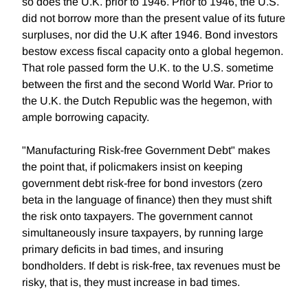
so does the U.K. prior to 1946. Prior to 1946, the U.S.
did not borrow more than the present value of its future
surpluses, nor did the U.K after 1946. Bond investors
bestow excess fiscal capacity onto a global hegemon.
That role passed form the U.K. to the U.S. sometime
between the first and the second World War. Prior to
the U.K. the Dutch Republic was the hegemon, with
ample borrowing capacity.
"Manufacturing Risk-free Government Debt" makes
the point that, if policmakers insist on keeping
government debt risk-free for bond investors (zero
beta in the language of finance) then they must shift
the risk onto taxpayers. The government cannot
simultaneously insure taxpayers, by running large
primary deficits in bad times, and insuring
bondholders. If debt is risk-free, tax revenues must be
risky, that is, they must increase in bad times.