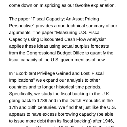
come down on mispricing as our favorite explanation.
The paper "Fiscal Capacity: An Asset Pricing
Perspective" provides a non-technical summary of our
arguments. The paper "Measuring U.S. Fiscal
Capacity using Discounted Cash Flow Analysis"
applies these ideas using actual surplus forecasts
from the Congressional Budget Office to quantify the
fiscal capacity of the U.S. government as of now.
In "Exorbitant Privilege Gained and Lost: Fiscal
Implications" we expand our analysis to other
countries and to longer historical time periods.
Specifically, we study the fiscal backing in the U.K
going back to 1789 and in the Dutch Republic in the
17th and 18th centuries. We find that just like the U.S.
appears to have excess borrowing capacity (be able
to issue more debt than its fiscal backing) after 1946,