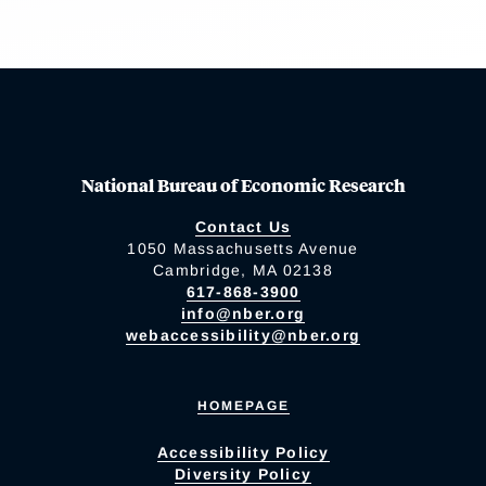
National Bureau of Economic Research
Contact Us
1050 Massachusetts Avenue
Cambridge, MA 02138
617-868-3900
info@nber.org
webaccessibility@nber.org
HOMEPAGE
Accessibility Policy
Diversity Policy