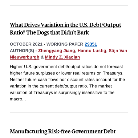
What Drives Variation in the U.S. Debt/Output
Ratio? The Dogs that Didn't Bark
OCTOBER 2021
-
WORKING PAPER
29351
AUTHOR(S) -
Zhengyang Jiang
,
Hanno Lustig
,
Stijn Van
Nieuwerburgh
&
Mindy Z. Xiaolan
Higher U.S. government debt/output ratios do not forecast
higher future surpluses or lower real returns on Treasurys.
Neither future cash flows nor discount rates account for the
variation in the current debt/output ratio. The market
valuation of Treasurys is surprisingly insensitive to the
macro
...
Manufacturing Risk-free Government Debt