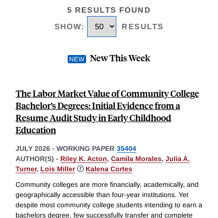
5 RESULTS FOUND
SHOW
:
RESULTS
New This Week
The Labor Market Value of Community College
Bachelor’s Degrees: Initial Evidence from a
Resume Audit Study in Early Childhood
Education
JULY 2026
-
WORKING PAPER
35404
AUTHOR(S) -
Riley K. Acton
,
Camila Morales
,
Julia A.
Turner
,
Lois Miller
ⓡ
Kalena Cortes
Community colleges are more financially, academically, and
geographically accessible than four-year institutions. Yet
despite most community college students intending to earn a
bachelors degree, few successfully transfer and complete