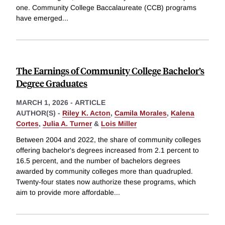
one. Community College Baccalaureate (CCB) programs
have emerged
...
The Earnings of Community College Bachelor’s
Degree Graduates
MARCH 1, 2026
-
ARTICLE
AUTHOR(S) -
Riley K. Acton
,
Camila Morales
,
Kalena
Cortes
,
Julia A. Turner
&
Lois Miller
Between 2004 and 2022, the share of community colleges
offering bachelor's degrees increased from 2.1 percent to
16.5 percent, and the number of bachelors degrees
awarded by community colleges more than quadrupled.
Twenty-four states now authorize these programs, which
aim to provide more affordable
...