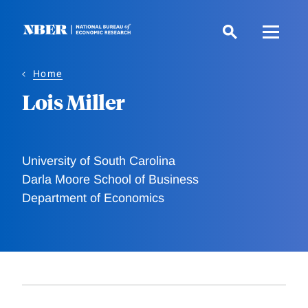
Skip
to
main
content
Home
Lois Miller
University of South Carolina
Darla Moore School of Business
Department of Economics