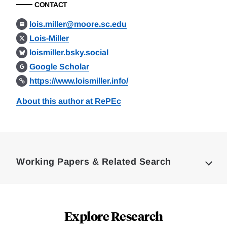
CONTACT
lois.miller@moore.sc.edu
Lois-Miller
loismiller.bsky.social
Google Scholar
https://www.loismiller.info/
About this author at RePEc
Loding
Complete
Working Papers & Related Search
Explore Research