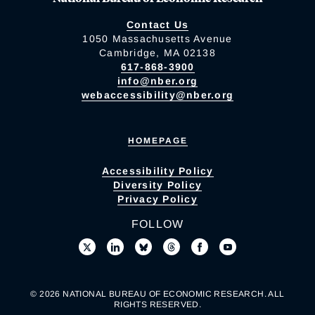
Contact Us
1050 Massachusetts Avenue
Cambridge, MA 02138
617-868-3900
info@nber.org
webaccessibility@nber.org
HOMEPAGE
Accessibility Policy
Diversity Policy
Privacy Policy
FOLLOW
© 2026 NATIONAL BUREAU OF ECONOMIC RESEARCH. ALL
RIGHTS RESERVED.