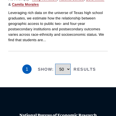
&
Camila Morales
Leveraging rich data on the universe of Texas high school
graduates, we estimate how the relationship between
geographic access to public two- and four-year
postsecondary institutions and postsecondary outcomes
varies across race-ethnicity and socioeconomic status. We
find that students are
...
1
SHOW
:
RESULTS
National Bureau of Economic Research