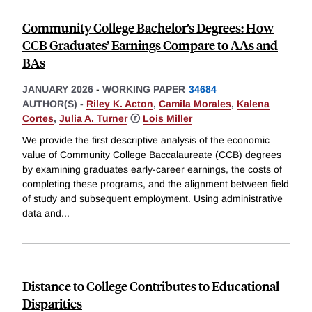
Community College Bachelor’s Degrees: How
CCB Graduates’ Earnings Compare to AAs and
BAs
JANUARY 2026
-
WORKING PAPER
34684
AUTHOR(S) -
Riley K. Acton
,
Camila Morales
,
Kalena
Cortes
,
Julia A. Turner
ⓡ
Lois Miller
We provide the first descriptive analysis of the economic
value of Community College Baccalaureate (CCB) degrees
by examining graduates early-career earnings, the costs of
completing these programs, and the alignment between field
of study and subsequent employment. Using administrative
data and
...
Distance to College Contributes to Educational
Disparities