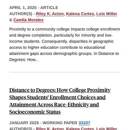
APRIL 1, 2025
-
ARTICLE
AUTHOR(S) -
Riley K. Acton
,
Kalena Cortes
,
Lois Miller
&
Camila Morales
Proximity to a community college impacts college enrollment
and degree completion, particularly for minority and low-
income students. Consequently, disparities in geographic
access to higher education contribute to educational
attainment gaps across demographic groups. In Distance to
Degrees: How
...
Distance to Degrees: How College Proximity
Shapes Students’ Enrollment Choices and
Attainment Across Race-Ethnicity and
Socioeconomic Status
JANUARY 2025
-
WORKING PAPER
33337
AUTHOR(S) -
Riley K. Acton
,
Kalena Cortes
,
Lois Miller