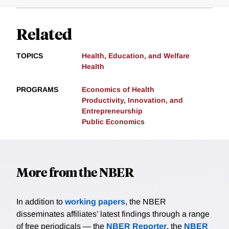
Related
TOPICS
Health, Education, and Welfare
Health
PROGRAMS
Economics of Health
Productivity, Innovation, and
Entrepreneurship
Public Economics
More from the NBER
In addition to
working papers
, the NBER
disseminates affiliates’ latest findings through a range
of free periodicals — the
NBER Reporter
, the
NBER