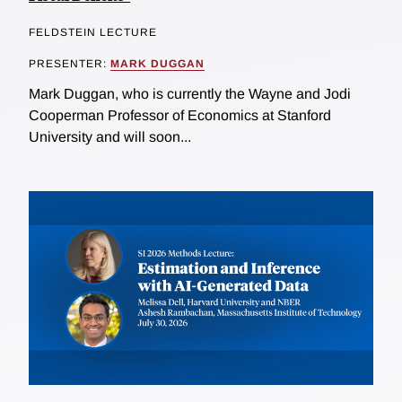
FELDSTEIN LECTURE
PRESENTER:
MARK DUGGAN
Mark Duggan, who is currently the Wayne and Jodi
Cooperman Professor of Economics at Stanford
University and will soon...