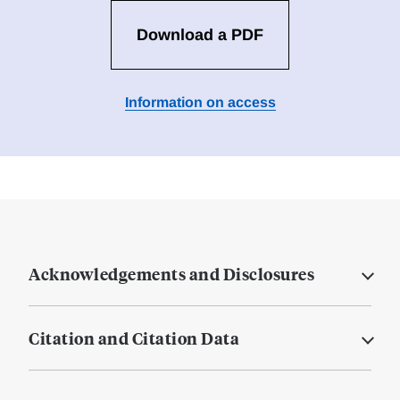
Download a PDF
Information on access
Acknowledgements and Disclosures
Citation and Citation Data