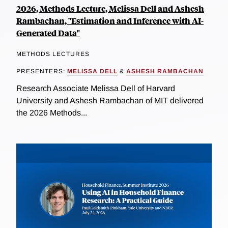
2026, Methods Lecture, Melissa Dell and Ashesh
Rambachan, "Estimation and Inference with AI-
Generated Data"
METHODS LECTURES
PRESENTERS:
MELISSA DELL
&
ASHESH RAMBACHAN
Research Associate Melissa Dell of Harvard
University and Ashesh Rambachan of MIT delivered
the 2026 Methods...