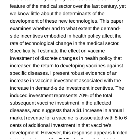
feature of the medical sector over the last century, yet
we know little about the determinants of the
development of these new technologies. This paper
examines whether and to what extent the demand-
side incentives embodied in health policy affect the
rate of technological change in the medical sector.
Specifically, I estimate the effect on vaccine
investment of discrete changes in health policy that
increased the return to developing vaccines against
specific diseases. I present robust evidence of an
increase in vaccine investment associated with the
increase in demand-side investment incentives. The
induced investment represents 70% of the total
subsequent vaccine investment in the affected
diseases, and suggests that a $1 increase in annual
market revenue for a vaccine is associated with 5 to 6
cents of additional investment in that vaccine's
development. However, this response appears limited