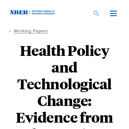
Skip
to
main
content
Working Papers
Health Policy
and
Technological
Change:
Evidence from