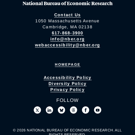
National Bureau of Economic Research
Contact Us
1050 Massachusetts Avenue
Cambridge, MA 02138
617-868-3900
info@nber.org
webaccessibility@nber.org
HOMEPAGE
Accessibility Policy
Diversity Policy
Privacy Policy
FOLLOW
© 2026 NATIONAL BUREAU OF ECONOMIC RESEARCH. ALL
RIGHTS RESERVED.