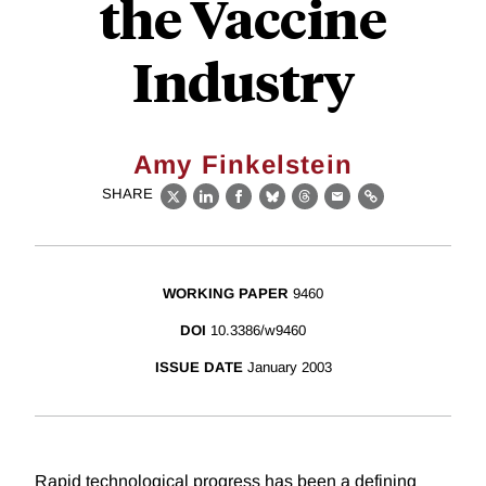
the Vaccine
Industry
Amy Finkelstein
SHARE
X
LinkedIn
Facebook
Bluesky
Threads
Email
Link
WORKING PAPER
9460
DOI
10.3386/w9460
ISSUE DATE
January 2003
Rapid technological progress has been a defining