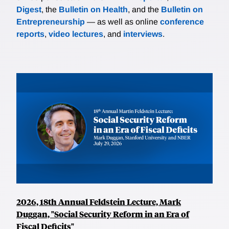
Digest
, the
Bulletin on Health
, and the
Bulletin on
Entrepreneurship
— as well as online
conference
reports
,
video lectures
, and
interviews
.
2026, 18th Annual Feldstein Lecture, Mark
Duggan, "Social Security Reform in an Era of
Fiscal Deficits"