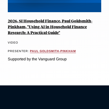
2026, SI Household Finance, Paul Goldsmith-
Pinkham, "Using AI in Household Finance
Research: A Practical Guide"
VIDEO
PRESENTER:
PAUL GOLDSMITH-PINKHAM
Supported by the Vanguard Group