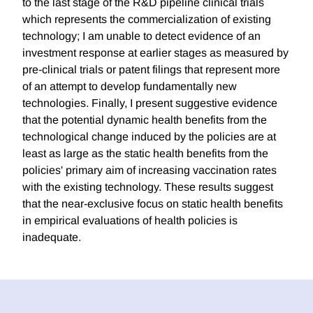
to the last stage of the R&D pipeline clinical trials
which represents the commercialization of existing
technology; I am unable to detect evidence of an
investment response at earlier stages as measured by
pre-clinical trials or patent filings that represent more
of an attempt to develop fundamentally new
technologies. Finally, I present suggestive evidence
that the potential dynamic health benefits from the
technological change induced by the policies are at
least as large as the static health benefits from the
policies' primary aim of increasing vaccination rates
with the existing technology. These results suggest
that the near-exclusive focus on static health benefits
in empirical evaluations of health policies is
inadequate.