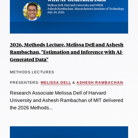
2026, Methods Lecture, Melissa Dell and Ashesh
Rambachan, "Estimation and Inference with AI-
Generated Data"
METHODS LECTURES
PRESENTERS:
MELISSA DELL
&
ASHESH RAMBACHAN
Research Associate Melissa Dell of Harvard
University and Ashesh Rambachan of MIT delivered
the 2026 Methods...