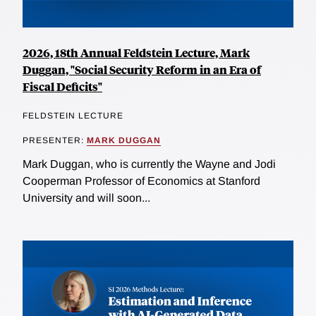
2026, 18th Annual Feldstein Lecture, Mark
Duggan, "Social Security Reform in an Era of
Fiscal Deficits"
FELDSTEIN LECTURE
PRESENTER:
MARK DUGGAN
Mark Duggan, who is currently the Wayne and Jodi
Cooperman Professor of Economics at Stanford
University and will soon...