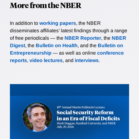
More from the NBER
In addition to
working papers
, the NBER
disseminates affiliates’ latest findings through a range
of free periodicals — the
NBER Reporter
, the
NBER
Digest
, the
Bulletin on Health
, and the
Bulletin on
Entrepreneurship
— as well as online
conference
reports
,
video lectures
, and
interviews
.