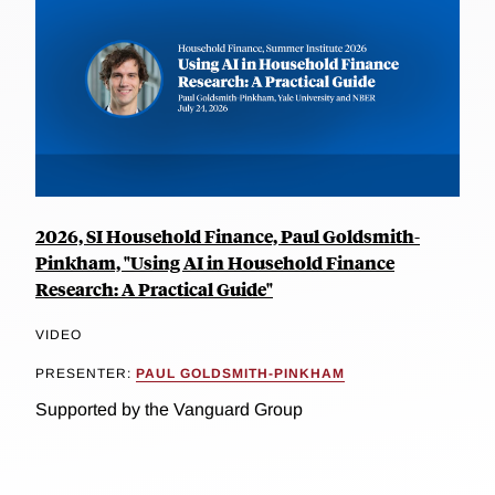
2026, SI Household Finance, Paul Goldsmith-
Pinkham, "Using AI in Household Finance
Research: A Practical Guide"
VIDEO
PRESENTER:
PAUL GOLDSMITH-PINKHAM
Supported by the Vanguard Group