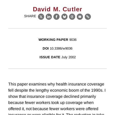
David M. Cutler
SHARE
X
LinkedIn
Facebook
Bluesky
Threads
Email
Link
WORKING PAPER
9036
DOI
10.3386/w9036
ISSUE DATE
July 2002
This paper examines why health insurance coverage
fell despite the lengthy economic boom of the 1990s. I
show that insurance coverage declined primarily
because fewer workers took up coverage when
offered it, not because fewer workers were offered
insurance or were eligible for it. The reduction in take-