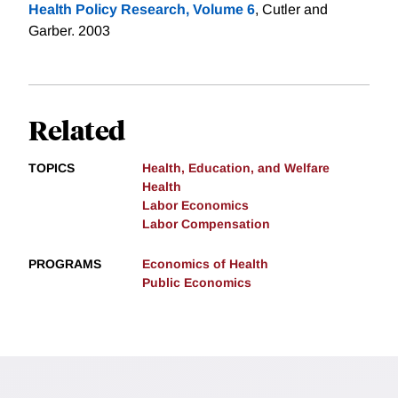
Health Policy Research, Volume 6
, Cutler and
Garber. 2003
Related
TOPICS
Health, Education, and Welfare
Health
Labor Economics
Labor Compensation
PROGRAMS
Economics of Health
Public Economics