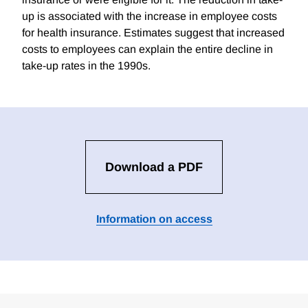
up is associated with the increase in employee costs
for health insurance. Estimates suggest that increased
costs to employees can explain the entire decline in
take-up rates in the 1990s.
Download a PDF
Information on access