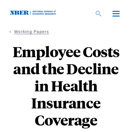
Skip
to
main
content
Working Papers
Employee Costs
and the Decline
in Health
Insurance
Coverage