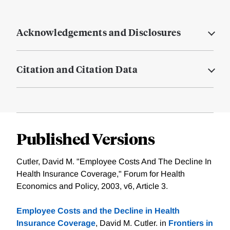
Acknowledgements and Disclosures
Citation and Citation Data
Published Versions
Cutler, David M. "Employee Costs And The Decline In
Health Insurance Coverage," Forum for Health
Economics and Policy, 2003, v6, Article 3.
Employee Costs and the Decline in Health
Insurance Coverage
, David M. Cutler. in
Frontiers in