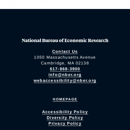
National Bureau of Economic Research
Contact Us
1050 Massachusetts Avenue
Cambridge, MA 02138
617-868-3900
info@nber.org
webaccessibility@nber.org
HOMEPAGE
Accessibility Policy
Diversity Policy
Privacy Policy