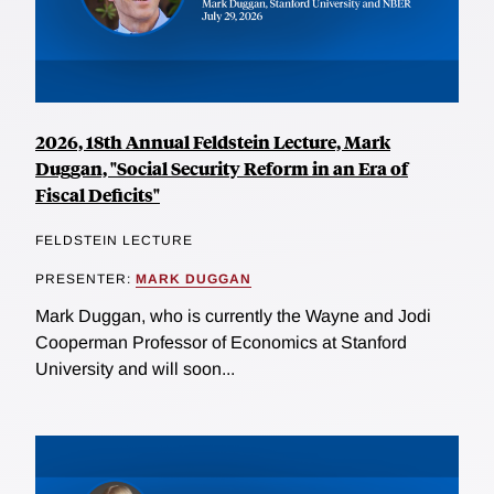
2026, 18th Annual Feldstein Lecture, Mark
Duggan, "Social Security Reform in an Era of
Fiscal Deficits"
FELDSTEIN LECTURE
PRESENTER:
MARK DUGGAN
Mark Duggan, who is currently the Wayne and Jodi
Cooperman Professor of Economics at Stanford
University and will soon...