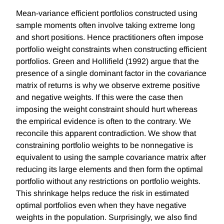
Mean-variance efficient portfolios constructed using
sample moments often involve taking extreme long
and short positions. Hence practitioners often impose
portfolio weight constraints when constructing efficient
portfolios. Green and Hollifield (1992) argue that the
presence of a single dominant factor in the covariance
matrix of returns is why we observe extreme positive
and negative weights. If this were the case then
imposing the weight constraint should hurt whereas
the empirical evidence is often to the contrary. We
reconcile this apparent contradiction. We show that
constraining portfolio weights to be nonnegative is
equivalent to using the sample covariance matrix after
reducing its large elements and then form the optimal
portfolio without any restrictions on portfolio weights.
This shrinkage helps reduce the risk in estimated
optimal portfolios even when they have negative
weights in the population. Surprisingly, we also find