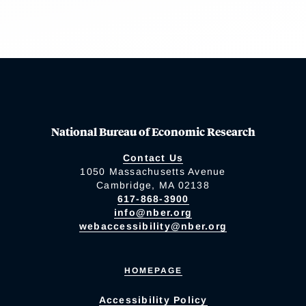
National Bureau of Economic Research
Contact Us
1050 Massachusetts Avenue
Cambridge, MA 02138
617-868-3900
info@nber.org
webaccessibility@nber.org
HOMEPAGE
Accessibility Policy