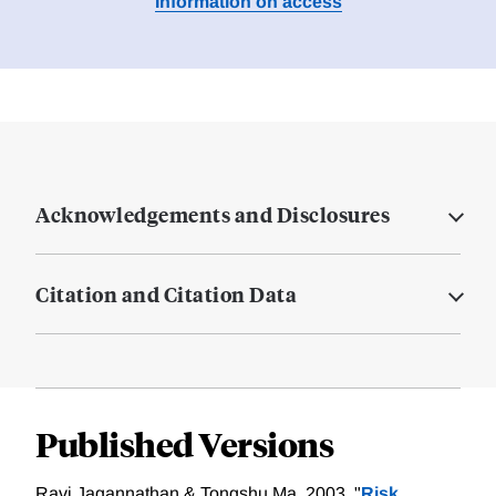
Information on access
Acknowledgements and Disclosures
Citation and Citation Data
Published Versions
Ravi Jagannathan & Tongshu Ma, 2003. "
Risk