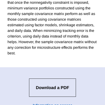
that once the nonnegativity constraint is imposed,
minimum variance portfolios constructed using the
monthly sample covariance matrix perform as well as
those constructed using covariance matrices
estimated using factor models, shrinkage estimators,
and daily data. When minimizing tracking error is the
criterion, using daily data instead of monthly data
helps. However, the sample covariance matrix without
any correction for microstructure effects performs the
best.
Download a PDF