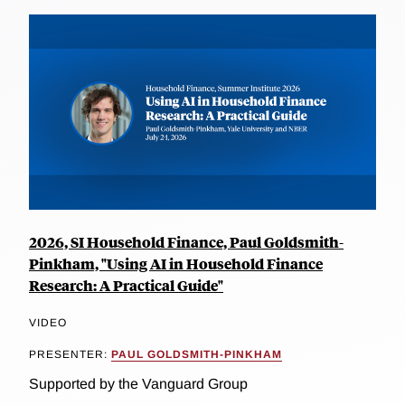
2026, SI Household Finance, Paul Goldsmith-
Pinkham, "Using AI in Household Finance
Research: A Practical Guide"
VIDEO
PRESENTER:
PAUL GOLDSMITH-PINKHAM
Supported by the Vanguard Group