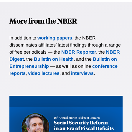
More from the NBER
In addition to
working papers
, the NBER
disseminates affiliates’ latest findings through a range
of free periodicals — the
NBER Reporter
, the
NBER
Digest
, the
Bulletin on Health
, and the
Bulletin on
Entrepreneurship
— as well as online
conference
reports
,
video lectures
, and
interviews
.