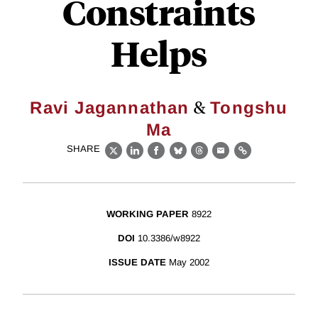
Constraints
Helps
&
Ravi Jagannathan
Tongshu
Ma
SHARE
X
LinkedIn
Facebook
Bluesky
Threads
Email
Link
WORKING PAPER
8922
DOI
10.3386/w8922
ISSUE DATE
May 2002