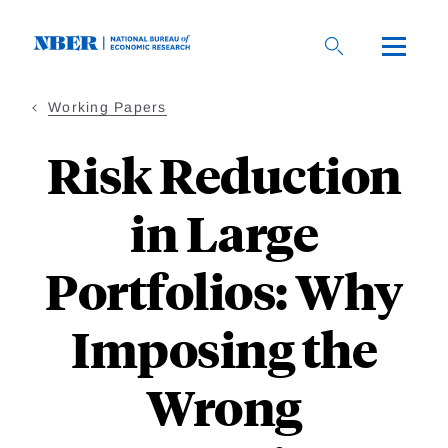
Skip
to
main
content
Working Papers
Risk Reduction
in Large
Portfolios: Why
Imposing the
Wrong