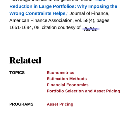
Reduction in Large Portfolios: Why Imposing the
Wrong Constraints Helps,
" Journal of Finance,
American Finance Association, vol. 58(4), pages
1651-1684, 08.
citation courtesy of
Related
TOPICS
Econometrics
Estimation Methods
Financial Economics
Portfolio Selection and Asset Pricing
PROGRAMS
Asset Pricing