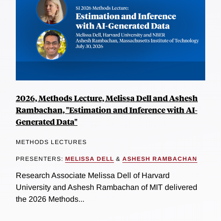
2026, Methods Lecture, Melissa Dell and Ashesh
Rambachan, "Estimation and Inference with AI-
Generated Data"
METHODS LECTURES
PRESENTERS:
MELISSA DELL
&
ASHESH RAMBACHAN
Research Associate Melissa Dell of Harvard
University and Ashesh Rambachan of MIT delivered
the 2026 Methods...