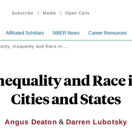
Subscribe
Media
Open Calls
Affiliated Scholars
NBER News
Career Resources
ality, Inequality and Race in…
Inequality and Race
Cities and States
&
Angus Deaton
Darren Lubotsky