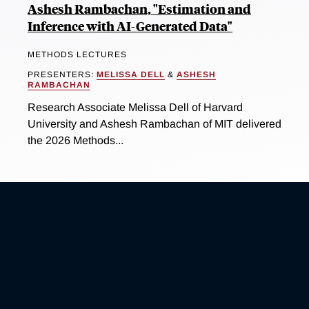
Ashesh Rambachan, "Estimation and
Inference with AI-Generated Data"
METHODS LECTURES
PRESENTERS:
MELISSA DELL
&
ASHESH
RAMBACHAN
Research Associate Melissa Dell of Harvard
University and Ashesh Rambachan of MIT delivered
the 2026 Methods...