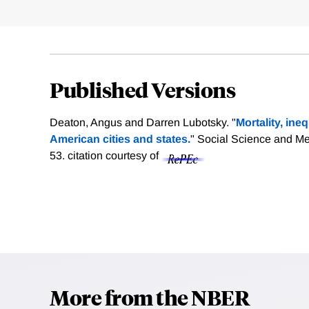
Published Versions
Deaton, Angus and Darren Lubotsky. "
Mortality, ine
American cities and states.
" Social Science and Me
53.
citation courtesy of
More from the NBER