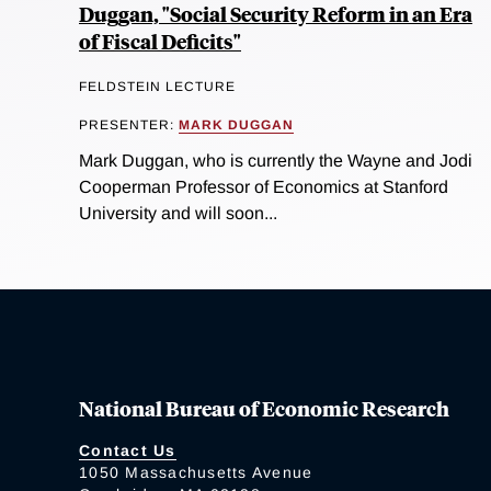
Duggan, "Social Security Reform in an Era
of Fiscal Deficits"
FELDSTEIN LECTURE
PRESENTER:
MARK DUGGAN
Mark Duggan, who is currently the Wayne and Jodi
Cooperman Professor of Economics at Stanford
University and will soon...
National Bureau of Economic Research
Contact Us
1050 Massachusetts Avenue