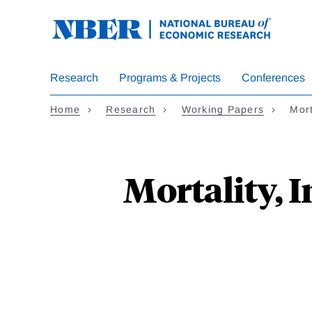
Skip
to
main
content
Research
Programs & Projects
Conferences
Home
Research
Working Papers
Mort
Mortality, 