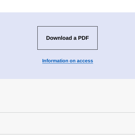
Download a PDF
Information on access