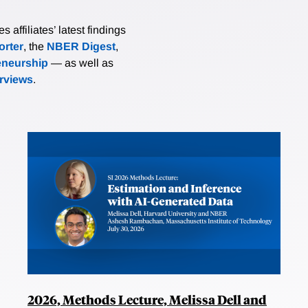
affiliates’ latest findings
rter
, the
NBER Digest
,
eneurship
— as well as
erviews
.
2026, Methods Lecture, Melissa Dell and