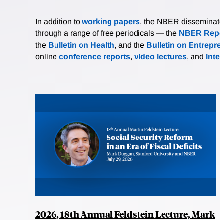
In addition to
working papers
, the NBER disseminates 
through a range of free periodicals — the
NBER Repo
the
Bulletin on Health
, and the
Bulletin on Entrepr
online
conference reports
,
video lectures
, and
int
2026, 18th Annual Feldstein Lecture, Mark