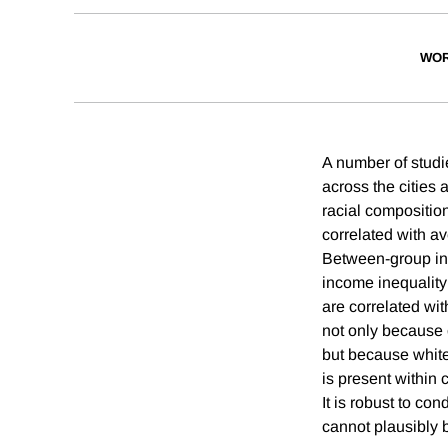
WOR
A number of studie
across the cities 
racial composition
correlated with a
Between-group inco
income inequality 
are correlated wit
not only because 
but because white 
is present within 
It is robust to co
cannot plausibly b