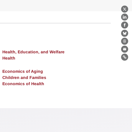
X
Lin
Fa
Bl
Th
Health, Education, and Welfare
Ema
Health
Lin
Economics of Aging
Children and Families
Economics of Health