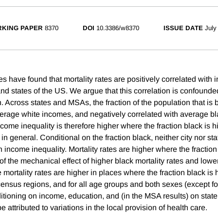
KING PAPER
8370
DOI
10.3386/w8370
ISSUE DATE
July
s have found that mortality rates are positively correlated with 
and states of the US. We argue that this correlation is confounded
. Across states and MSAs, the fraction of the population that is b
verage white incomes, and negatively correlated with average b
me inequality is therefore higher where the fraction black is hi
in general. Conditional on the fraction black, neither city nor sta
h income inequality. Mortality rates are higher where the fraction 
of the mechanical effect of higher black mortality rates and low
mortality rates are higher in places where the fraction black is h
census regions, and for all age groups and both sexes (except fo
nditioning on income, education, and (in the MSA results) on state
e attributed to variations in the local provision of health care.