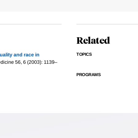
Related
TOPICS
quality and race in
dicine 56, 6 (2003): 1139–
PROGRAMS