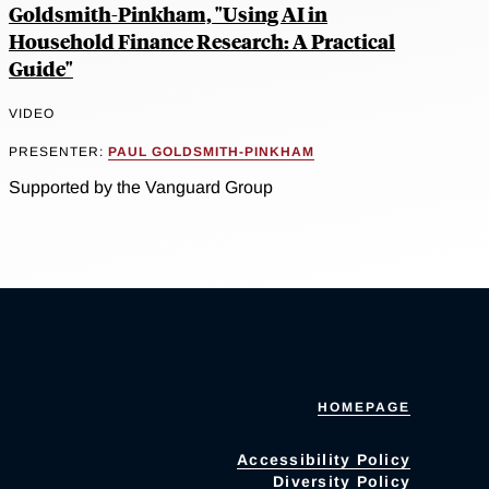
Goldsmith-Pinkham, "Using AI in
Household Finance Research: A Practical
Guide"
VIDEO
PRESENTER:
PAUL GOLDSMITH-PINKHAM
Supported by the Vanguard Group
HOMEPAGE
Accessibility Policy
Diversity Policy