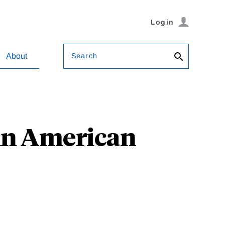
Login
Search
About
 in American