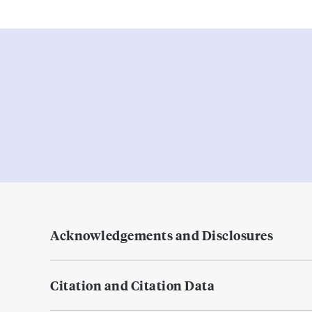
Acknowledgements and Disclosures
Citation and Citation Data