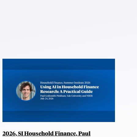
2026, SI Household Finance, Paul