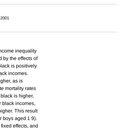
 2001
income inequality
 by the effects of
lack is positively
lack incomes.
gher, as is
te mortality rates
black is higher,
er black incomes,
igher. This result
r boys aged 1 9).
 fixed effects, and