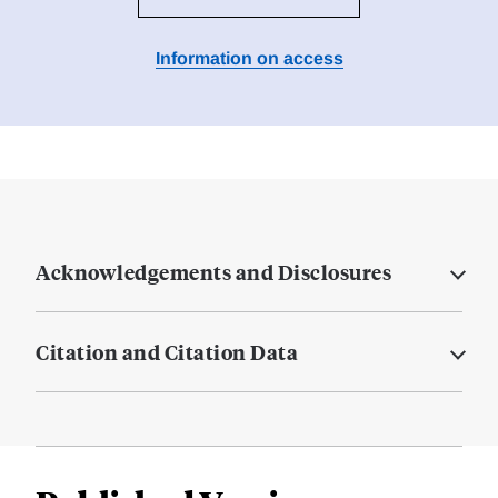
Information on access
Acknowledgements and Disclosures
Citation and Citation Data