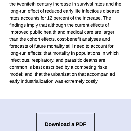
the twentieth century increase in survival rates and the
long-run effect of reduced early life infectious disease
rates accounts for 12 percent of the increase. The
findings imply that although the current effects of
improved public health and medical care are larger
than the cohort effects, cost-benefit analyses and
forecasts of future mortality still need to account for
long-run effects; that mortality in populations in which
infectious, respiratory, and parasitic deaths are
common is best described by a competing risks
model; and, that the urbanization that accompanied
early industrialization was extremely costly.
Download a PDF