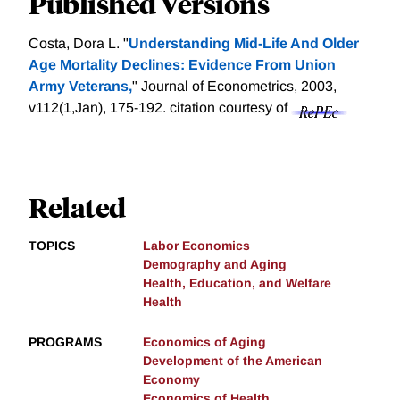
Published Versions
Costa, Dora L. "
Understanding Mid-Life And Older
Age Mortality Declines: Evidence From Union
Army Veterans,
" Journal of Econometrics, 2003,
v112(1,Jan), 175-192.
citation courtesy of
Related
TOPICS
Labor Economics
Demography and Aging
Health, Education, and Welfare
Health
PROGRAMS
Economics of Aging
Development of the American
Economy
Economics of Health