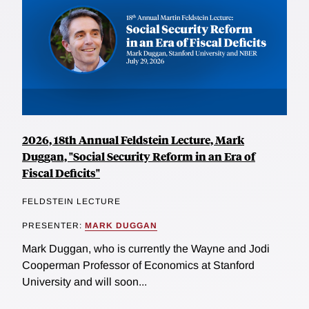
2026, 18th Annual Feldstein Lecture, Mark
Duggan, "Social Security Reform in an Era of
Fiscal Deficits"
FELDSTEIN LECTURE
PRESENTER:
MARK DUGGAN
Mark Duggan, who is currently the Wayne and Jodi
Cooperman Professor of Economics at Stanford
University and will soon...