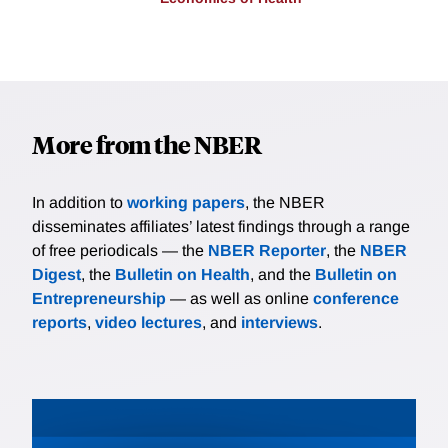
More from the NBER
In addition to
working papers
, the NBER
disseminates affiliates’ latest findings through a range
of free periodicals — the
NBER Reporter
, the
NBER
Digest
, the
Bulletin on Health
, and the
Bulletin on
Entrepreneurship
— as well as online
conference
reports
,
video lectures
, and
interviews
.