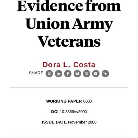
Evidence from
Union Army
Veterans
Dora L. Costa
SHARE
X
LinkedIn
Facebook
Bluesky
Threads
Email
Link
WORKING PAPER
8000
DOI
10.3386/w8000
ISSUE DATE
November 2000