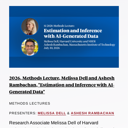
2026, Methods Lecture, Melissa Dell and Ashesh
Rambachan, "Estimation and Inference with AI-
Generated Data"
METHODS LECTURES
PRESENTERS:
MELISSA DELL
&
ASHESH RAMBACHAN
Research Associate Melissa Dell of Harvard