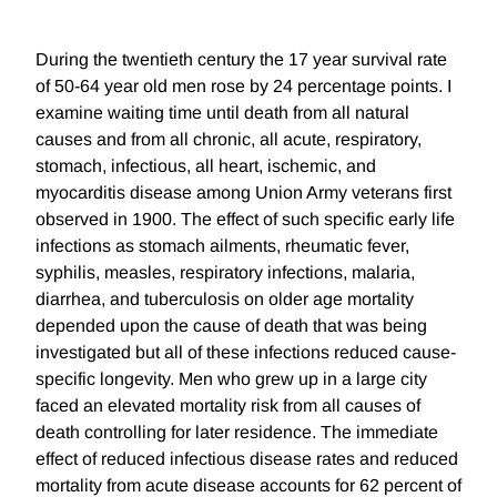
During the twentieth century the 17 year survival rate
of 50-64 year old men rose by 24 percentage points. I
examine waiting time until death from all natural
causes and from all chronic, all acute, respiratory,
stomach, infectious, all heart, ischemic, and
myocarditis disease among Union Army veterans first
observed in 1900. The effect of such specific early life
infections as stomach ailments, rheumatic fever,
syphilis, measles, respiratory infections, malaria,
diarrhea, and tuberculosis on older age mortality
depended upon the cause of death that was being
investigated but all of these infections reduced cause-
specific longevity. Men who grew up in a large city
faced an elevated mortality risk from all causes of
death controlling for later residence. The immediate
effect of reduced infectious disease rates and reduced
mortality from acute disease accounts for 62 percent of