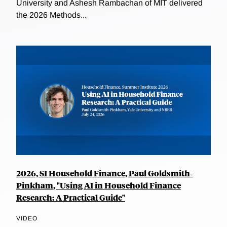
University and Ashesh Rambachan of MIT delivered
the 2026 Methods...
2026, SI Household Finance, Paul Goldsmith-
Pinkham, "Using AI in Household Finance
Research: A Practical Guide"
VIDEO