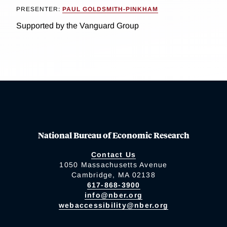
PRESENTER:
PAUL GOLDSMITH-PINKHAM
Supported by the Vanguard Group
National Bureau of Economic Research
Contact Us
1050 Massachusetts Avenue
Cambridge, MA 02138
617-868-3900
info@nber.org
webaccessibility@nber.org