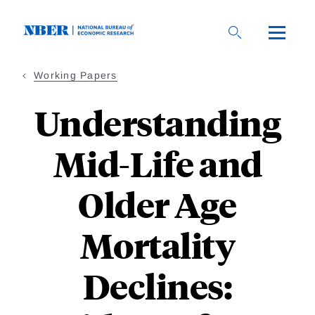
Skip
to
main
content
Working Papers
Understanding
Mid-Life and
Older Age
Mortality
Declines: