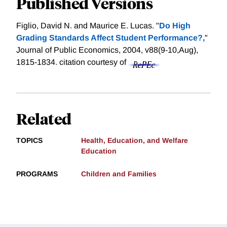
Published Versions
Figlio, David N. and Maurice E. Lucas. "
Do High
Grading Standards Affect Student Performance?,
"
Journal of Public Economics, 2004, v88(9-10,Aug),
1815-1834.
citation courtesy of
Related
TOPICS
Health, Education, and Welfare
Education
PROGRAMS
Children and Families