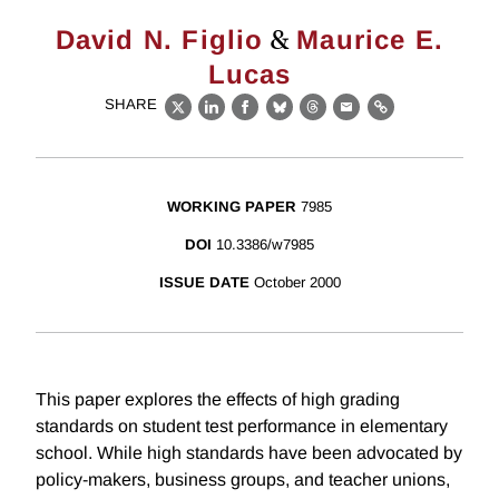
&
David N. Figlio
Maurice E.
Lucas
SHARE
X
LinkedIn
Facebook
Bluesky
Threads
Email
Link
WORKING PAPER
7985
DOI
10.3386/w7985
ISSUE DATE
October 2000
This paper explores the effects of high grading
standards on student test performance in elementary
school. While high standards have been advocated by
policy-makers, business groups, and teacher unions,