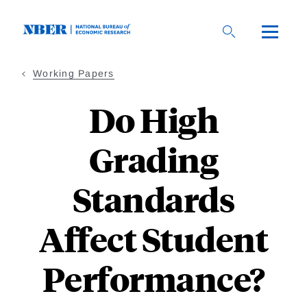
Skip
to
main
content
Working Papers
Do High
Grading
Standards
Affect Student
Performance?