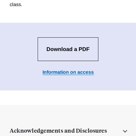
class.
Download a PDF
Information on access
Acknowledgements and Disclosures