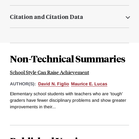
Citation and Citation Data
Non-Technical Summaries
School Style Can Raise Achievement
AUTHOR(S):
David N. Figlio
Maurice E. Lucas
Elementary school students with teachers who are 'tough'
graders have fewer disciplinary problems and show greater
improvements in their...