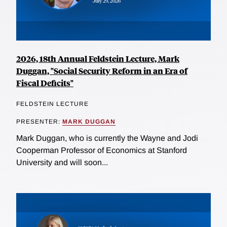
2026, 18th Annual Feldstein Lecture, Mark
Duggan, "Social Security Reform in an Era of
Fiscal Deficits"
FELDSTEIN LECTURE
PRESENTER:
MARK DUGGAN
Mark Duggan, who is currently the Wayne and Jodi
Cooperman Professor of Economics at Stanford
University and will soon...