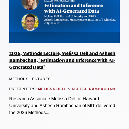
2026, Methods Lecture, Melissa Dell and Ashesh
Rambachan, "Estimation and Inference with AI-
Generated Data"
METHODS LECTURES
PRESENTERS:
MELISSA DELL
&
ASHESH RAMBACHAN
Research Associate Melissa Dell of Harvard
University and Ashesh Rambachan of MIT delivered
the 2026 Methods...