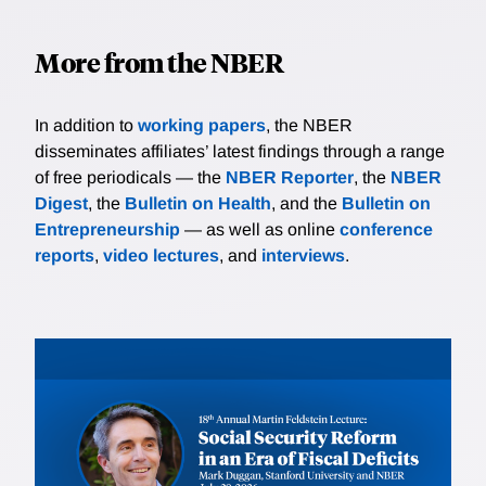
More from the NBER
In addition to
working papers
, the NBER
disseminates affiliates’ latest findings through a range
of free periodicals — the
NBER Reporter
, the
NBER
Digest
, the
Bulletin on Health
, and the
Bulletin on
Entrepreneurship
— as well as online
conference
reports
,
video lectures
, and
interviews
.