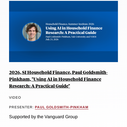
2026, SI Household Finance, Paul Goldsmith-
Pinkham, "Using AI in Household Finance
Research: A Practical Guide"
VIDEO
PRESENTER:
PAUL GOLDSMITH-PINKHAM
Supported by the Vanguard Group