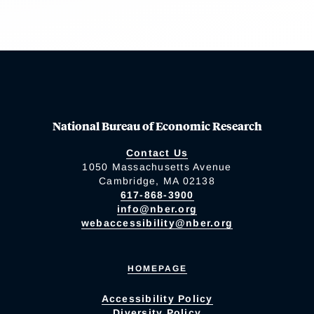
National Bureau of Economic Research
Contact Us
1050 Massachusetts Avenue
Cambridge, MA 02138
617-868-3900
info@nber.org
webaccessibility@nber.org
HOMEPAGE
Accessibility Policy
Diversity Policy