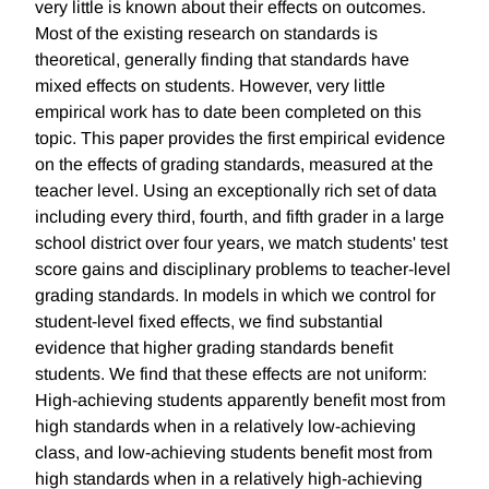
very little is known about their effects on outcomes.
Most of the existing research on standards is
theoretical, generally finding that standards have
mixed effects on students. However, very little
empirical work has to date been completed on this
topic. This paper provides the first empirical evidence
on the effects of grading standards, measured at the
teacher level. Using an exceptionally rich set of data
including every third, fourth, and fifth grader in a large
school district over four years, we match students' test
score gains and disciplinary problems to teacher-level
grading standards. In models in which we control for
student-level fixed effects, we find substantial
evidence that higher grading standards benefit
students. We find that these effects are not uniform:
High-achieving students apparently benefit most from
high standards when in a relatively low-achieving
class, and low-achieving students benefit most from
high standards when in a relatively high-achieving