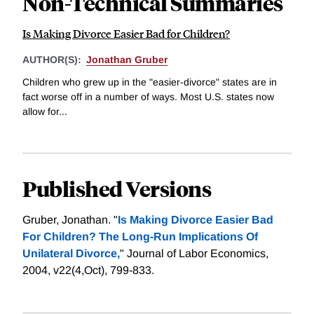
Non-Technical Summaries
Is Making Divorce Easier Bad for Children?
AUTHOR(S):
Jonathan Gruber
Children who grew up in the "easier-divorce" states are in
fact worse off in a number of ways. Most U.S. states now
allow for...
Published Versions
Gruber, Jonathan. "
Is Making Divorce Easier Bad
For Children? The Long-Run Implications Of
Unilateral Divorce,
" Journal of Labor Economics,
2004, v22(4,Oct), 799-833.