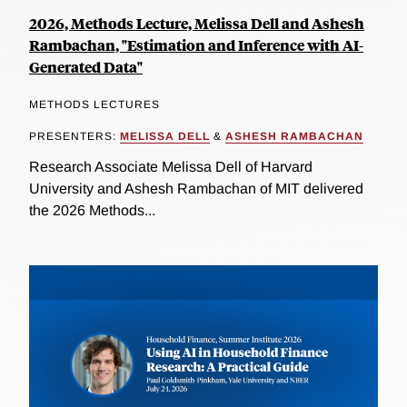
2026, Methods Lecture, Melissa Dell and Ashesh
Rambachan, "Estimation and Inference with AI-
Generated Data"
METHODS LECTURES
PRESENTERS:
MELISSA DELL
&
ASHESH RAMBACHAN
Research Associate Melissa Dell of Harvard
University and Ashesh Rambachan of MIT delivered
the 2026 Methods...