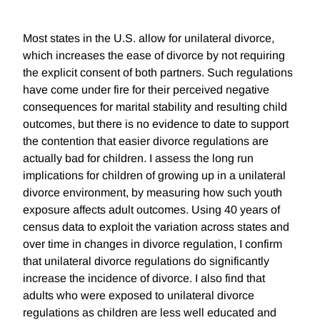
Most states in the U.S. allow for unilateral divorce,
which increases the ease of divorce by not requiring
the explicit consent of both partners. Such regulations
have come under fire for their perceived negative
consequences for marital stability and resulting child
outcomes, but there is no evidence to date to support
the contention that easier divorce regulations are
actually bad for children. I assess the long run
implications for children of growing up in a unilateral
divorce environment, by measuring how such youth
exposure affects adult outcomes. Using 40 years of
census data to exploit the variation across states and
over time in changes in divorce regulation, I confirm
that unilateral divorce regulations do significantly
increase the incidence of divorce. I also find that
adults who were exposed to unilateral divorce
regulations as children are less well educated and