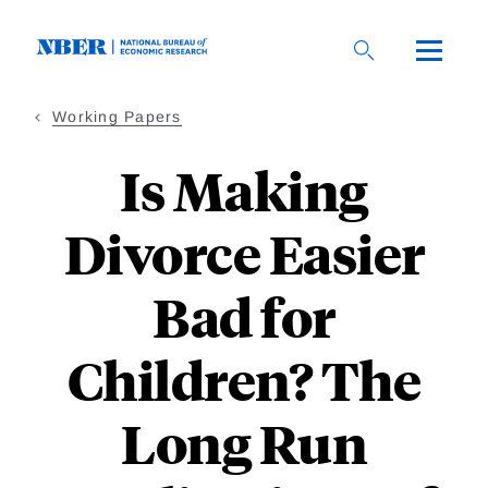
Skip
to
main
content
Working Papers
Is Making
Divorce Easier
Bad for
Children? The
Long Run