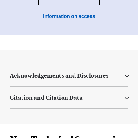
Information on access
Acknowledgements and Disclosures
Citation and Citation Data