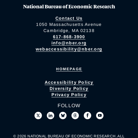
National Bureau of Economic Research
Contact Us
1050 Massachusetts Avenue
Cambridge, MA 02138
617-868-3900
info@nber.org
webaccessibility@nber.org
HOMEPAGE
Accessibility Policy
Diversity Policy
Privacy Policy
FOLLOW
© 2026 NATIONAL BUREAU OF ECONOMIC RESEARCH. ALL