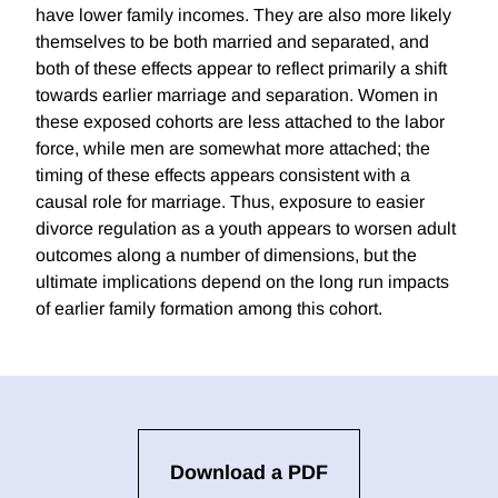
have lower family incomes. They are also more likely
themselves to be both married and separated, and
both of these effects appear to reflect primarily a shift
towards earlier marriage and separation. Women in
these exposed cohorts are less attached to the labor
force, while men are somewhat more attached; the
timing of these effects appears consistent with a
causal role for marriage. Thus, exposure to easier
divorce regulation as a youth appears to worsen adult
outcomes along a number of dimensions, but the
ultimate implications depend on the long run impacts
of earlier family formation among this cohort.
Download a PDF