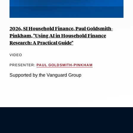
2026, SI Household Finance, Paul Goldsmith-
Pinkham, "Using AI in Household Finance
Research: A Practical Guide"
VIDEO
PRESENTER:
PAUL GOLDSMITH-PINKHAM
Supported by the Vanguard Group