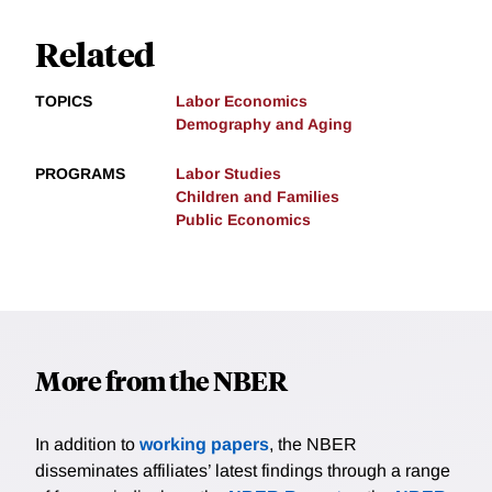
Related
TOPICS
Labor Economics
Demography and Aging
PROGRAMS
Labor Studies
Children and Families
Public Economics
More from the NBER
In addition to
working papers
, the NBER
disseminates affiliates’ latest findings through a range