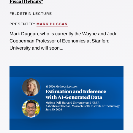
Fiscal Deficits"
FELDSTEIN LECTURE
PRESENTER:
MARK DUGGAN
Mark Duggan, who is currently the Wayne and Jodi
Cooperman Professor of Economics at Stanford
University and will soon...