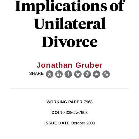
Implications of
Unilateral
Divorce
Jonathan Gruber
SHARE
X
LinkedIn
Facebook
Bluesky
Threads
Email
Link
WORKING PAPER
7968
DOI
10.3386/w7968
ISSUE DATE
October 2000