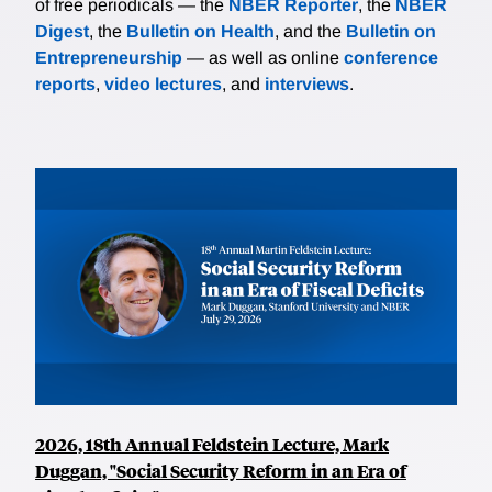
of free periodicals — the
NBER Reporter
, the
NBER
Digest
, the
Bulletin on Health
, and the
Bulletin on
Entrepreneurship
— as well as online
conference
reports
,
video lectures
, and
interviews
.
2026, 18th Annual Feldstein Lecture, Mark
Duggan, "Social Security Reform in an Era of