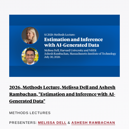
2026, Methods Lecture, Melissa Dell and Ashesh
Rambachan, "Estimation and Inference with AI-
Generated Data"
METHODS LECTURES
PRESENTERS:
MELISSA DELL
&
ASHESH RAMBACHAN