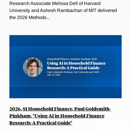
Research Associate Melissa Dell of Harvard
University and Ashesh Rambachan of MIT delivered
the 2026 Methods...
2026, SI Household Finance, Paul Goldsmith-
Pinkham, "Using AI in Household Finance
Research: A Practical Guide"