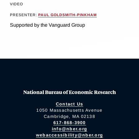
VIDEO
PRESENTER:
PAUL GOLDSMITH-PINKHAM
Supported by the Vanguard Group
National Bureau of Economic Research
Contact Us
1050 Massachusetts Avenue
Cambridge, MA 02138
617-868-3900
info@nber.org
webaccessibility@nber.org