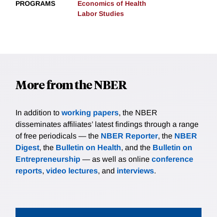
PROGRAMS
Economics of Health
Labor Studies
More from the NBER
In addition to
working papers
, the NBER
disseminates affiliates’ latest findings through a range
of free periodicals — the
NBER Reporter
, the
NBER
Digest
, the
Bulletin on Health
, and the
Bulletin on
Entrepreneurship
— as well as online
conference
reports
,
video lectures
, and
interviews
.