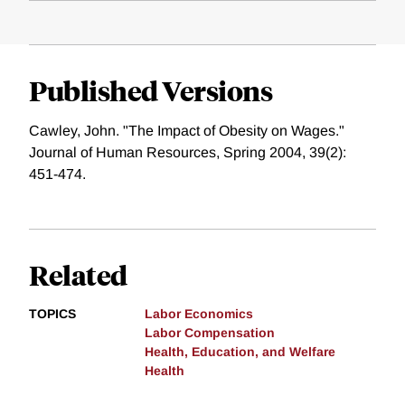
Published Versions
Cawley, John. "The Impact of Obesity on Wages."
Journal of Human Resources, Spring 2004, 39(2):
451-474.
Related
TOPICS
Labor Economics
Labor Compensation
Health, Education, and Welfare
Health