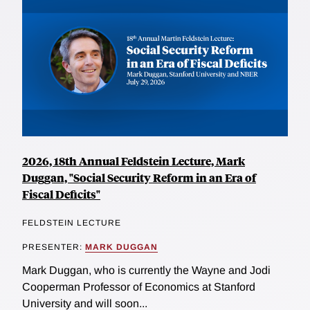
2026, 18th Annual Feldstein Lecture, Mark
Duggan, "Social Security Reform in an Era of
Fiscal Deficits"
FELDSTEIN LECTURE
PRESENTER:
MARK DUGGAN
Mark Duggan, who is currently the Wayne and Jodi
Cooperman Professor of Economics at Stanford
University and will soon...