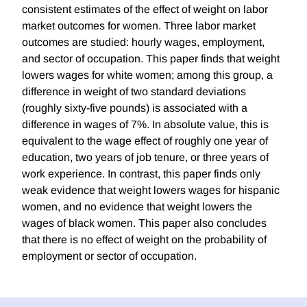
consistent estimates of the effect of weight on labor
market outcomes for women. Three labor market
outcomes are studied: hourly wages, employment,
and sector of occupation. This paper finds that weight
lowers wages for white women; among this group, a
difference in weight of two standard deviations
(roughly sixty-five pounds) is associated with a
difference in wages of 7%. In absolute value, this is
equivalent to the wage effect of roughly one year of
education, two years of job tenure, or three years of
work experience. In contrast, this paper finds only
weak evidence that weight lowers wages for hispanic
women, and no evidence that weight lowers the
wages of black women. This paper also concludes
that there is no effect of weight on the probability of
employment or sector of occupation.