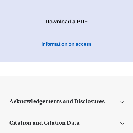
Download a PDF
Information on access
Acknowledgements and Disclosures
Citation and Citation Data