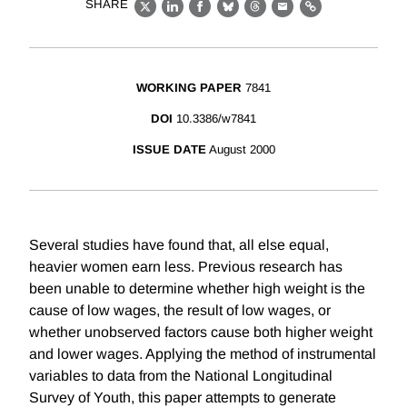
SHARE
X
LinkedIn
Facebook
Bluesky
Threads
Email
Link
WORKING PAPER
7841
DOI
10.3386/w7841
ISSUE DATE
August 2000
Several studies have found that, all else equal,
heavier women earn less. Previous research has
been unable to determine whether high weight is the
cause of low wages, the result of low wages, or
whether unobserved factors cause both higher weight
and lower wages. Applying the method of instrumental
variables to data from the National Longitudinal
Survey of Youth, this paper attempts to generate