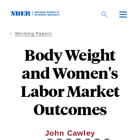
Skip
to
main
content
Working Papers
Body Weight
and Women's
Labor Market
Outcomes
John Cawley