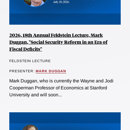
2026, 18th Annual Feldstein Lecture, Mark
Duggan, "Social Security Reform in an Era of
Fiscal Deficits"
FELDSTEIN LECTURE
PRESENTER:
MARK DUGGAN
Mark Duggan, who is currently the Wayne and Jodi
Cooperman Professor of Economics at Stanford
University and will soon...