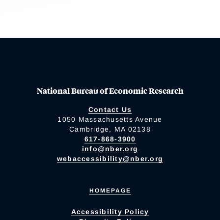
National Bureau of Economic Research
Contact Us
1050 Massachusetts Avenue
Cambridge, MA 02138
617-868-3900
info@nber.org
webaccessibility@nber.org
HOMEPAGE
Accessibility Policy