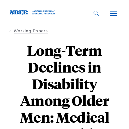
Skip
to
main
content
Working Papers
Long-Term
Declines in
Disability
Among Older
Men: Medical