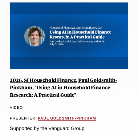
2026, SI Household Finance, Paul Goldsmith-
Pinkham, "Using AI in Household Finance
Research: A Practical Guide"
VIDEO
PRESENTER:
PAUL GOLDSMITH-PINKHAM
Supported by the Vanguard Group