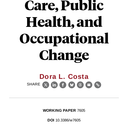
Care, Public
Health, and
Occupational
Change
Dora L. Costa
SHARE
X
LinkedIn
Facebook
Bluesky
Threads
Email
Link
WORKING PAPER
7605
DOI
10.3386/w7605