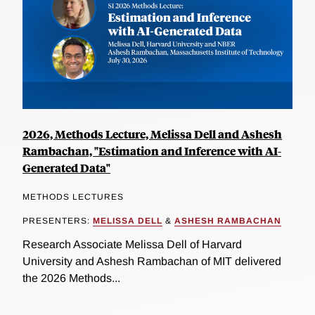
2026, Methods Lecture, Melissa Dell and Ashesh
Rambachan, "Estimation and Inference with AI-
Generated Data"
METHODS LECTURES
PRESENTERS:
MELISSA DELL
&
ASHESH RAMBACHAN
Research Associate Melissa Dell of Harvard
University and Ashesh Rambachan of MIT delivered
the 2026 Methods...