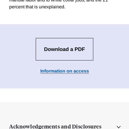
percent that is unexplained.
Download a PDF
Information on access
Acknowledgements and Disclosures