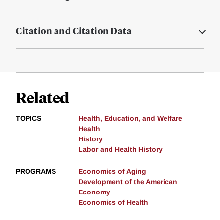
Citation and Citation Data
Related
TOPICS
Health, Education, and Welfare
Health
History
Labor and Health History
PROGRAMS
Economics of Aging
Development of the American
Economy
Economics of Health