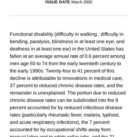
ISSUE DATE
March 2000
Functional disability (difficulty in walking , difficulty in
bending, paralysis, blindness in at least one eye, and
deafness in at least one ear) in the United States has
fallen at an average annual rate of 0.6 percent among
men age 50 to 74 from the early twentieth century to
the early 1990s. Twenty-four to 41 percent of this
decline is attributable to innovations in medical care,
37 percent to reduced chronic disease rates, and the
remainder is unexplained. The portion due to reduced
chronic disease rates can be subdivided into the 9
percent accounted for by reduced infectious disease
rates (particularly rheumatic fever, malaria, typhoid,
and acute respiratory infections), the 7 percent
accounted for by occupational shifts away from
manual labor and to white collar jobs, and the 21