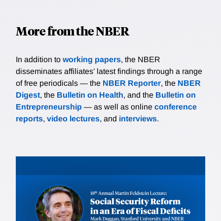
More from the NBER
In addition to
working papers
, the NBER
disseminates affiliates’ latest findings through a range
of free periodicals — the
NBER Reporter
, the
NBER
Digest
, the
Bulletin on Health
, and the
Bulletin on
Entrepreneurship
— as well as online
conference
reports
,
video lectures
, and
interviews
.