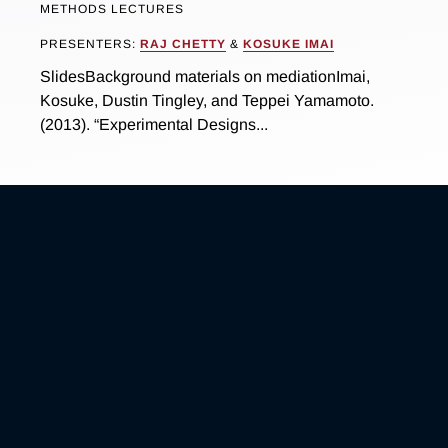
METHODS LECTURES
PRESENTERS:
RAJ CHETTY
&
KOSUKE IMAI
SlidesBackground materials on mediationImai,
Kosuke, Dustin Tingley, and Teppei Yamamoto.
(2013). “Experimental Designs...