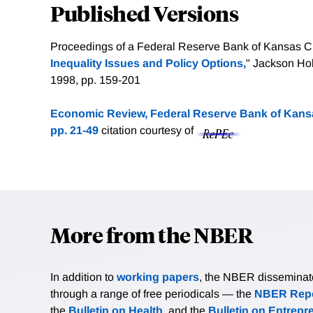
Published Versions
Proceedings of a Federal Reserve Bank of Kansas C
Inequality Issues and Policy Options,
" Jackson Ho
1998, pp. 159-201
Economic Review, Federal Reserve Bank of Kansas
pp. 21-49
citation courtesy of
More from the NBER
In addition to
working papers
, the NBER disseminates 
through a range of free periodicals — the
NBER Repo
the
Bulletin on Health
, and the
Bulletin on Entrepr