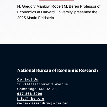
N. Gregory Mankiw, Robert M. Beren Professor of
Economics at Harvard University, presented the
2025 Martin Feldstein...
National Bureau of Economic Research
Contact Us
1050 Massachusetts Avenue
Cambridge, MA 02138
617-868-3900
info@nber.org
webaccessibility@nber.org