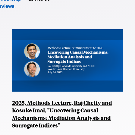
erviews
.
2025, Methods Lecture, Raj Chetty and
Kosuke Imai, "Uncovering Causal
Mechanisms: Mediation Analysis and
Surrogate Indices"