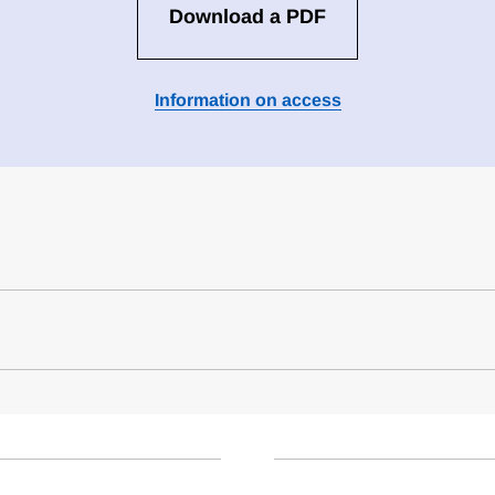
Download a PDF
Information on access