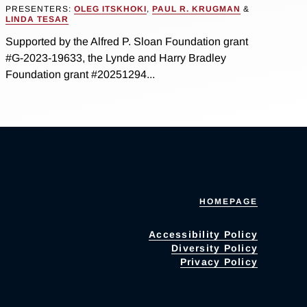
PRESENTERS:
OLEG ITSKHOKI
,
PAUL R. KRUGMAN
&
LINDA TESAR
Supported by the Alfred P. Sloan Foundation grant
#G-2023-19633, the Lynde and Harry Bradley
Foundation grant #20251294...
HOMEPAGE
Accessibility Policy
Diversity Policy
Privacy Policy