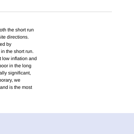
oth the short run
ite directions.
ted by
n the short run.
 low inflation and
oor in the long
lly significant,
porary, we
mand is the most