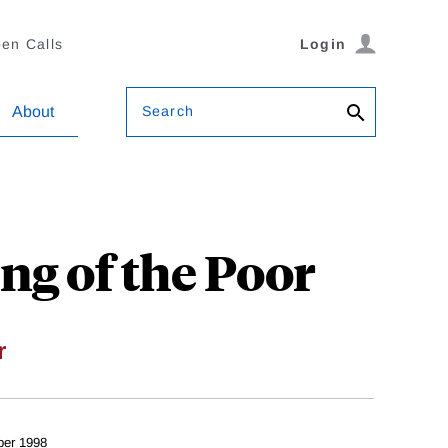
en Calls
Login
Search
About
ng of the Poor
r
er 1998