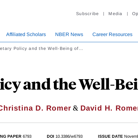
Subscribe
Media
Op
Affiliated Scholars
NBER News
Career Resources
etary Policy and the Well-Being of…
cy and the Well-Bei
&
Christina D. Romer
David H. Rome
NG PAPER
6793
DOI
10.3386/w6793
ISSUE DATE
Novemb