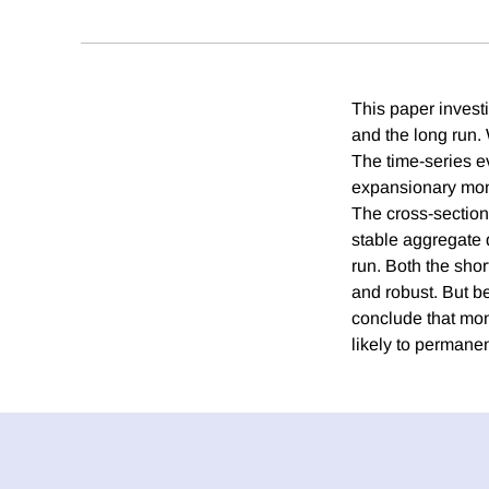
This paper investi
and the long run. 
The time-series e
expansionary monet
The cross-section
stable aggregate 
run. Both the short
and robust. But be
conclude that mon
likely to permanen