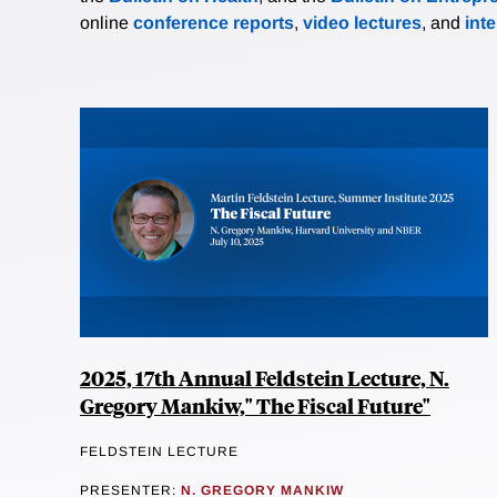
online
conference reports
,
video lectures
, and
int
2025, 17th Annual Feldstein Lecture, N.
Gregory Mankiw," The Fiscal Future"
FELDSTEIN LECTURE
PRESENTER:
N. GREGORY MANKIW