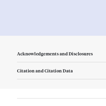
Acknowledgements and Disclosures
Citation and Citation Data