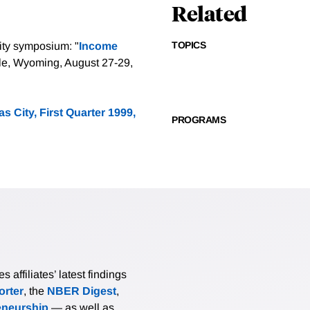
Related
TOPICS
ity symposium: "
Income
le, Wyoming, August 27-29,
 City, First Quarter 1999,
PROGRAMS
affiliates’ latest findings
rter
, the
NBER Digest
,
eneurship
— as well as