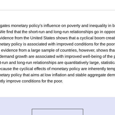
gates monetary policy's influence on poverty and inequality in b
We find that the short-run and long-run relationships go in oppos
vidence from the United States shows that a cyclical boom crea
ary policy is associated with improved conditions for the poor i
 evidence from a large sample of countries, however, shows that
demand growth are associated with improved well-being of the p
-run and long-run relationships are quantitatively large, statistica
cause the cyclical effects of monetary policy are inherently tem
etary policy that aims at low inflation and stable aggregate de
tly improve conditions for the poor.