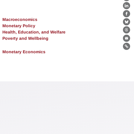
X
Lin
Fa
Macroeconomics
Bl
Monetary Policy
Health, Education, and Welfare
Th
Poverty and Wellbeing
Ema
Lin
Monetary Economics