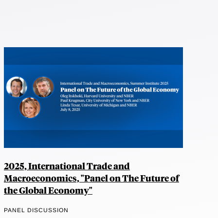
2025, International Trade and
Macroeconomics, "Panel on The Future of
the Global Economy"
PANEL DISCUSSION