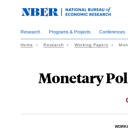
Skip
to
main
content
Research
Programs & Projects
Conferences
Home
Research
Working Papers
Mon
Monetary Poli
WORKI