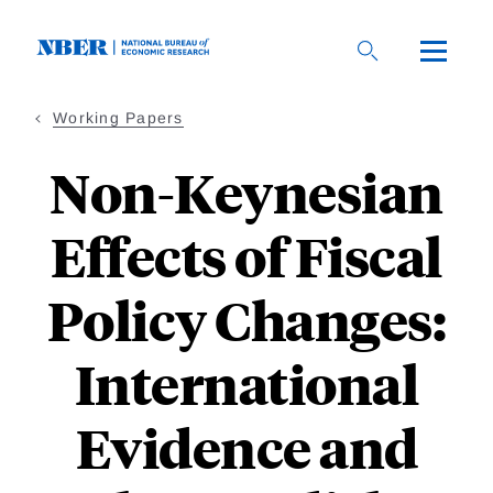
Skip
to
main
content
Working Papers
Non-Keynesian
Effects of Fiscal
Policy Changes:
International
Evidence and