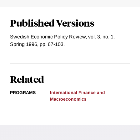
Published Versions
Swedish Economic Policy Review, vol. 3, no. 1,
Spring 1996, pp. 67-103.
Related
PROGRAMS
International Finance and
Macroeconomics