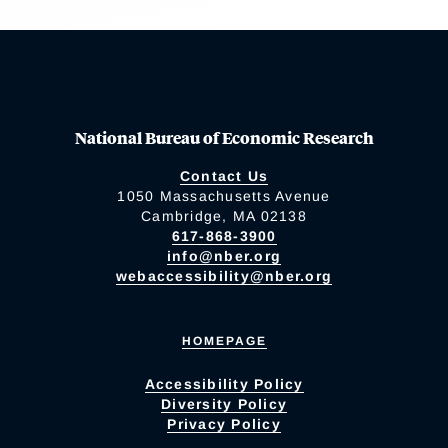
National Bureau of Economic Research
Contact Us
1050 Massachusetts Avenue
Cambridge, MA 02138
617-868-3900
info@nber.org
webaccessibility@nber.org
HOMEPAGE
Accessibility Policy
Diversity Policy
Privacy Policy