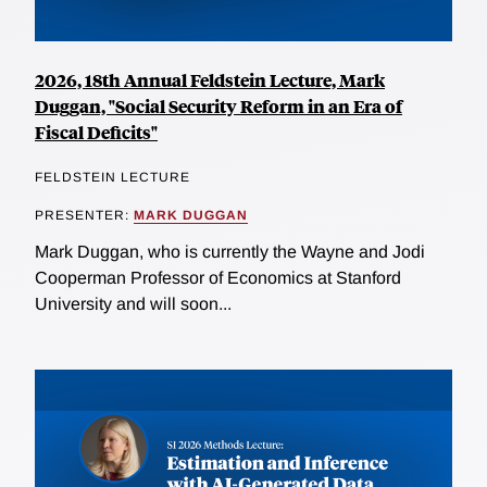
2026, 18th Annual Feldstein Lecture, Mark
Duggan, "Social Security Reform in an Era of
Fiscal Deficits"
FELDSTEIN LECTURE
PRESENTER:
MARK DUGGAN
Mark Duggan, who is currently the Wayne and Jodi
Cooperman Professor of Economics at Stanford
University and will soon...