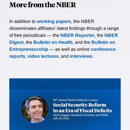
More from the NBER
In addition to
working papers
, the NBER
disseminates affiliates’ latest findings through a range
of free periodicals — the
NBER Reporter
, the
NBER
Digest
, the
Bulletin on Health
, and the
Bulletin on
Entrepreneurship
— as well as online
conference
reports
,
video lectures
, and
interviews
.