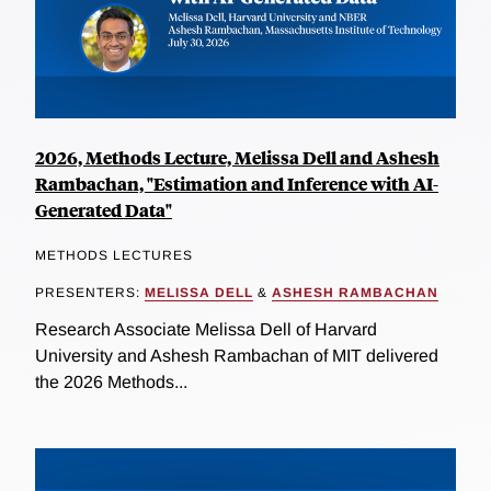
2026, Methods Lecture, Melissa Dell and Ashesh
Rambachan, "Estimation and Inference with AI-
Generated Data"
METHODS LECTURES
PRESENTERS:
MELISSA DELL
&
ASHESH RAMBACHAN
Research Associate Melissa Dell of Harvard
University and Ashesh Rambachan of MIT delivered
the 2026 Methods...