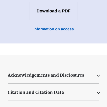
Download a PDF
Information on access
Acknowledgements and Disclosures
Citation and Citation Data