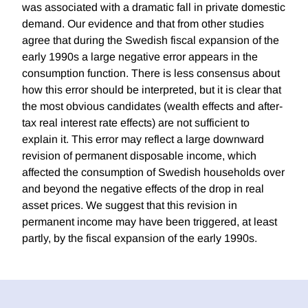
was associated with a dramatic fall in private domestic
demand. Our evidence and that from other studies
agree that during the Swedish fiscal expansion of the
early 1990s a large negative error appears in the
consumption function. There is less consensus about
how this error should be interpreted, but it is clear that
the most obvious candidates (wealth effects and after-
tax real interest rate effects) are not sufficient to
explain it. This error may reflect a large downward
revision of permanent disposable income, which
affected the consumption of Swedish households over
and beyond the negative effects of the drop in real
asset prices. We suggest that this revision in
permanent income may have been triggered, at least
partly, by the fiscal expansion of the early 1990s.