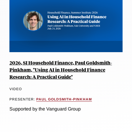
2026, SI Household Finance, Paul Goldsmith-
Pinkham, "Using AI in Household Finance
Research: A Practical Guide"
VIDEO
PRESENTER:
PAUL GOLDSMITH-PINKHAM
Supported by the Vanguard Group