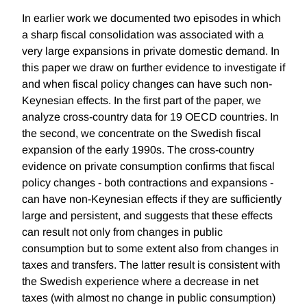
In earlier work we documented two episodes in which
a sharp fiscal consolidation was associated with a
very large expansions in private domestic demand. In
this paper we draw on further evidence to investigate if
and when fiscal policy changes can have such non-
Keynesian effects. In the first part of the paper, we
analyze cross-country data for 19 OECD countries. In
the second, we concentrate on the Swedish fiscal
expansion of the early 1990s. The cross-country
evidence on private consumption confirms that fiscal
policy changes - both contractions and expansions -
can have non-Keynesian effects if they are sufficiently
large and persistent, and suggests that these effects
can result not only from changes in public
consumption but to some extent also from changes in
taxes and transfers. The latter result is consistent with
the Swedish experience where a decrease in net
taxes (with almost no change in public consumption)