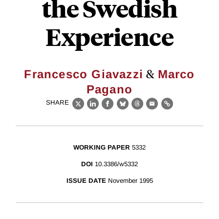
the Swedish
Experience
&
Francesco Giavazzi
Marco
Pagano
SHARE
X
LinkedIn
Facebook
Bluesky
Threads
Email
Link
WORKING PAPER
5332
DOI
10.3386/w5332
ISSUE DATE
November 1995