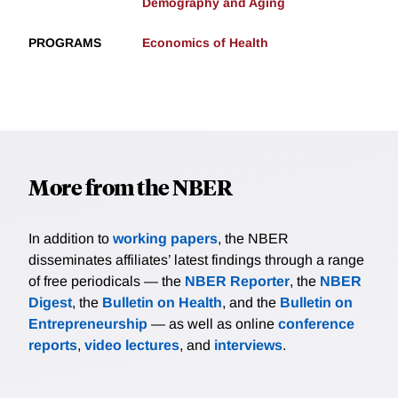
Demography and Aging
PROGRAMS
Economics of Health
More from the NBER
In addition to
working papers
, the NBER
disseminates affiliates’ latest findings through a range
of free periodicals — the
NBER Reporter
, the
NBER
Digest
, the
Bulletin on Health
, and the
Bulletin on
Entrepreneurship
— as well as online
conference
reports
,
video lectures
, and
interviews
.