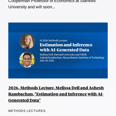
Cooperman Professor of Economics at Stanford
University and will soon...
2026, Methods Lecture, Melissa Dell and Ashesh
Rambachan, "Estimation and Inference with AI-
Generated Data"
METHODS LECTURES