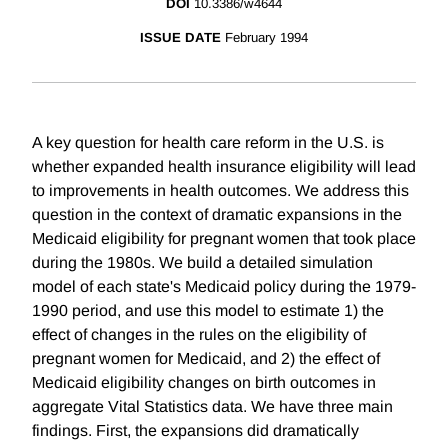
DOI
10.3386/w4644
ISSUE DATE
February 1994
A key question for health care reform in the U.S. is
whether expanded health insurance eligibility will lead
to improvements in health outcomes. We address this
question in the context of dramatic expansions in the
Medicaid eligibility for pregnant women that took place
during the 1980s. We build a detailed simulation
model of each state's Medicaid policy during the 1979-
1990 period, and use this model to estimate 1) the
effect of changes in the rules on the eligibility of
pregnant women for Medicaid, and 2) the effect of
Medicaid eligibility changes on birth outcomes in
aggregate Vital Statistics data. We have three main
findings. First, the expansions did dramatically