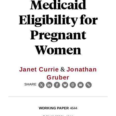
Medicaid
Eligibility for
Pregnant
Women
&
Janet Currie
Jonathan
Gruber
SHARE
X
LinkedIn
Facebook
Bluesky
Threads
Email
Link
WORKING PAPER
4644