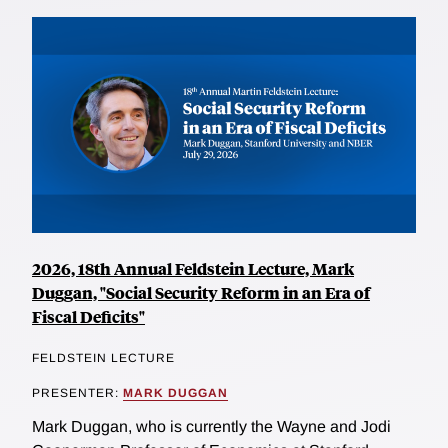
2026, 18th Annual Feldstein Lecture, Mark
Duggan, "Social Security Reform in an Era of
Fiscal Deficits"
FELDSTEIN LECTURE
PRESENTER:
MARK DUGGAN
Mark Duggan, who is currently the Wayne and Jodi