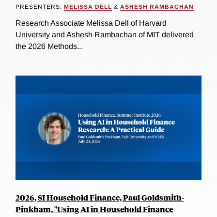
PRESENTERS:
MELISSA DELL
&
ASHESH RAMBACHAN
Research Associate Melissa Dell of Harvard
University and Ashesh Rambachan of MIT delivered
the 2026 Methods...
2026, SI Household Finance, Paul Goldsmith-
Pinkham, "Using AI in Household Finance