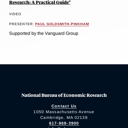
Research: A Practical Guide"
VIDEO
PRESENTER:
PAUL GOLDSMITH-PINKHAM
Supported by the Vanguard Group
National Bureau of Economic Research
Contact Us
1050 Massachusetts Avenue
Cambridge, MA 02138
617-868-3900