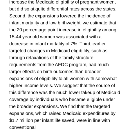
increase the Medicaid eligibility of pregnant women,
but did so at quite differential rates across the states.
Second, the expansions lowered the incidence of
infant mortality and low birthweight; we estimate that
the 20 percentage point increase in eligibility among
15-44 year old women was associated with a
decrease in infant mortality of 7%. Third, earlier,
targeted changes in Medicaid eligibility, such as
through relaxations of the family structure
requirements from the AFDC program, had much
larger effects on birth outcomes than broader
expansions of eligibility to all women with somewhat
higher income levels. We suggest that the source of
this difference was the much lower takeup of Medicaid
coverage by individuals who became eligible under
the broader expansions. We find that the targeted
expansions, which raised Medicaid expenditures by
$1.7 million per infant life saved, were in line with
conventional