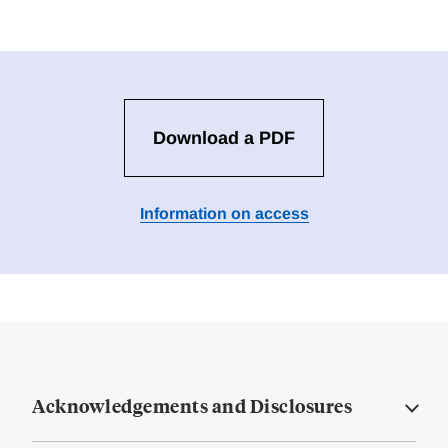
Download a PDF
Information on access
Acknowledgements and Disclosures