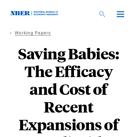
Skip
to
main
content
Working Papers
Saving Babies:
The Efficacy
and Cost of
Recent
Expansions of