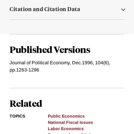
Citation and Citation Data
Published Versions
Journal of Political Economy, Dec.1996, 104(6),
pp.1263-1296
Related
TOPICS
Public Economics
National Fiscal Issues
Labor Economics