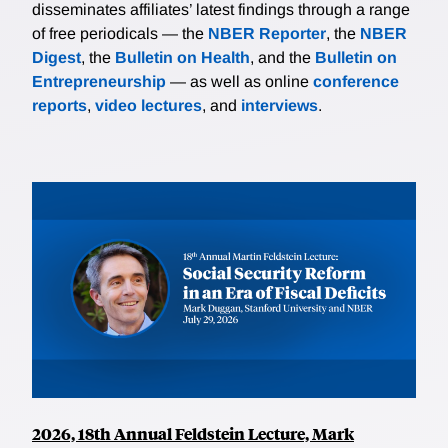
disseminates affiliates’ latest findings through a range
of free periodicals — the
NBER Reporter
, the
NBER
Digest
, the
Bulletin on Health
, and the
Bulletin on
Entrepreneurship
— as well as online
conference
reports
,
video lectures
, and
interviews
.
2026, 18th Annual Feldstein Lecture, Mark