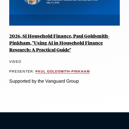
2026, SI Household Finance, Paul Goldsmith-
Pinkham, "Using AI in Household Finance
Research: A Practical Guide"
VIDEO
PRESENTER:
PAUL GOLDSMITH-PINKHAM
Supported by the Vanguard Group