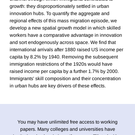
growth: they disproportionately settled in urban
innovation hubs. To quantify the aggregate and
regional effects of this mass migration episode, we
develop a new spatial growth model in which skilled
workers have a comparative advantage in innovation
and sort endogenously across space. We find that
international arrivals after 1880 raised US income per
capita by 8.2% by 1940. Removing the subsequent
immigration restrictions of the 1920s would have
raised income per capita by a further 1.7% by 2000.
Immigrants' skill composition and their concentration
in urban hubs are key drivers of these effects.
You may have unlimited free access to working
papers. Many colleges and universities have