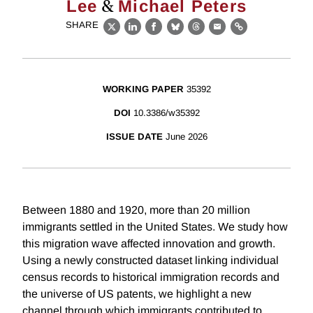
&
Lee
Michael Peters
SHARE
X
LinkedIn
Facebook
Bluesky
Threads
Email
Link
WORKING PAPER
35392
DOI
10.3386/w35392
ISSUE DATE
June 2026
Between 1880 and 1920, more than 20 million
immigrants settled in the United States. We study how
this migration wave affected innovation and growth.
Using a newly constructed dataset linking individual
census records to historical immigration records and
the universe of US patents, we highlight a new
channel through which immigrants contributed to