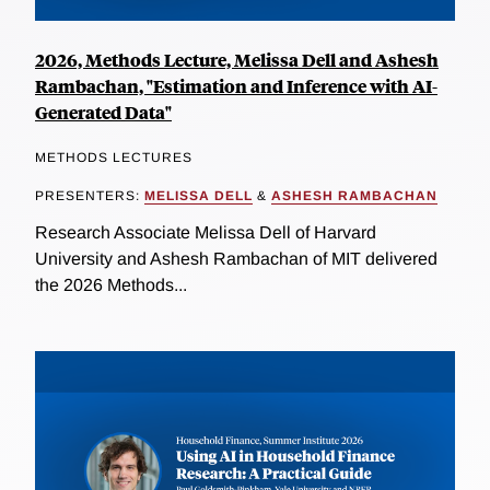
2026, Methods Lecture, Melissa Dell and Ashesh
Rambachan, "Estimation and Inference with AI-
Generated Data"
METHODS LECTURES
PRESENTERS:
MELISSA DELL
&
ASHESH RAMBACHAN
Research Associate Melissa Dell of Harvard
University and Ashesh Rambachan of MIT delivered
the 2026 Methods...