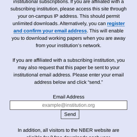
institutional subscriptions. If you are affiliated with a
subscribing institution, please access this site through
your on-campus IP address. This should permit
unlimited downloads. Alternatively, you can
register
and confirm your email address
. This will enable
you to download working papers when you are away
from your institution’s network.
If you are affiliated with a subscribing institution, you
may also request that this paper be sent to your
institutional email address. Please enter your email
address below and click “send.”
Email Address
In addition, all visitors to the NBER website are