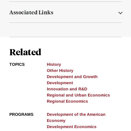
Associated Links
Related
TOPICS
History
Other History
Development and Growth
Development
Innovation and R&D
Regional and Urban Economics
Regional Economics
PROGRAMS
Development of the American
Economy
Development Economics