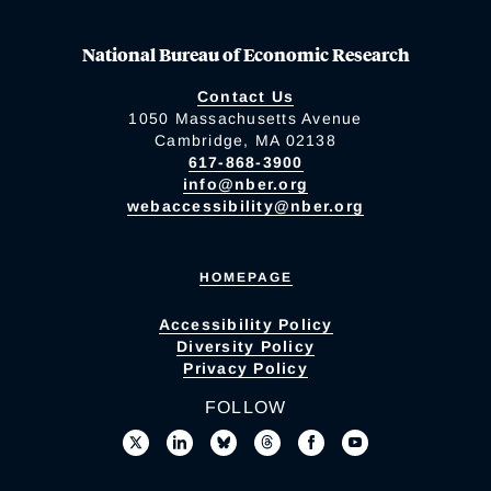
National Bureau of Economic Research
Contact Us
1050 Massachusetts Avenue
Cambridge, MA 02138
617-868-3900
info@nber.org
webaccessibility@nber.org
HOMEPAGE
Accessibility Policy
Diversity Policy
Privacy Policy
FOLLOW