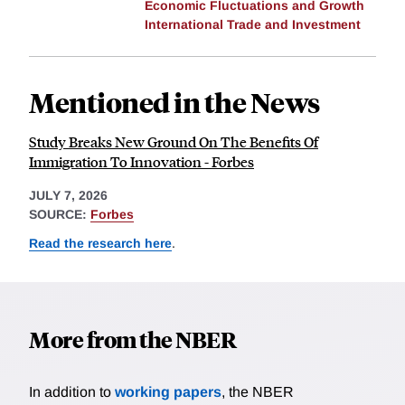
Economic Fluctuations and Growth
International Trade and Investment
Mentioned in the News
Study Breaks New Ground On The Benefits Of
Immigration To Innovation - Forbes
JULY 7, 2026
SOURCE:
Forbes
Read the research here
.
More from the NBER
In addition to
working papers
, the NBER