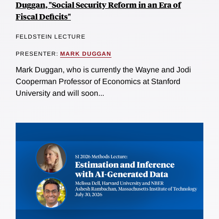
Duggan, "Social Security Reform in an Era of
Fiscal Deficits"
FELDSTEIN LECTURE
PRESENTER:
MARK DUGGAN
Mark Duggan, who is currently the Wayne and Jodi
Cooperman Professor of Economics at Stanford
University and will soon...