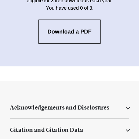
eligible for 3 free downloads each year.
You have used 0 of 3.
Download a PDF
Acknowledgements and Disclosures
Citation and Citation Data