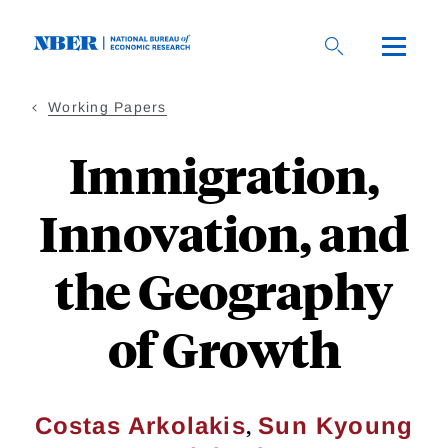
Skip
to
main
content
Working Papers
Immigration,
Innovation, and
the Geography
of Growth
,
Costas Arkolakis
Sun Kyoung