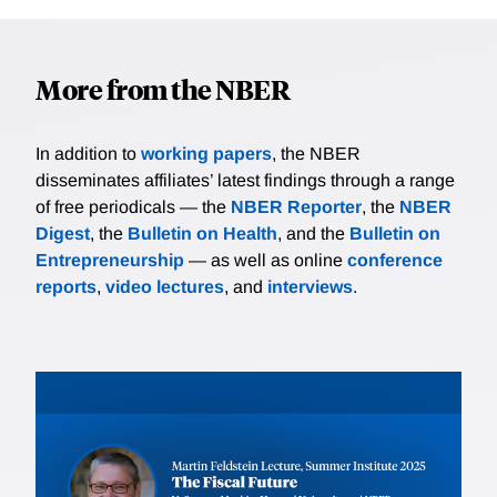
More from the NBER
In addition to
working papers
, the NBER
disseminates affiliates’ latest findings through a range
of free periodicals — the
NBER Reporter
, the
NBER
Digest
, the
Bulletin on Health
, and the
Bulletin on
Entrepreneurship
— as well as online
conference
reports
,
video lectures
, and
interviews
.