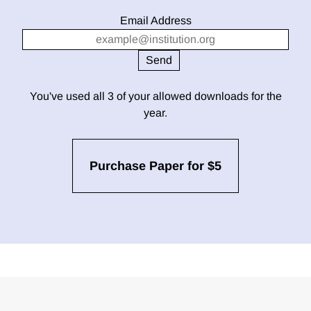
Email Address
You've used all 3 of your allowed downloads for the
year.
Purchase Paper for $5