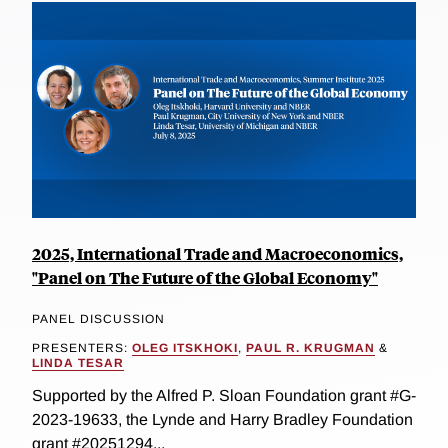
2025, International Trade and Macroeconomics,
"Panel on The Future of the Global Economy"
PANEL DISCUSSION
PRESENTERS:
OLEG ITSKHOKI
,
PAUL R. KRUGMAN
&
LINDA TESAR
Supported by the Alfred P. Sloan Foundation grant #G-
2023-19633, the Lynde and Harry Bradley Foundation
grant #20251294...