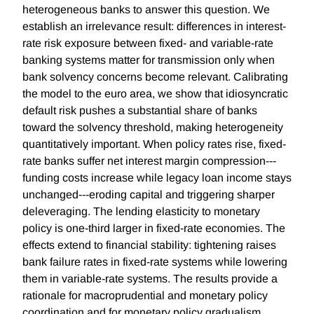
heterogeneous banks to answer this question. We
establish an irrelevance result: differences in interest-
rate risk exposure between fixed- and variable-rate
banking systems matter for transmission only when
bank solvency concerns become relevant. Calibrating
the model to the euro area, we show that idiosyncratic
default risk pushes a substantial share of banks
toward the solvency threshold, making heterogeneity
quantitatively important. When policy rates rise, fixed-
rate banks suffer net interest margin compression---
funding costs increase while legacy loan income stays
unchanged---eroding capital and triggering sharper
deleveraging. The lending elasticity to monetary
policy is one-third larger in fixed-rate economies. The
effects extend to financial stability: tightening raises
bank failure rates in fixed-rate systems while lowering
them in variable-rate systems. The results provide a
rationale for macroprudential and monetary policy
coordination and for monetary policy gradualism.