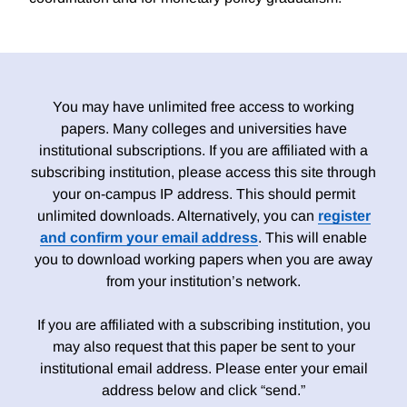
You may have unlimited free access to working
papers. Many colleges and universities have
institutional subscriptions. If you are affiliated with a
subscribing institution, please access this site through
your on-campus IP address. This should permit
unlimited downloads. Alternatively, you can
register
and confirm your email address
. This will enable
you to download working papers when you are away
from your institution’s network.
If you are affiliated with a subscribing institution, you
may also request that this paper be sent to your
institutional email address. Please enter your email
address below and click “send.”