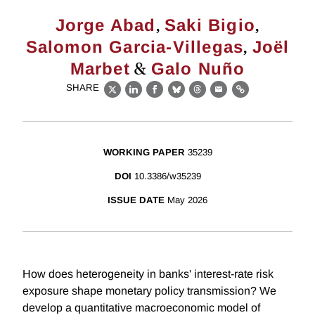
,
,
Jorge Abad
Saki Bigio
,
Salomon Garcia-Villegas
Joël
&
Marbet
Galo Nuño
SHARE
X
LinkedIn
Facebook
Bluesky
Threads
Email
Link
WORKING PAPER
35239
DOI
10.3386/w35239
ISSUE DATE
May 2026
How does heterogeneity in banks' interest-rate risk
exposure shape monetary policy transmission? We
develop a quantitative macroeconomic model of