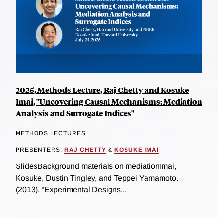
2025, Methods Lecture, Raj Chetty and Kosuke
Imai, "Uncovering Causal Mechanisms: Mediation
Analysis and Surrogate Indices"
METHODS LECTURES
PRESENTERS:
RAJ CHETTY
&
KOSUKE IMAI
SlidesBackground materials on mediationImai,
Kosuke, Dustin Tingley, and Teppei Yamamoto.
(2013). “Experimental Designs...