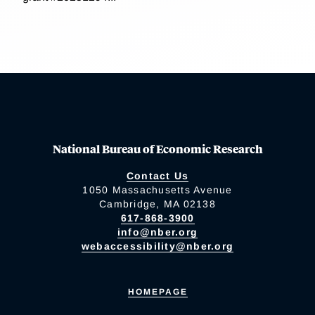
National Bureau of Economic Research
Contact Us
1050 Massachusetts Avenue
Cambridge, MA 02138
617-868-3900
info@nber.org
webaccessibility@nber.org
HOMEPAGE