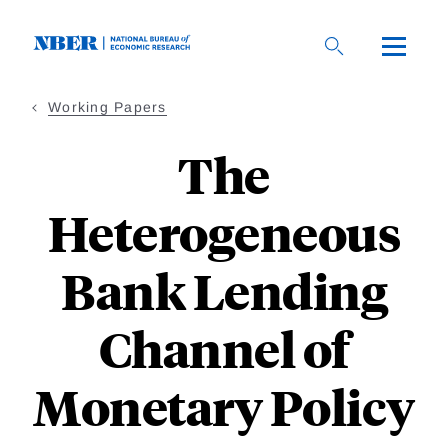
Skip
to
main
content
Working Papers
The
Heterogeneous
Bank Lending
Channel of
Monetary Policy