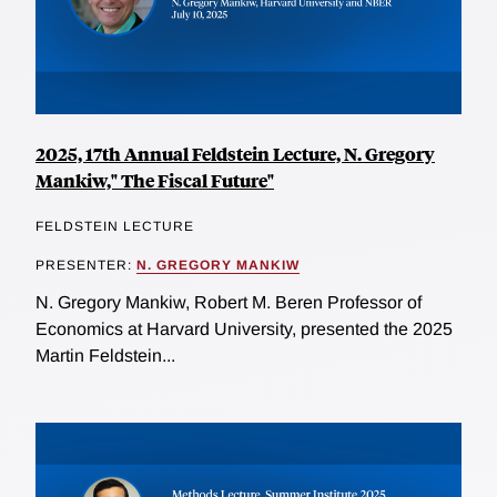
2025, 17th Annual Feldstein Lecture, N. Gregory
Mankiw," The Fiscal Future"
FELDSTEIN LECTURE
PRESENTER:
N. GREGORY MANKIW
N. Gregory Mankiw, Robert M. Beren Professor of
Economics at Harvard University, presented the 2025
Martin Feldstein...