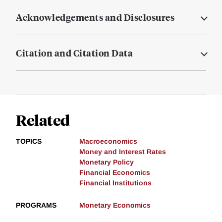
Acknowledgements and Disclosures
Citation and Citation Data
Related
TOPICS
Macroeconomics
Money and Interest Rates
Monetary Policy
Financial Economics
Financial Institutions
PROGRAMS
Monetary Economics