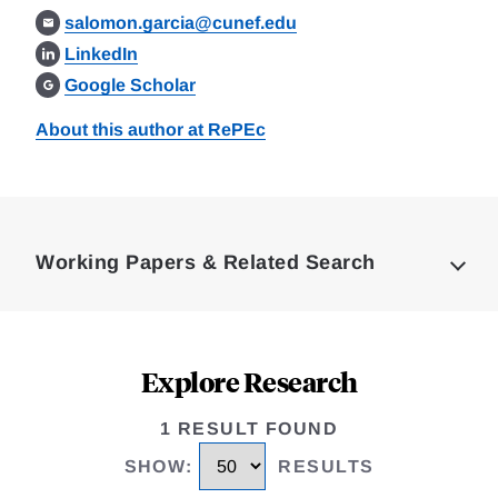
salomon.garcia@cunef.edu
LinkedIn
Google Scholar
About this author at RePEc
Loding
Complete
Working Papers & Related Search
Explore Research
1 RESULT FOUND
SHOW
:
RESULTS