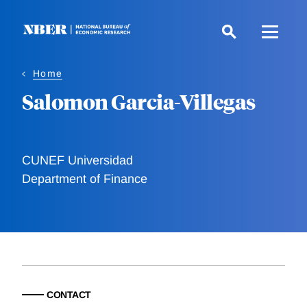
Skip
to
main
content
Home
Salomon Garcia-Villegas
CUNEF Universidad
Department of Finance
CONTACT