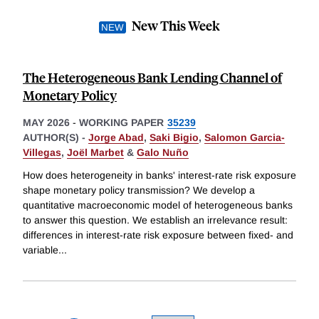
New This Week
The Heterogeneous Bank Lending Channel of
Monetary Policy
MAY 2026
-
WORKING PAPER
35239
AUTHOR(S) -
Jorge Abad
,
Saki Bigio
,
Salomon Garcia-
Villegas
,
Joël Marbet
&
Galo Nuño
How does heterogeneity in banks' interest-rate risk exposure
shape monetary policy transmission? We develop a
quantitative macroeconomic model of heterogeneous banks
to answer this question. We establish an irrelevance result:
differences in interest-rate risk exposure between fixed- and
variable
...