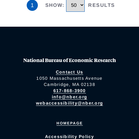
1
SHOW
:
RESULTS
National Bureau of Economic Research
Contact Us
1050 Massachusetts Avenue
Cambridge, MA 02138
617-868-3900
info@nber.org
webaccessibility@nber.org
HOMEPAGE
Accessibility Policy