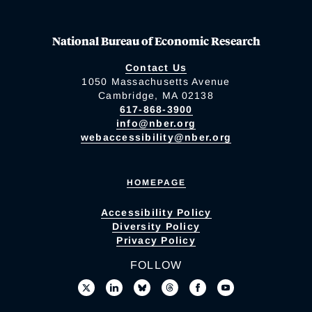
National Bureau of Economic Research
Contact Us
1050 Massachusetts Avenue
Cambridge, MA 02138
617-868-3900
info@nber.org
webaccessibility@nber.org
HOMEPAGE
Accessibility Policy
Diversity Policy
Privacy Policy
FOLLOW