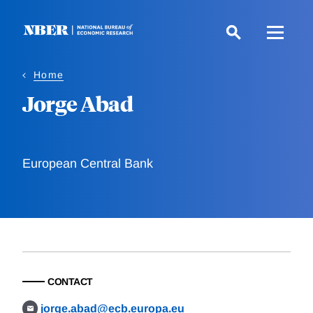
Skip
to
main
content
Home
Jorge Abad
European Central Bank
CONTACT
jorge.abad@ecb.europa.eu