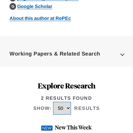
Google Scholar
About this author at RePEc
Loding
Complete
Working Papers & Related Search
Explore Research
2 RESULTS FOUND
SHOW
:
RESULTS
New This Week