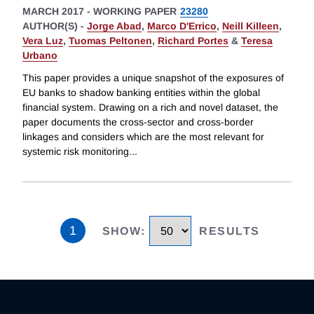
MARCH 2017
-
WORKING PAPER
23280
AUTHOR(S) -
Jorge Abad
,
Marco D'Errico
,
Neill Killeen
,
Vera Luz
,
Tuomas Peltonen
,
Richard Portes
&
Teresa
Urbano
This paper provides a unique snapshot of the exposures of
EU banks to shadow banking entities within the global
financial system. Drawing on a rich and novel dataset, the
paper documents the cross-sector and cross-border
linkages and considers which are the most relevant for
systemic risk monitoring
...
1
SHOW
:
RESULTS