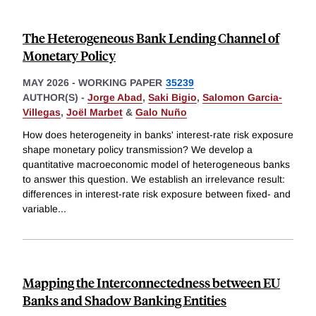
The Heterogeneous Bank Lending Channel of
Monetary Policy
MAY 2026
-
WORKING PAPER
35239
AUTHOR(S) -
Jorge Abad
,
Saki Bigio
,
Salomon Garcia-
Villegas
,
Joël Marbet
&
Galo Nuño
How does heterogeneity in banks' interest-rate risk exposure
shape monetary policy transmission? We develop a
quantitative macroeconomic model of heterogeneous banks
to answer this question. We establish an irrelevance result:
differences in interest-rate risk exposure between fixed- and
variable
...
Mapping the Interconnectedness between EU
Banks and Shadow Banking Entities