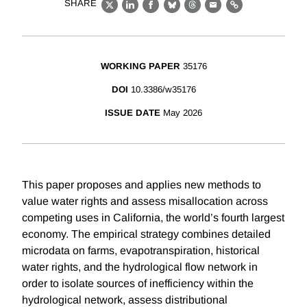
SHARE
X
LinkedIn
Facebook
Bluesky
Threads
Email
Link
WORKING PAPER
35176
DOI
10.3386/w35176
ISSUE DATE
May 2026
This paper proposes and applies new methods to
value water rights and assess misallocation across
competing uses in California, the world’s fourth largest
economy. The empirical strategy combines detailed
microdata on farms, evapotranspiration, historical
water rights, and the hydrological flow network in
order to isolate sources of inefficiency within the
hydrological network, assess distributional