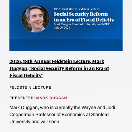
2026, 18th Annual Feldstein Lecture, Mark
Duggan, "Social Security Reform in an Era of
Fiscal Deficits"
FELDSTEIN LECTURE
PRESENTER:
MARK DUGGAN
Mark Duggan, who is currently the Wayne and Jodi
Cooperman Professor of Economics at Stanford
University and will soon...