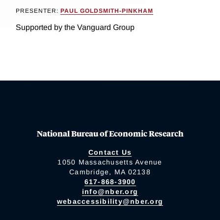
PRESENTER:
PAUL GOLDSMITH-PINKHAM
Supported by the Vanguard Group
National Bureau of Economic Research
Contact Us
1050 Massachusetts Avenue
Cambridge, MA 02138
617-868-3900
info@nber.org
webaccessibility@nber.org