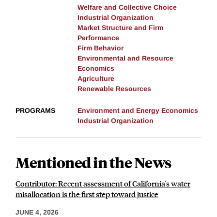
Welfare and Collective Choice
Industrial Organization
Market Structure and Firm
Performance
Firm Behavior
Environmental and Resource
Economics
Agriculture
Renewable Resources
PROGRAMS
Environment and Energy Economics
Industrial Organization
Mentioned in the News
Contributor: Recent assessment of California's water
misallocation is the first step toward justice
JUNE 4, 2026