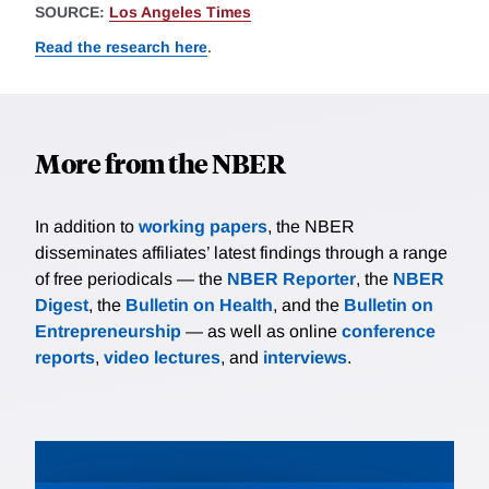
SOURCE:
Los Angeles Times
Read the research here
.
More from the NBER
In addition to
working papers
, the NBER
disseminates affiliates’ latest findings through a range
of free periodicals — the
NBER Reporter
, the
NBER
Digest
, the
Bulletin on Health
, and the
Bulletin on
Entrepreneurship
— as well as online
conference
reports
,
video lectures
, and
interviews
.