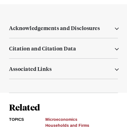
Acknowledgements and Disclosures
Citation and Citation Data
Associated Links
Related
TOPICS
Microeconomics
Households and Firms