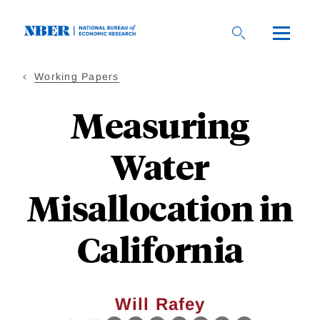
Skip
to
main
content
Working Papers
Measuring
Water
Misallocation in
California
Will Rafey