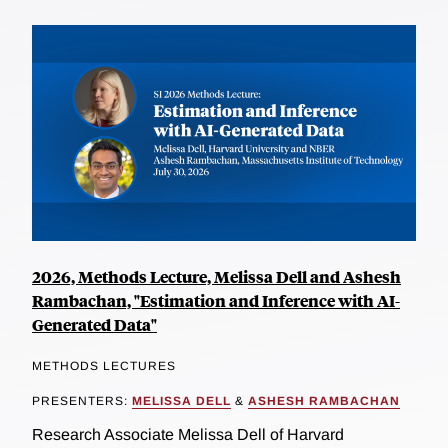
2026, Methods Lecture, Melissa Dell and Ashesh
Rambachan, "Estimation and Inference with AI-
Generated Data"
METHODS LECTURES
PRESENTERS:
MELISSA DELL
&
ASHESH RAMBACHAN
Research Associate Melissa Dell of Harvard