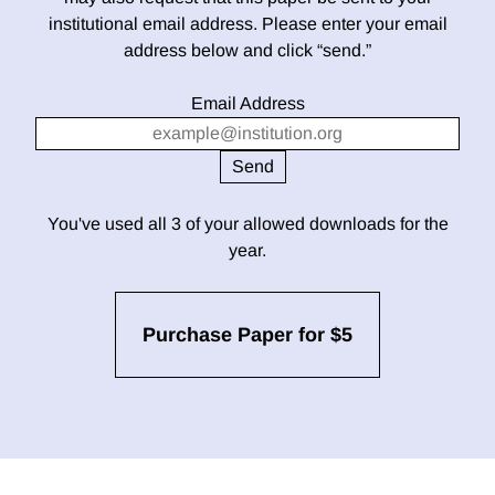
institutional email address. Please enter your email
address below and click “send.”
Email Address
You've used all 3 of your allowed downloads for the
year.
Purchase Paper for $5