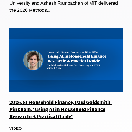
University and Ashesh Rambachan of MIT delivered
the 2026 Methods...
2026, SI Household Finance, Paul Goldsmith-
Pinkham, "Using AI in Household Finance
Research: A Practical Guide"
VIDEO