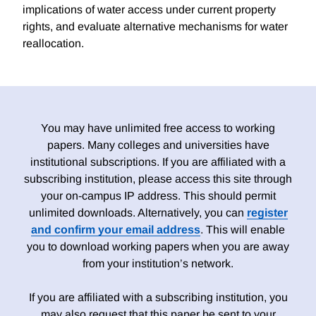
implications of water access under current property
rights, and evaluate alternative mechanisms for water
reallocation.
You may have unlimited free access to working
papers. Many colleges and universities have
institutional subscriptions. If you are affiliated with a
subscribing institution, please access this site through
your on-campus IP address. This should permit
unlimited downloads. Alternatively, you can
register
and confirm your email address
. This will enable
you to download working papers when you are away
from your institution’s network.
If you are affiliated with a subscribing institution, you
may also request that this paper be sent to your