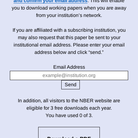
and confirm your email address
. This will enable
you to download working papers when you are away
from your institution’s network.
If you are affiliated with a subscribing institution, you
may also request that this paper be sent to your
institutional email address. Please enter your email
address below and click “send.”
Email Address
In addition, all visitors to the NBER website are
eligible for 3 free downloads each year.
You have used 0 of 3.