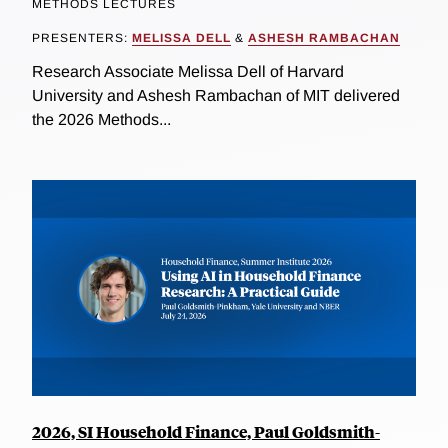
METHODS LECTURES
PRESENTERS:
MELISSA DELL
&
ASHESH RAMBACHAN
Research Associate Melissa Dell of Harvard
University and Ashesh Rambachan of MIT delivered
the 2026 Methods...
2026, SI Household Finance, Paul Goldsmith-