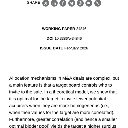
SHARE
X
LinkedIn
Facebook
Bluesky
Threads
Email
Link
WORKING PAPER
34846
DOI
10.3386/w34846
ISSUE DATE
February 2026
Allocation mechanisms in M&A deals are complex, but
a main feature is that a target board controls who to
invite to the sale. In a theoretical model, we show that
it is optimal for the target to invite fewer potential
acquirers when they are more homogeneous (i.e.,
when their values for the target are more correlated).
Furthermore, greater correlation (and hence a smaller
optimal bidder pool) yields the target a higher surplus