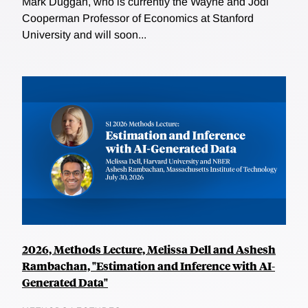
Mark Duggan, who is currently the Wayne and Jodi
Cooperman Professor of Economics at Stanford
University and will soon...
2026, Methods Lecture, Melissa Dell and Ashesh
Rambachan, "Estimation and Inference with AI-
Generated Data"