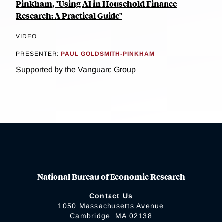
Pinkham, "Using AI in Household Finance
Research: A Practical Guide"
VIDEO
PRESENTER:
PAUL GOLDSMITH-PINKHAM
Supported by the Vanguard Group
National Bureau of Economic Research
Contact Us
1050 Massachusetts Avenue
Cambridge, MA 02138