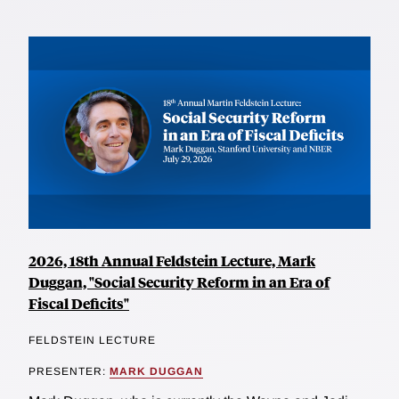
2026, 18th Annual Feldstein Lecture, Mark
Duggan, "Social Security Reform in an Era of
Fiscal Deficits"
FELDSTEIN LECTURE
PRESENTER:
MARK DUGGAN