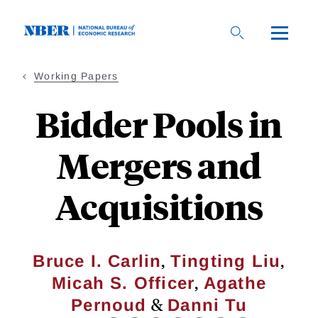
Skip
to
main
content
Working Papers
Bidder Pools in
Mergers and
Acquisitions
,
,
Bruce I. Carlin
Tingting Liu
,
Micah S. Officer
Agathe
&
Pernoud
Danni Tu