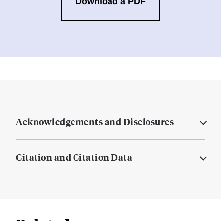
Download a PDF
Acknowledgements and Disclosures
Citation and Citation Data