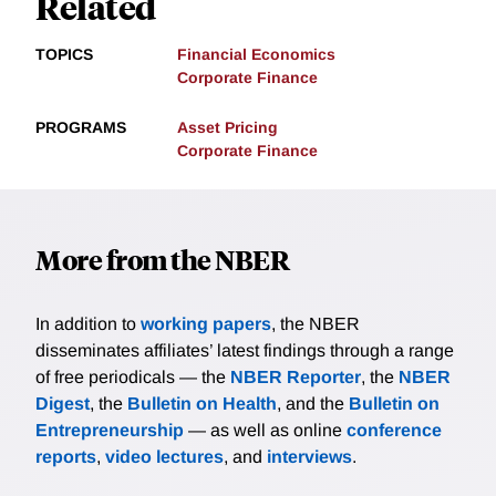
Related
TOPICS
Financial Economics
Corporate Finance
PROGRAMS
Asset Pricing
Corporate Finance
More from the NBER
In addition to
working papers
, the NBER
disseminates affiliates’ latest findings through a range
of free periodicals — the
NBER Reporter
, the
NBER
Digest
, the
Bulletin on Health
, and the
Bulletin on
Entrepreneurship
— as well as online
conference
reports
,
video lectures
, and
interviews
.