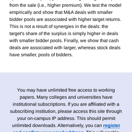
from the sale (i.e., higher premium). We test the model
empirically and show that M&A deals with smaller
bidder pools are associated with higher target returns.
This is not a result of synergies in the deals: the
target's share of the surplus is simply higher in deals
with smaller bidder pools. Finally, we show that cash
deals are associated with larger, whereas stock deals
have smaller, pools of bidders.
You may have unlimited free access to working
papers. Many colleges and universities have
institutional subscriptions. If you are affiliated with a
subscribing institution, please access this site through
your on-campus IP address. This should permit
unlimited downloads. Alternatively, you can
register