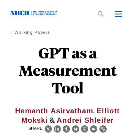
Skip
to
main
content
Working Papers
GPT as a
Measurement
Tool
,
Hemanth Asirvatham
Elliott
&
Mokski
Andrei Shleifer
SHARE
X
LinkedIn
Facebook
Bluesky
Threads
Email
Link