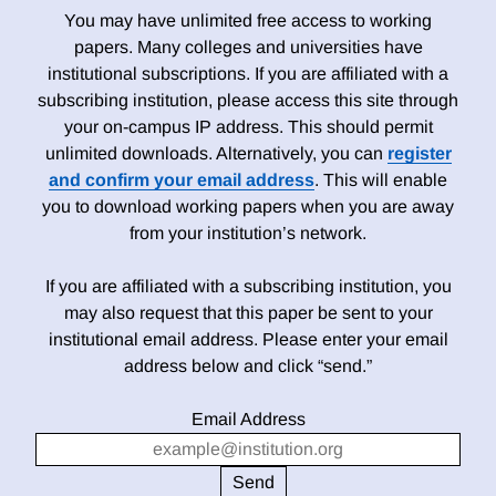
You may have unlimited free access to working
papers. Many colleges and universities have
institutional subscriptions. If you are affiliated with a
subscribing institution, please access this site through
your on-campus IP address. This should permit
unlimited downloads. Alternatively, you can
register
and confirm your email address
. This will enable
you to download working papers when you are away
from your institution’s network.
If you are affiliated with a subscribing institution, you
may also request that this paper be sent to your
institutional email address. Please enter your email
address below and click “send.”
Email Address