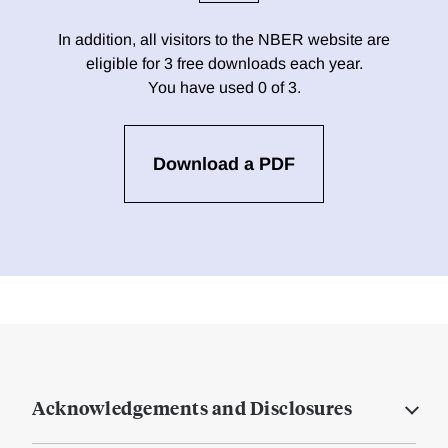
In addition, all visitors to the NBER website are
eligible for 3 free downloads each year.
You have used 0 of 3.
Download a PDF
Acknowledgements and Disclosures