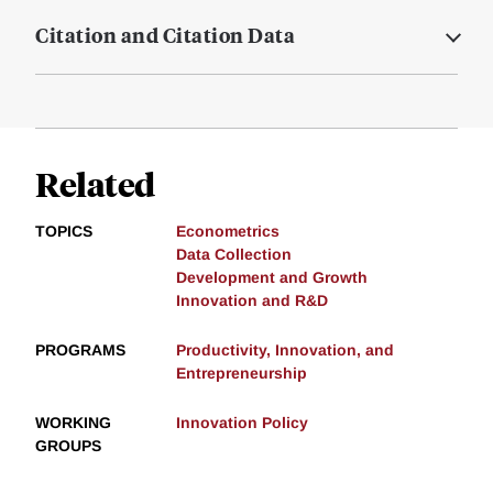
Citation and Citation Data
Related
TOPICS
Econometrics
Data Collection
Development and Growth
Innovation and R&D
PROGRAMS
Productivity, Innovation, and
Entrepreneurship
WORKING
Innovation Policy
GROUPS