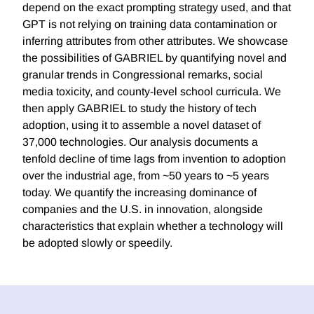
depend on the exact prompting strategy used, and that
GPT is not relying on training data contamination or
inferring attributes from other attributes. We showcase
the possibilities of GABRIEL by quantifying novel and
granular trends in Congressional remarks, social
media toxicity, and county-level school curricula. We
then apply GABRIEL to study the history of tech
adoption, using it to assemble a novel dataset of
37,000 technologies. Our analysis documents a
tenfold decline of time lags from invention to adoption
over the industrial age, from ~50 years to ~5 years
today. We quantify the increasing dominance of
companies and the U.S. in innovation, alongside
characteristics that explain whether a technology will
be adopted slowly or speedily.