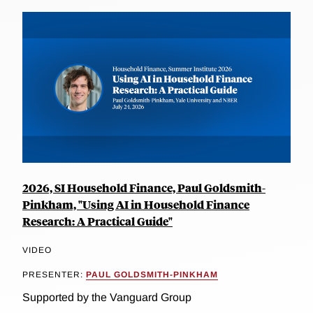
2026, SI Household Finance, Paul Goldsmith-
Pinkham, "Using AI in Household Finance
Research: A Practical Guide"
VIDEO
PRESENTER:
PAUL GOLDSMITH-PINKHAM
Supported by the Vanguard Group