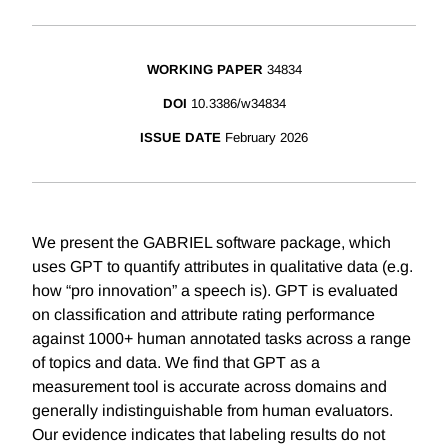
WORKING PAPER
34834
DOI
10.3386/w34834
ISSUE DATE
February 2026
We present the GABRIEL software package, which
uses GPT to quantify attributes in qualitative data (e.g.
how “pro innovation” a speech is). GPT is evaluated
on classification and attribute rating performance
against 1000+ human annotated tasks across a range
of topics and data. We find that GPT as a
measurement tool is accurate across domains and
generally indistinguishable from human evaluators.
Our evidence indicates that labeling results do not