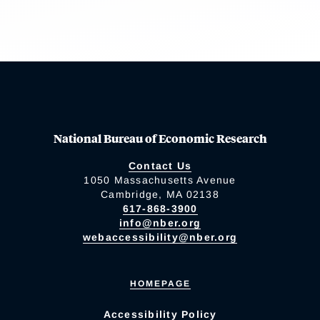
National Bureau of Economic Research
Contact Us
1050 Massachusetts Avenue
Cambridge, MA 02138
617-868-3900
info@nber.org
webaccessibility@nber.org
HOMEPAGE
Accessibility Policy