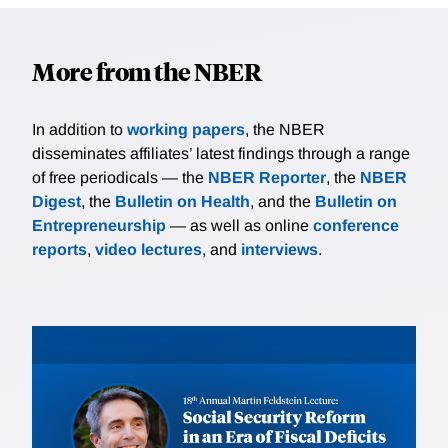
More from the NBER
In addition to
working papers
, the NBER
disseminates affiliates’ latest findings through a range
of free periodicals — the
NBER Reporter
, the
NBER
Digest
, the
Bulletin on Health
, and the
Bulletin on
Entrepreneurship
— as well as online
conference
reports
,
video lectures
, and
interviews
.