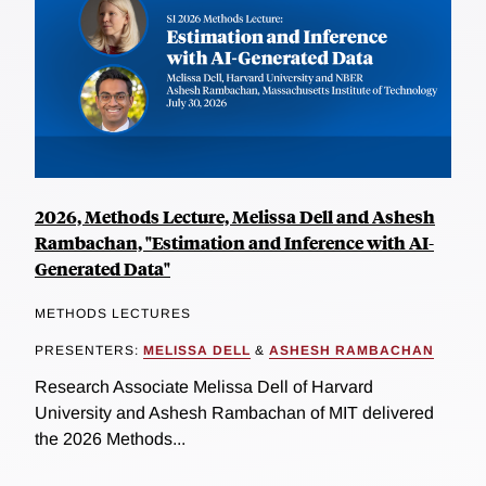
2026, Methods Lecture, Melissa Dell and Ashesh
Rambachan, "Estimation and Inference with AI-
Generated Data"
METHODS LECTURES
PRESENTERS:
MELISSA DELL
&
ASHESH RAMBACHAN
Research Associate Melissa Dell of Harvard
University and Ashesh Rambachan of MIT delivered
the 2026 Methods...