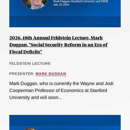
2026, 18th Annual Feldstein Lecture, Mark
Duggan, "Social Security Reform in an Era of
Fiscal Deficits"
FELDSTEIN LECTURE
PRESENTER:
MARK DUGGAN
Mark Duggan, who is currently the Wayne and Jodi
Cooperman Professor of Economics at Stanford
University and will soon...