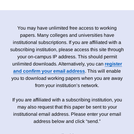
You may have unlimited free access to working
papers. Many colleges and universities have
institutional subscriptions. If you are affiliated with a
subscribing institution, please access this site through
your on-campus IP address. This should permit
unlimited downloads. Alternatively, you can
register
and confirm your email address
. This will enable
you to download working papers when you are away
from your institution’s network.
If you are affiliated with a subscribing institution, you
may also request that this paper be sent to your
institutional email address. Please enter your email
address below and click “send.”