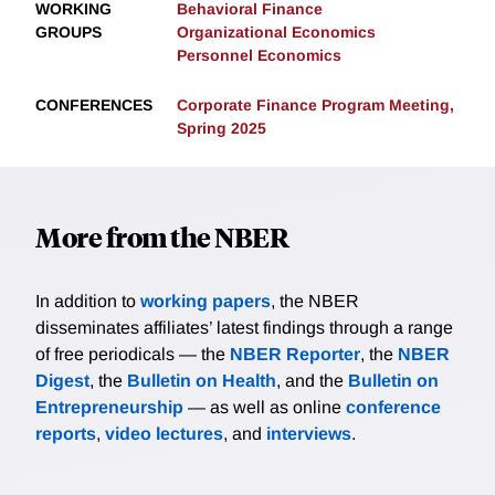
WORKING
Behavioral Finance
GROUPS
Organizational Economics
Personnel Economics
CONFERENCES
Corporate Finance Program Meeting,
Spring 2025
More from the NBER
In addition to
working papers
, the NBER
disseminates affiliates’ latest findings through a range
of free periodicals — the
NBER Reporter
, the
NBER
Digest
, the
Bulletin on Health
, and the
Bulletin on
Entrepreneurship
— as well as online
conference
reports
,
video lectures
, and
interviews
.