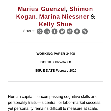
,
Marius Guenzel
Shimon
,
&
Kogan
Marina Niessner
Kelly Shue
SHARE
X
LinkedIn
Facebook
Bluesky
Threads
Email
Link
WORKING PAPER
34808
DOI
10.3386/w34808
ISSUE DATE
February 2026
Human capital—encompassing cognitive skills and
personality traits—is central for labor-market success,
yet personality remains difficult to measure at scale.