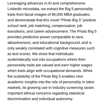
Leveraging advances in AI and comprehensive
LinkedIn microdata, we extract the Big 5 personality
traits from facial images of 96,000 MBA graduates,
and demonstrate that this novel “Photo Big 5” predicts
school rank, job matching, compensation, job
transitions, and career advancement. The Photo Big 5
provides predictive power comparable to race,
attractiveness, and educational background, and is
only weakly correlated with cognitive measures such
as test scores. We show that individuals
systematically sort into occupations where their
personality traits are valued and earn higher wages
when traits align with occupational demands. While
the scalability of the Photo Big 5 enables new
academic insights into the role of personality in labor
markets, its growing use in industry screening raises
important ethical concerns regarding statistical
discrimination and individual autonomy.