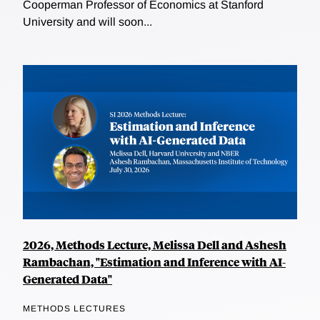
Cooperman Professor of Economics at Stanford
University and will soon...
2026, Methods Lecture, Melissa Dell and Ashesh
Rambachan, "Estimation and Inference with AI-
Generated Data"
METHODS LECTURES