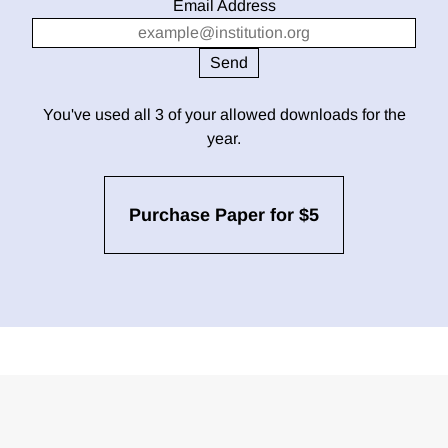
Email Address
You've used all 3 of your allowed downloads for the
year.
Purchase Paper for $5