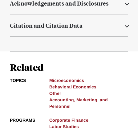
Acknowledgements and Disclosures
Citation and Citation Data
Related
TOPICS
Microeconomics
Behavioral Economics
Other
Accounting, Marketing, and
Personnel
PROGRAMS
Corporate Finance
Labor Studies