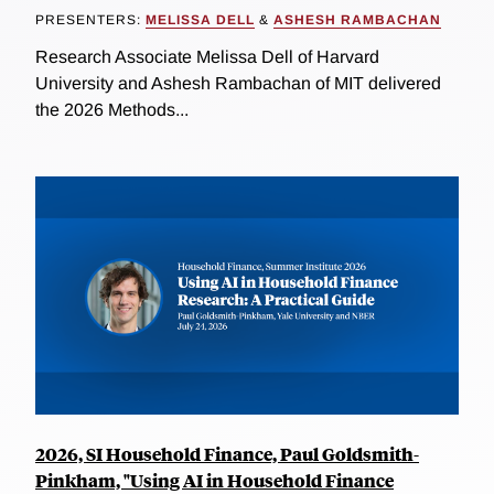
PRESENTERS:
MELISSA DELL
&
ASHESH RAMBACHAN
Research Associate Melissa Dell of Harvard
University and Ashesh Rambachan of MIT delivered
the 2026 Methods...
2026, SI Household Finance, Paul Goldsmith-
Pinkham, "Using AI in Household Finance