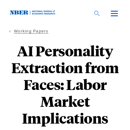
Skip
to
main
content
Working Papers
AI Personality
Extraction from
Faces: Labor
Market
Implications