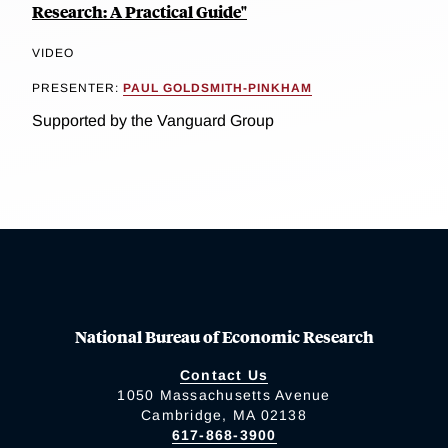
Research: A Practical Guide"
VIDEO
PRESENTER:
PAUL GOLDSMITH-PINKHAM
Supported by the Vanguard Group
National Bureau of Economic Research
Contact Us
1050 Massachusetts Avenue
Cambridge, MA 02138
617-868-3900