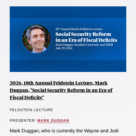
2026, 18th Annual Feldstein Lecture, Mark
Duggan, "Social Security Reform in an Era of
Fiscal Deficits"
FELDSTEIN LECTURE
PRESENTER:
MARK DUGGAN
Mark Duggan, who is currently the Wayne and Jodi