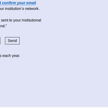
d confirm your email
 institution’s network.
sent to your institutional
nd.”
ds each year.