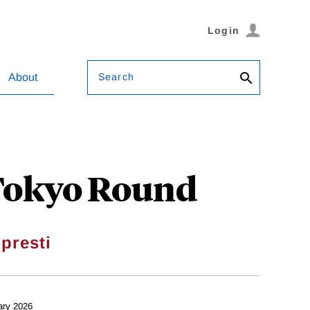
Login
Search
About
 Tokyo Round
presti
ary 2026