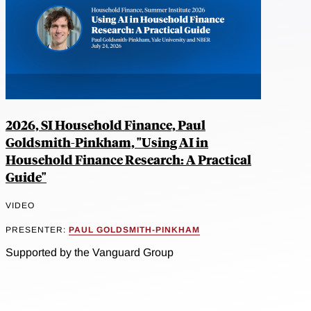
2026, SI Household Finance, Paul
Goldsmith-Pinkham, "Using AI in
Household Finance Research: A Practical
Guide"
VIDEO
PRESENTER:
PAUL GOLDSMITH-PINKHAM
Supported by the Vanguard Group