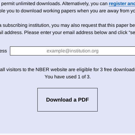
 permit unlimited downloads. Alternatively, you can
register an
able you to download working papers when you are away from your
h a subscribing institution, you may also request that this paper be 
il address. Please enter your email address below and click “se
ess
 all visitors to the NBER website are eligible for 3 free downloa
You have used 1 of 3.
Download a PDF