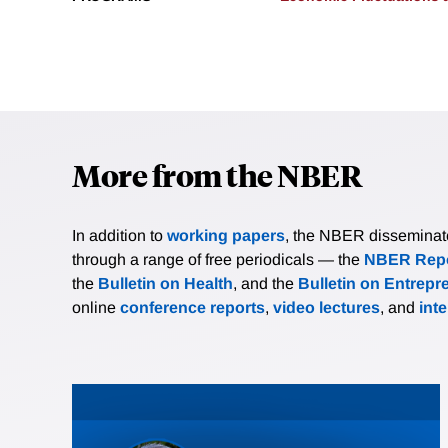
More from the NBER
In addition to
working papers
, the NBER disseminates 
through a range of free periodicals — the
NBER Repo
the
Bulletin on Health
, and the
Bulletin on Entrepr
online
conference reports
,
video lectures
, and
int