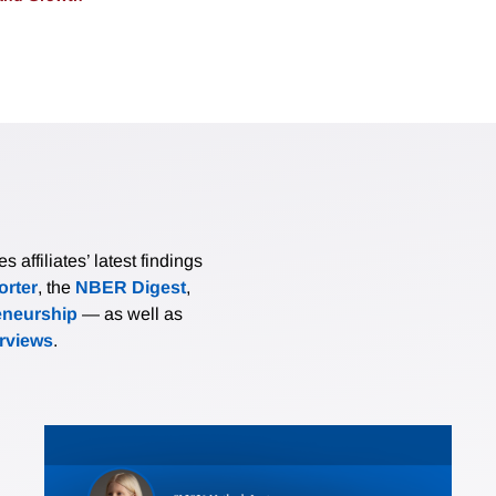
affiliates’ latest findings
rter
, the
NBER Digest
,
eneurship
— as well as
erviews
.