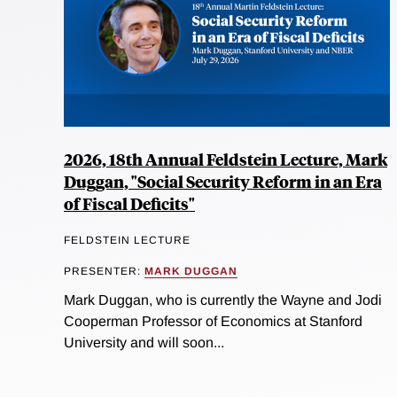
2026, 18th Annual Feldstein Lecture, Mark
Duggan, "Social Security Reform in an Era
of Fiscal Deficits"
FELDSTEIN LECTURE
PRESENTER:
MARK DUGGAN
Mark Duggan, who is currently the Wayne and Jodi
Cooperman Professor of Economics at Stanford
University and will soon...