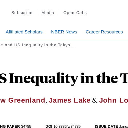
Subscribe
Media
Open Calls
Affiliated Scholars
NBER News
Career Resources
e and US Inequality in the Tokyo…
S Inequality in the
,
&
w Greenland
James Lake
John Lo
NG PAPER
34785
DOI
10.3386/w34785
ISSUE DATE
Janu