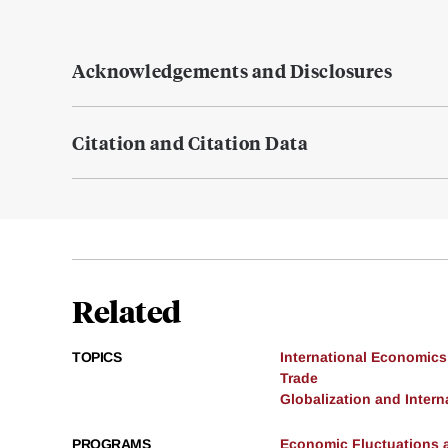
Acknowledgements and Disclosures
Citation and Citation Data
Related
TOPICS
International Economics
Trade
Globalization and Intern
PROGRAMS
Economic Fluctuations 