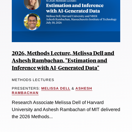
2026, Methods Lecture, Melissa Dell and
Ashesh Rambachan, "Estimation and
Inference with AI-Generated Data"
METHODS LECTURES
PRESENTERS:
MELISSA DELL
&
ASHESH
RAMBACHAN
Research Associate Melissa Dell of Harvard
University and Ashesh Rambachan of MIT delivered
the 2026 Methods...