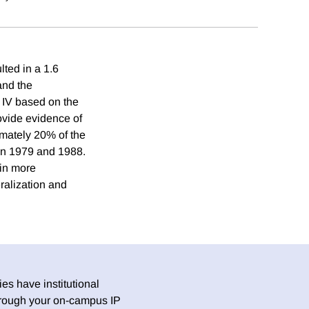
lted in a 1.6
and the
 IV based on the
rovide evidence of
ximately 20% of the
en 1979 and 1988.
 in more
ralization and
es have institutional
 through your on-campus IP