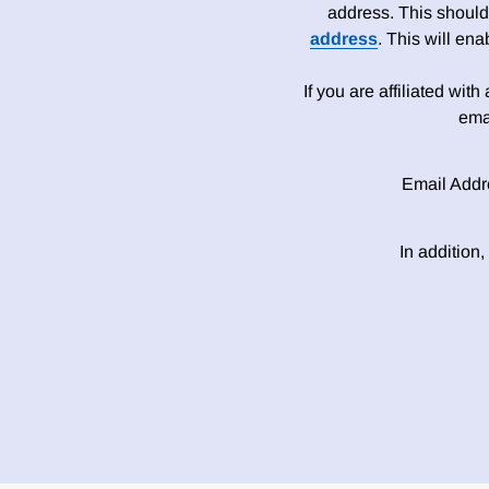
address. This should
address
. This will en
If you are affiliated wit
ema
Email Addr
In addition,