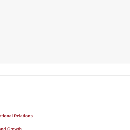
ational Relations
and Growth