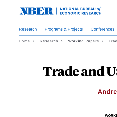
Skip
to
main
content
Research
Programs & Projects
Conferences
Home
Research
Working Papers
Trad
Trade and U
Andre
WORKI