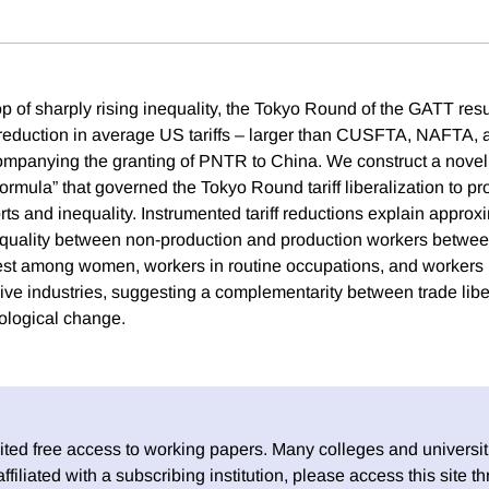
p of sharply rising inequality, the Tokyo Round of the GATT resu
reduction in average US tariffs – larger than CUSFTA, NAFTA, 
companying the granting of PNTR to China. We construct a novel
ormula” that governed the Tokyo Round tariff liberalization to p
orts and inequality. Instrumented tariff reductions explain appro
nequality between non-production and production workers betwe
rgest among women, workers in routine occupations, and workers
ive industries, suggesting a complementarity between trade libe
nological change.
ed free access to working papers. Many colleges and universiti
 affiliated with a subscribing institution, please access this site