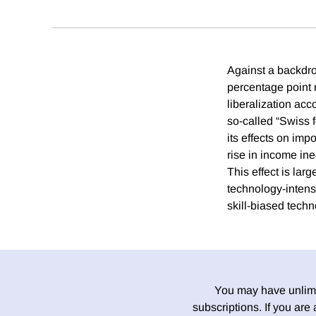
Against a backdro
percentage point 
liberalization ac
so-called “Swiss f
its effects on imp
rise in income i
This effect is la
technology-intens
skill-biased tech
You may have unlimit
subscriptions. If you are