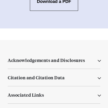
Download a PDF
Acknowledgements and Disclosures
Citation and Citation Data
Associated Links