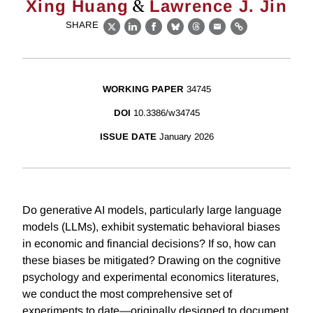
&
Xing Huang
Lawrence J. Jin
SHARE
X
LinkedIn
Facebook
Bluesky
Threads
Email
Link
WORKING PAPER
34745
DOI
10.3386/w34745
ISSUE DATE
January 2026
Do generative AI models, particularly large language
models (LLMs), exhibit systematic behavioral biases
in economic and financial decisions? If so, how can
these biases be mitigated? Drawing on the cognitive
psychology and experimental economics literatures,
we conduct the most comprehensive set of
experiments to date—originally designed to document