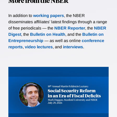
More from the NBER
In addition to
working papers
, the NBER
disseminates affiliates’ latest findings through a range
of free periodicals — the
NBER Reporter
, the
NBER
Digest
, the
Bulletin on Health
, and the
Bulletin on
Entrepreneurship
— as well as online
conference
reports
,
video lectures
, and
interviews
.