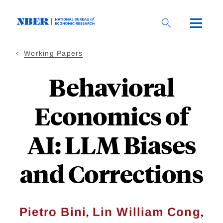
Skip
to
main
content
Working Papers
Behavioral
Economics of
AI: LLM Biases
and Corrections
,
,
Pietro Bini
Lin William Cong