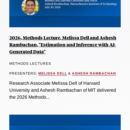
2026, Methods Lecture, Melissa Dell and Ashesh
Rambachan, "Estimation and Inference with AI-
Generated Data"
METHODS LECTURES
PRESENTERS:
MELISSA DELL
&
ASHESH RAMBACHAN
Research Associate Melissa Dell of Harvard
University and Ashesh Rambachan of MIT delivered
the 2026 Methods...