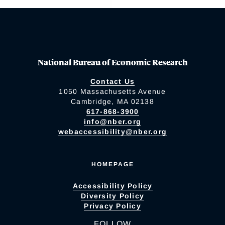
National Bureau of Economic Research
Contact Us
1050 Massachusetts Avenue
Cambridge, MA 02138
617-868-3900
info@nber.org
webaccessibility@nber.org
HOMEPAGE
Accessibility Policy
Diversity Policy
Privacy Policy
FOLLOW