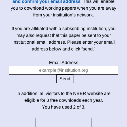
and confirm your email address
. This will enable
you to download working papers when you are away
from your institution’s network.
If you are affiliated with a subscribing institution, you
may also request that this paper be sent to your
institutional email address. Please enter your email
address below and click “send.”
Email Address
In addition, all visitors to the NBER website are
eligible for 3 free downloads each year.
You have used 2 of 3.