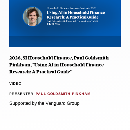
2026, SI Household Finance, Paul Goldsmith-
Pinkham, "Using AI in Household Finance
Research: A Practical Guide"
VIDEO
PRESENTER:
PAUL GOLDSMITH-PINKHAM
Supported by the Vanguard Group