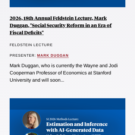
2026, 18th Annual Feldstein Lecture, Mark
Duggan, "Social Security Reform in an Era of
Fiscal Deficits"
FELDSTEIN LECTURE
PRESENTER:
MARK DUGGAN
Mark Duggan, who is currently the Wayne and Jodi
Cooperman Professor of Economics at Stanford
University and will soon...