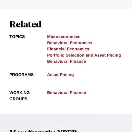
Related
TOPICS
Microeconomics
Behavioral Economics
Financial Economics
Portfolio Selection and Asset Pricing
Behavioral Finance
PROGRAMS
Asset Pricing
WORKING
Behavioral Finance
GROUPS