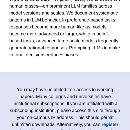
human biases—on prominent LLM families across
model versions and scales. We document systematic
patterns in LLM behavior. In preference-based tasks,
responses become more human-like as models
become more advanced or larger, while in belief-
based tasks, advanced large-scale models frequently
generate rational responses. Prompting LLMs to make
rational decisions reduces biases.
You may have unlimited free access to working
papers. Many colleges and universities have
institutional subscriptions. If you are affiliated with a
subscribing institution, please access this site through
your on-campus IP address. This should permit
unlimited downloads. Alternatively, you can
register