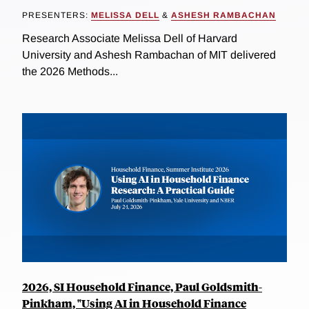
PRESENTERS:
MELISSA DELL
&
ASHESH RAMBACHAN
Research Associate Melissa Dell of Harvard
University and Ashesh Rambachan of MIT delivered
the 2026 Methods...
2026, SI Household Finance, Paul Goldsmith-
Pinkham, "Using AI in Household Finance