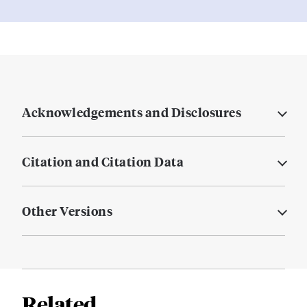
Acknowledgements and Disclosures
Citation and Citation Data
Other Versions
Related