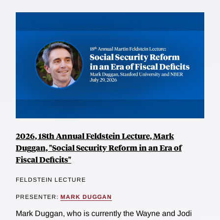
2026, 18th Annual Feldstein Lecture, Mark
Duggan, "Social Security Reform in an Era of
Fiscal Deficits"
FELDSTEIN LECTURE
PRESENTER:
MARK DUGGAN
Mark Duggan, who is currently the Wayne and Jodi