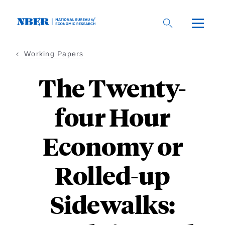
Skip
to
main
content
Working Papers
The Twenty-
four Hour
Economy or
Rolled-up
Sidewalks: