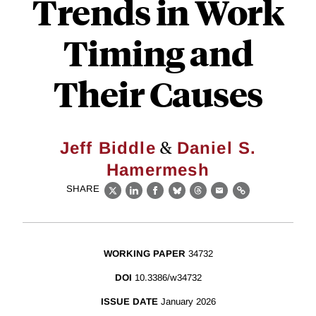
Trends in Work
Timing and
Their Causes
&
Jeff Biddle
Daniel S.
Hamermesh
SHARE
X
LinkedIn
Facebook
Bluesky
Threads
Email
Link
WORKING PAPER
34732
DOI
10.3386/w34732
ISSUE DATE
January 2026