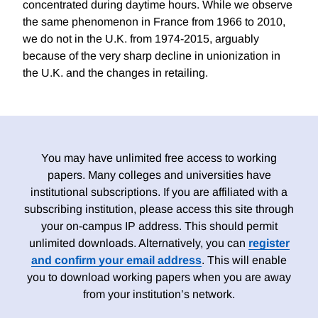
concentrated during daytime hours. While we observe
the same phenomenon in France from 1966 to 2010,
we do not in the U.K. from 1974-2015, arguably
because of the very sharp decline in unionization in
the U.K. and the changes in retailing.
You may have unlimited free access to working
papers. Many colleges and universities have
institutional subscriptions. If you are affiliated with a
subscribing institution, please access this site through
your on-campus IP address. This should permit
unlimited downloads. Alternatively, you can
register
and confirm your email address
. This will enable
you to download working papers when you are away
from your institution’s network.