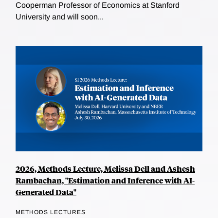
Cooperman Professor of Economics at Stanford
University and will soon...
2026, Methods Lecture, Melissa Dell and Ashesh
Rambachan, "Estimation and Inference with AI-
Generated Data"
METHODS LECTURES