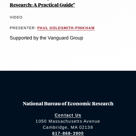
Research: A Practical Guide"
VIDEO
PRESENTER:
PAUL GOLDSMITH-PINKHAM
Supported by the Vanguard Group
National Bureau of Economic Research
Contact Us
1050 Massachusetts Avenue
Cambridge, MA 02138
617-868-3900