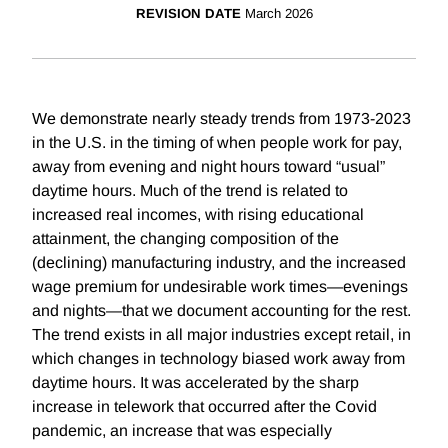
REVISION DATE
March 2026
We demonstrate nearly steady trends from 1973-2023
in the U.S. in the timing of when people work for pay,
away from evening and night hours toward “usual”
daytime hours. Much of the trend is related to
increased real incomes, with rising educational
attainment, the changing composition of the
(declining) manufacturing industry, and the increased
wage premium for undesirable work times—evenings
and nights—that we document accounting for the rest.
The trend exists in all major industries except retail, in
which changes in technology biased work away from
daytime hours. It was accelerated by the sharp
increase in telework that occurred after the Covid
pandemic, an increase that was especially