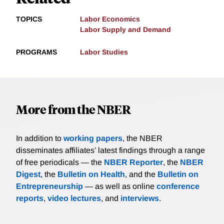
TOPICS
Labor Economics
Labor Supply and Demand
PROGRAMS
Labor Studies
More from the NBER
In addition to
working papers
, the NBER
disseminates affiliates’ latest findings through a range
of free periodicals — the
NBER Reporter
, the
NBER
Digest
, the
Bulletin on Health
, and the
Bulletin on
Entrepreneurship
— as well as online
conference
reports
,
video lectures
, and
interviews
.