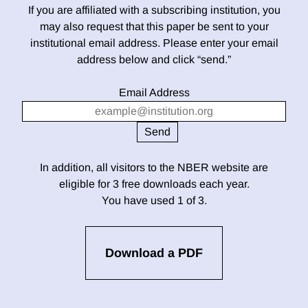
If you are affiliated with a subscribing institution, you
may also request that this paper be sent to your
institutional email address. Please enter your email
address below and click “send.”
Email Address
In addition, all visitors to the NBER website are
eligible for 3 free downloads each year.
You have used 1 of 3.
Download a PDF