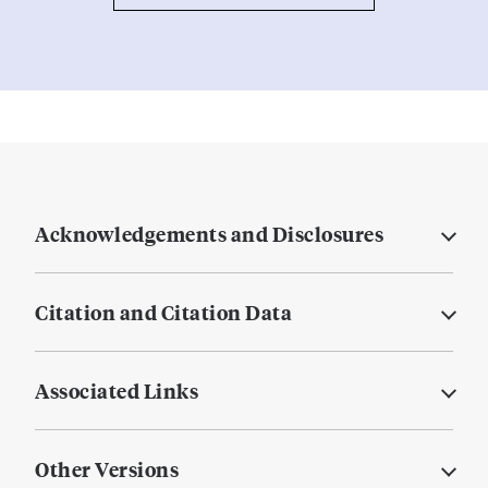
Acknowledgements and Disclosures
Citation and Citation Data
Associated Links
Other Versions