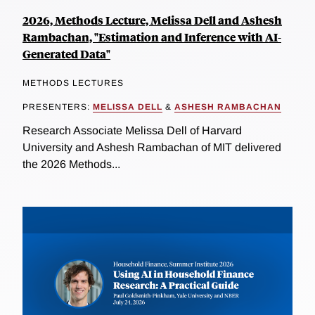
2026, Methods Lecture, Melissa Dell and Ashesh
Rambachan, "Estimation and Inference with AI-
Generated Data"
METHODS LECTURES
PRESENTERS:
MELISSA DELL
&
ASHESH RAMBACHAN
Research Associate Melissa Dell of Harvard
University and Ashesh Rambachan of MIT delivered
the 2026 Methods...