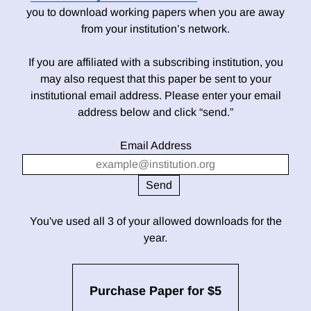
you to download working papers when you are away
from your institution’s network.
If you are affiliated with a subscribing institution, you
may also request that this paper be sent to your
institutional email address. Please enter your email
address below and click “send.”
Email Address
You've used all 3 of your allowed downloads for the
year.
Purchase Paper for $5