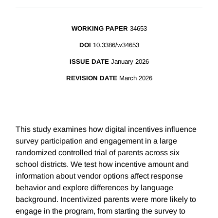
WORKING PAPER
34653
DOI
10.3386/w34653
ISSUE DATE
January 2026
REVISION DATE
March 2026
This study examines how digital incentives influence
survey participation and engagement in a large
randomized controlled trial of parents across six
school districts. We test how incentive amount and
information about vendor options affect response
behavior and explore differences by language
background. Incentivized parents were more likely to
engage in the program, from starting the survey to