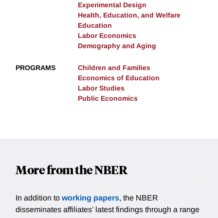
Experimental Design
Health, Education, and Welfare
Education
Labor Economics
Demography and Aging
PROGRAMS
Children and Families
Economics of Education
Labor Studies
Public Economics
More from the NBER
In addition to
working papers
, the NBER
disseminates affiliates’ latest findings through a range