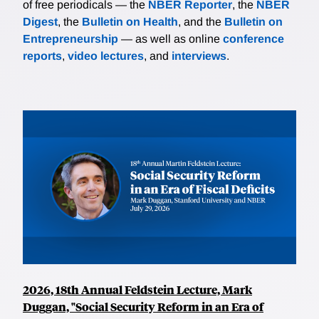
of free periodicals — the
NBER Reporter
, the
NBER
Digest
, the
Bulletin on Health
, and the
Bulletin on
Entrepreneurship
— as well as online
conference
reports
,
video lectures
, and
interviews
.
2026, 18th Annual Feldstein Lecture, Mark
Duggan, "Social Security Reform in an Era of