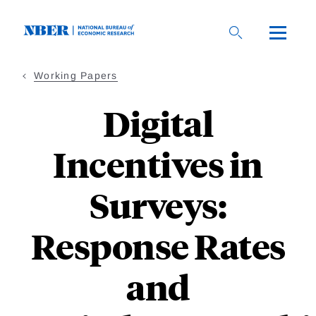
Skip
to
main
content
Working Papers
Digital
Incentives in
Surveys:
Response Rates
and