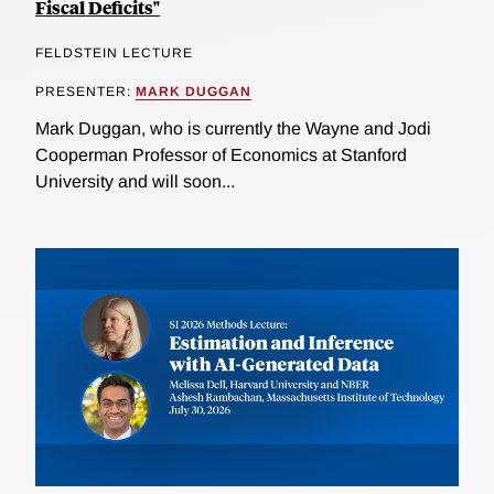
Fiscal Deficits"
FELDSTEIN LECTURE
PRESENTER:
MARK DUGGAN
Mark Duggan, who is currently the Wayne and Jodi
Cooperman Professor of Economics at Stanford
University and will soon...