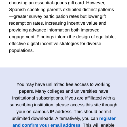
choosing an essential-goods gift card. However,
Spanish-speaking parents exhibited distinct patterns
—greater survey participation rates but lower gift
redemption rates. Increasing incentive value and
providing advance information both improved
engagement. Findings inform the design of equitable,
effective digital incentive strategies for diverse
populations.
You may have unlimited free access to working
papers. Many colleges and universities have
institutional subscriptions. If you are affiliated with a
subscribing institution, please access this site through
your on-campus IP address. This should permit
unlimited downloads. Alternatively, you can
register
and confirm your email address
. This will enable