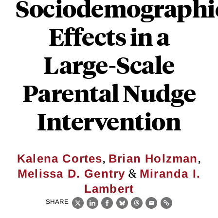
Sociodemographi
Effects in a
Large-Scale
Parental Nudge
Intervention
,
,
Kalena Cortes
Brian Holzman
&
Melissa D. Gentry
Miranda I.
Lambert
SHARE
X
LinkedIn
Facebook
Bluesky
Threads
Email
Link