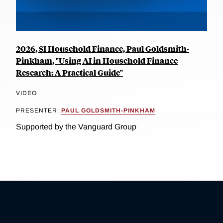
2026, SI Household Finance, Paul Goldsmith-
Pinkham, "Using AI in Household Finance
Research: A Practical Guide"
VIDEO
PRESENTER:
PAUL GOLDSMITH-PINKHAM
Supported by the Vanguard Group