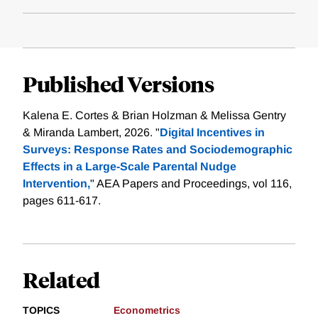
Published Versions
Kalena E. Cortes & Brian Holzman & Melissa Gentry
& Miranda Lambert, 2026. "
Digital Incentives in
Surveys: Response Rates and Sociodemographic
Effects in a Large-Scale Parental Nudge
Intervention,
" AEA Papers and Proceedings, vol 116,
pages 611-617.
Related
TOPICS
Econometrics