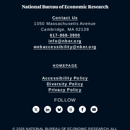
National Bureau of Economic Research
Contact Us
1050 Massachusetts Avenue
Cambridge, MA 02138
617-868-3900
info@nber.org
webaccessibility@nber.org
HOMEPAGE
Accessibility Policy
Diversity Policy
Privacy Policy
FOLLOW
© 2026 NATIONAL BUREAU OF ECONOMIC RESEARCH. ALL