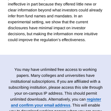
ineffective in part because they offered little new or
clear information beyond what investors could already
infer from fund names and mandates. In an
experimental setting, we show that the current
disclosures have minimal impact on investor
decisions, but making the information more intuitive
could improve the regulation’s effectiveness.
You may have unlimited free access to working
papers. Many colleges and universities have
institutional subscriptions. If you are affiliated with a
subscribing institution, please access this site through
your on-campus IP address. This should permit
unlimited downloads. Alternatively, you can
register
and confirm your email address
. This will enable