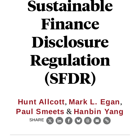
Sustainable
Finance
Disclosure
Regulation
(SFDR)
,
,
Hunt Allcott
Mark L. Egan
&
Paul Smeets
Hanbin Yang
SHARE
X
LinkedIn
Facebook
Bluesky
Threads
Email
Link