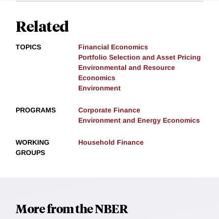
Related
TOPICS
Financial Economics
Portfolio Selection and Asset Pricing
Environmental and Resource
Economics
Environment
PROGRAMS
Corporate Finance
Environment and Energy Economics
WORKING
Household Finance
GROUPS
More from the NBER