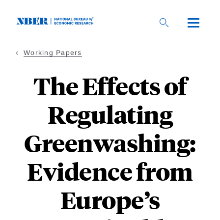
Skip
to
main
content
Working Papers
The Effects of
Regulating
Greenwashing:
Evidence from
Europe’s