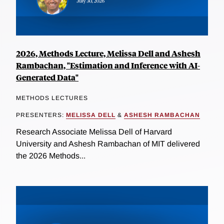
2026, Methods Lecture, Melissa Dell and Ashesh
Rambachan, "Estimation and Inference with AI-
Generated Data"
METHODS LECTURES
PRESENTERS:
MELISSA DELL
&
ASHESH RAMBACHAN
Research Associate Melissa Dell of Harvard
University and Ashesh Rambachan of MIT delivered
the 2026 Methods...