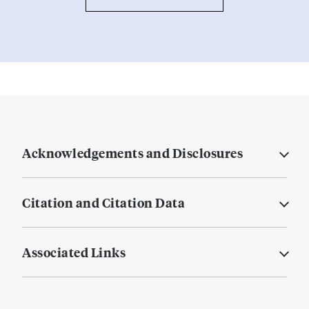
Acknowledgements and Disclosures
Citation and Citation Data
Associated Links