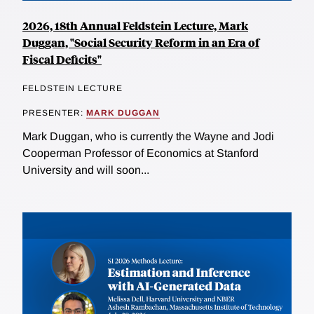
2026, 18th Annual Feldstein Lecture, Mark
Duggan, "Social Security Reform in an Era of
Fiscal Deficits"
FELDSTEIN LECTURE
PRESENTER:
MARK DUGGAN
Mark Duggan, who is currently the Wayne and Jodi
Cooperman Professor of Economics at Stanford
University and will soon...