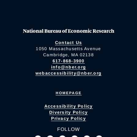
National Bureau of Economic Research
Contact Us
1050 Massachusetts Avenue
Cambridge, MA 02138
617-868-3900
info@nber.org
webaccessibility@nber.org
HOMEPAGE
Accessibility Policy
Diversity Policy
Privacy Policy
FOLLOW