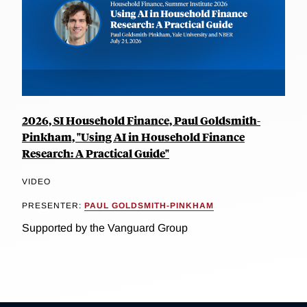
2026, SI Household Finance, Paul Goldsmith-
Pinkham, "Using AI in Household Finance
Research: A Practical Guide"
VIDEO
PRESENTER:
PAUL GOLDSMITH-PINKHAM
Supported by the Vanguard Group