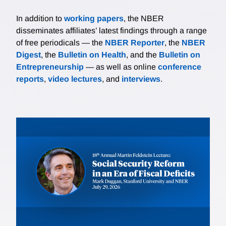
In addition to
working papers
, the NBER
disseminates affiliates’ latest findings through a range
of free periodicals — the
NBER Reporter
, the
NBER
Digest
, the
Bulletin on Health
, and the
Bulletin on
Entrepreneurship
— as well as online
conference
reports
,
video lectures
, and
interviews
.