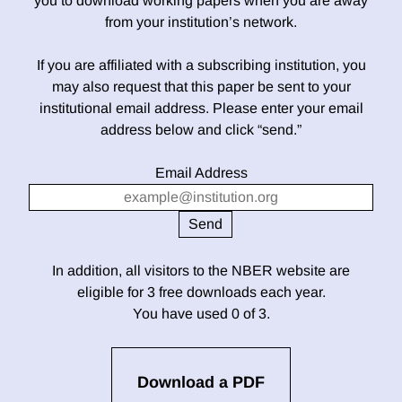
you to download working papers when you are away
from your institution’s network.
If you are affiliated with a subscribing institution, you
may also request that this paper be sent to your
institutional email address. Please enter your email
address below and click “send.”
Email Address
In addition, all visitors to the NBER website are
eligible for 3 free downloads each year.
You have used 0 of 3.
Download a PDF