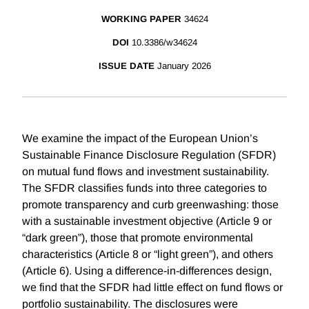
WORKING PAPER
34624
DOI
10.3386/w34624
ISSUE DATE
January 2026
We examine the impact of the European Union’s
Sustainable Finance Disclosure Regulation (SFDR)
on mutual fund flows and investment sustainability.
The SFDR classifies funds into three categories to
promote transparency and curb greenwashing: those
with a sustainable investment objective (Article 9 or
“dark green”), those that promote environmental
characteristics (Article 8 or “light green”), and others
(Article 6). Using a difference-in-differences design,
we find that the SFDR had little effect on fund flows or
portfolio sustainability. The disclosures were