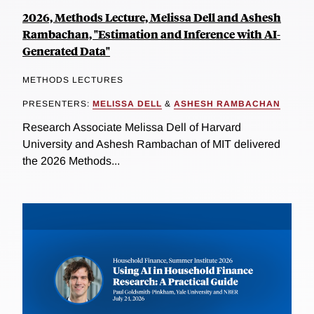
2026, Methods Lecture, Melissa Dell and Ashesh
Rambachan, "Estimation and Inference with AI-
Generated Data"
METHODS LECTURES
PRESENTERS:
MELISSA DELL
&
ASHESH RAMBACHAN
Research Associate Melissa Dell of Harvard
University and Ashesh Rambachan of MIT delivered
the 2026 Methods...