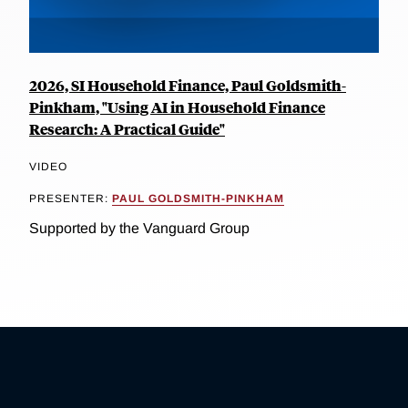
2026, SI Household Finance, Paul Goldsmith-
Pinkham, "Using AI in Household Finance
Research: A Practical Guide"
VIDEO
PRESENTER:
PAUL GOLDSMITH-PINKHAM
Supported by the Vanguard Group