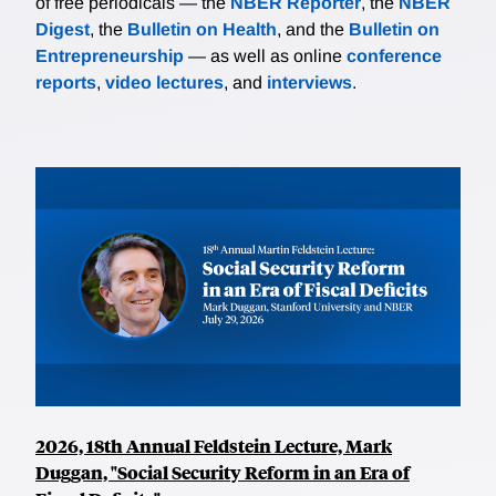
of free periodicals — the
NBER Reporter
, the
NBER
Digest
, the
Bulletin on Health
, and the
Bulletin on
Entrepreneurship
— as well as online
conference
reports
,
video lectures
, and
interviews
.
2026, 18th Annual Feldstein Lecture, Mark
Duggan, "Social Security Reform in an Era of