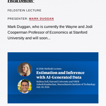
Fiscal Deficits"
FELDSTEIN LECTURE
PRESENTER:
MARK DUGGAN
Mark Duggan, who is currently the Wayne and Jodi
Cooperman Professor of Economics at Stanford
University and will soon...