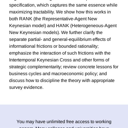
specification, which captures the same essence while
maximizing tractability. We show how this works in
both RANK (the Representative-Agent New
Keynesian model) and HANK (Heterogeneous-Agent
New Keynesian models). We further clarify the
separate partial- and general-equilibrium effects of
informational frictions or bounded rationality;
emphasize the interaction of such frictions with the
Intertemporal Keynesian Cross and other forms of
strategic complementarity; review concrete lessons for
business cycles and macroeconomic policy; and
discuss how to discipline the theory with appropriate
survey evidence.
You may have unlimited free access to working