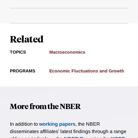
Related
TOPICS
Macroeconomics
PROGRAMS
Economic Fluctuations and Growth
More from the NBER
In addition to
working papers
, the NBER
disseminates affiliates’ latest findings through a range