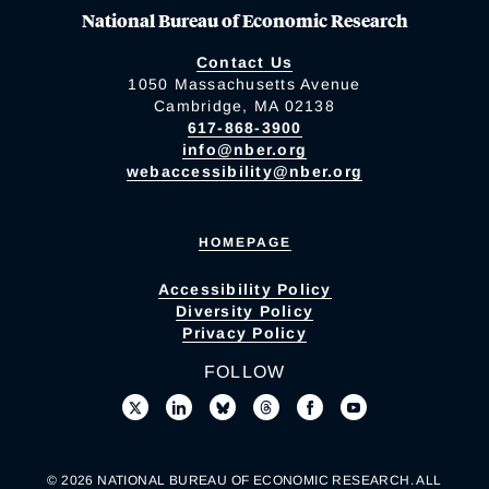
National Bureau of Economic Research
Contact Us
1050 Massachusetts Avenue
Cambridge, MA 02138
617-868-3900
info@nber.org
webaccessibility@nber.org
HOMEPAGE
Accessibility Policy
Diversity Policy
Privacy Policy
FOLLOW
© 2026 NATIONAL BUREAU OF ECONOMIC RESEARCH. ALL