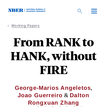
Skip
to
main
content
Working Papers
From RANK to
HANK, without
FIRE
,
George-Marios Angeletos
&
Joao Guerreiro
Dalton
Rongxuan Zhang