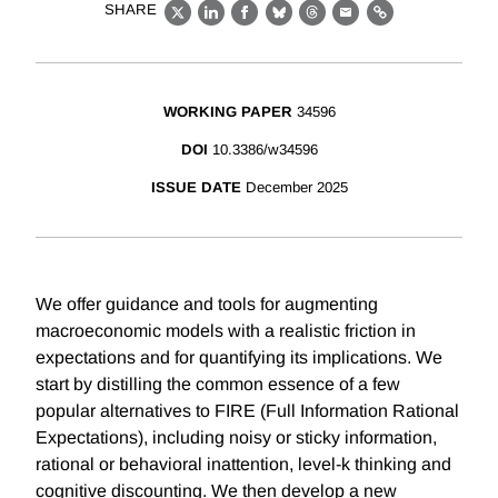
SHARE
X
LinkedIn
Facebook
Bluesky
Threads
Email
Link
WORKING PAPER
34596
DOI
10.3386/w34596
ISSUE DATE
December 2025
We offer guidance and tools for augmenting
macroeconomic models with a realistic friction in
expectations and for quantifying its implications. We
start by distilling the common essence of a few
popular alternatives to FIRE (Full Information Rational
Expectations), including noisy or sticky information,
rational or behavioral inattention, level-k thinking and
cognitive discounting. We then develop a new