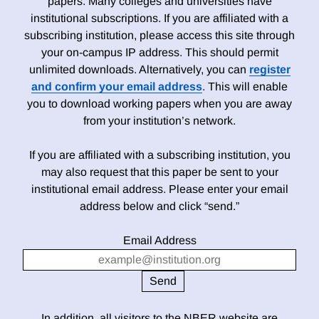
papers. Many colleges and universities have
institutional subscriptions. If you are affiliated with a
subscribing institution, please access this site through
your on-campus IP address. This should permit
unlimited downloads. Alternatively, you can
register
and confirm your email address
. This will enable
you to download working papers when you are away
from your institution’s network.
If you are affiliated with a subscribing institution, you
may also request that this paper be sent to your
institutional email address. Please enter your email
address below and click “send.”
Email Address
In addition, all visitors to the NBER website are