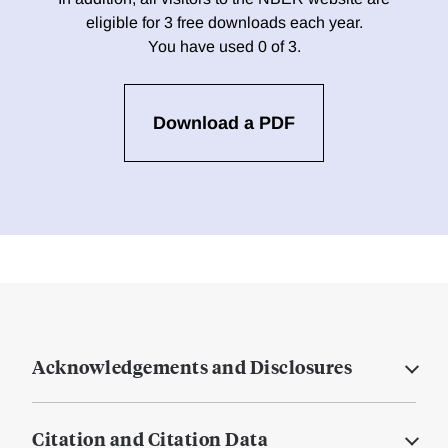
eligible for 3 free downloads each year.
You have used 0 of 3.
Download a PDF
Acknowledgements and Disclosures
Citation and Citation Data