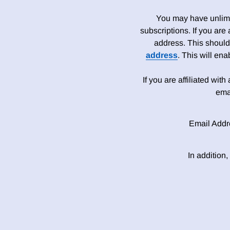
You may have unlimit
subscriptions. If you are
address. This should
address
. This will en
If you are affiliated wit
ema
Email Addr
In addition,