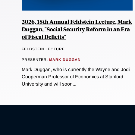
2026, 18th Annual Feldstein Lecture, Mark
Duggan, "Social Security Reform in an Era
of Fiscal Deficits"
FELDSTEIN LECTURE
PRESENTER:
MARK DUGGAN
Mark Duggan, who is currently the Wayne and Jodi
Cooperman Professor of Economics at Stanford
University and will soon...