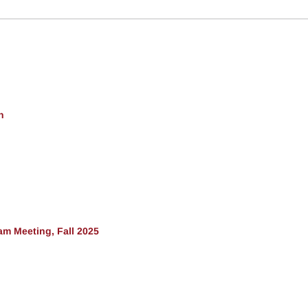
h
am Meeting, Fall 2025