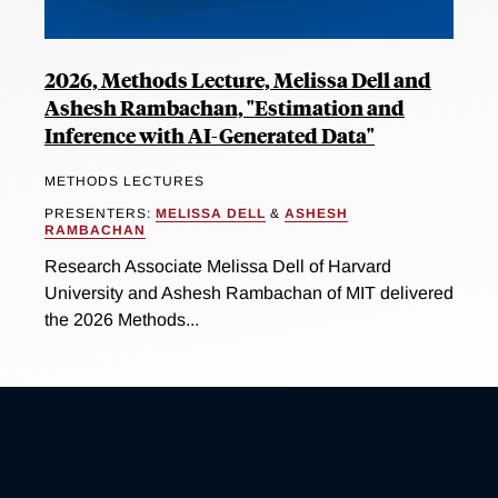
2026, Methods Lecture, Melissa Dell and
Ashesh Rambachan, "Estimation and
Inference with AI-Generated Data"
METHODS LECTURES
PRESENTERS:
MELISSA DELL
&
ASHESH
RAMBACHAN
Research Associate Melissa Dell of Harvard
University and Ashesh Rambachan of MIT delivered
the 2026 Methods...