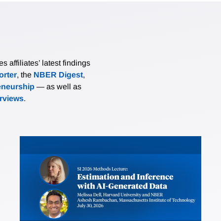
affiliates’ latest findings
rter
, the
NBER Digest
,
eneurship
— as well as
erviews
.