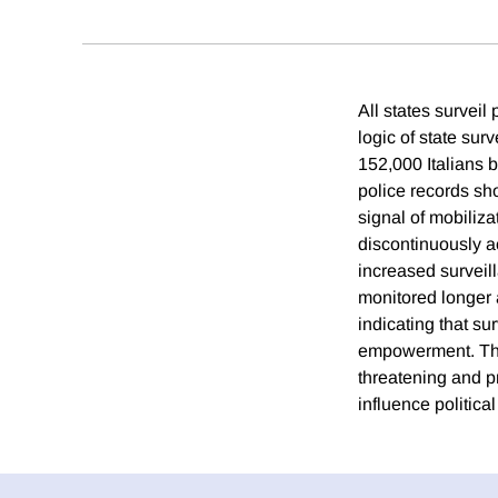
All states survei
logic of state sur
152,000 Italians 
police records sho
signal of mobiliza
discontinuously ac
increased surveil
monitored longer a
indicating that su
empowerment. Thes
threatening and pri
influence politica