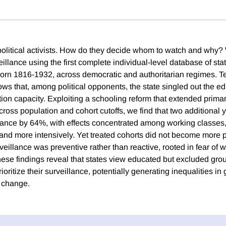
l political activists. How do they decide whom to watch and why?
veillance using the first complete individual-level database of stat
born 1816-1932, across democratic and authoritarian regimes. Te
ws that, among political opponents, the state singled out the ed
tion capacity. Exploiting a schooling reform that extended prima
ross population and cohort cutoffs, we find that two additional 
lance by 64%, with effects concentrated among working classe
nd more intensively. Yet treated cohorts did not become more pol
rveillance was preventive rather than reactive, rooted in fear of 
e findings reveal that states view educated but excluded group
oritize their surveillance, potentially generating inequalities in g
l change.