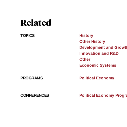
Related
TOPICS
History
Other History
Development and Growt
Innovation and R&D
Other
Economic Systems
PROGRAMS
Political Economy
CONFERENCES
Political Economy Progr