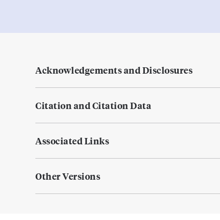
Acknowledgements and Disclosures
Citation and Citation Data
Associated Links
Other Versions