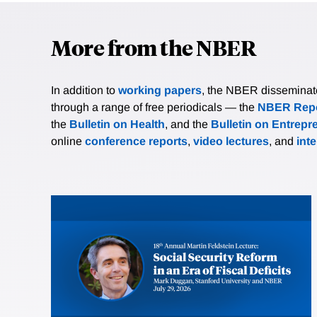
More from the NBER
In addition to
working papers
, the NBER disseminates 
through a range of free periodicals — the
NBER Repo
the
Bulletin on Health
, and the
Bulletin on Entrepr
online
conference reports
,
video lectures
, and
int