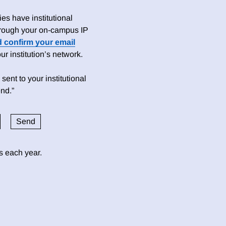
es have institutional
 through your on-campus IP
d confirm your email
 institution’s network.
sent to your institutional
nd.”
ds each year.