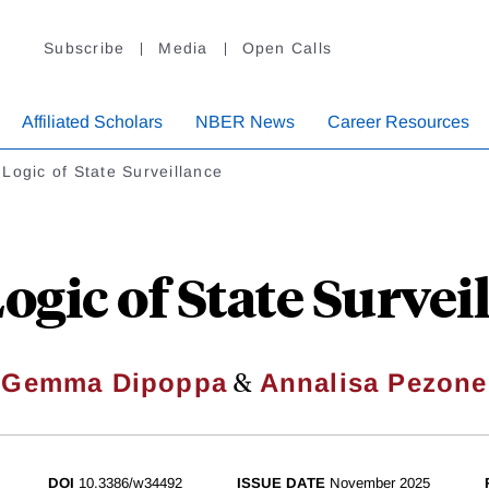
Subscribe
Media
Open Calls
Affiliated Scholars
NBER News
Career Resources
Logic of State Surveillance
ogic of State Survei
&
Gemma Dipoppa
Annalisa Pezone
DOI
10.3386/w34492
ISSUE DATE
November 2025