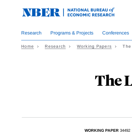
Skip
to
main
content
Research
Programs & Projects
Conferences
Home
Research
Working Papers
The 
The L
WORKING PAPER
34492