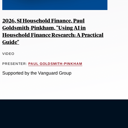
2026, SI Household Finance, Paul
Goldsmith-Pinkham, "Using AI in
Household Finance Research: A Practical
Guide"
VIDEO
PRESENTER:
PAUL GOLDSMITH-PINKHAM
Supported by the Vanguard Group