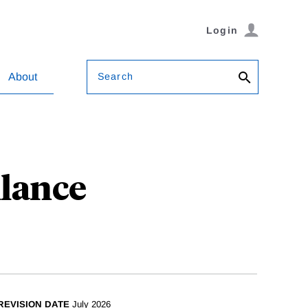
Login
Search
About
llance
REVISION DATE
July 2026