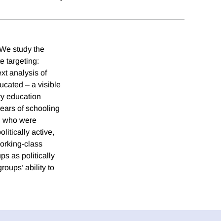
 We study the
e targeting:
xt analysis of
ucated – a visible
ry education
years of schooling
s, who were
itically active,
working-class
s as politically
roups’ ability to