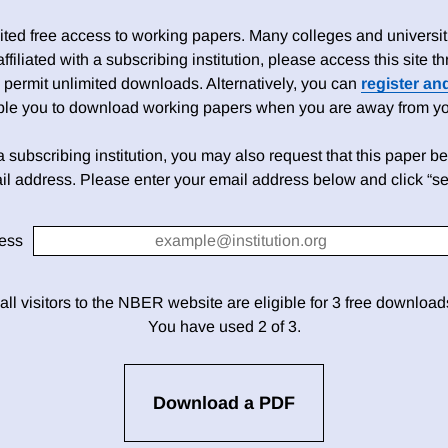
ed free access to working papers. Many colleges and universiti
 affiliated with a subscribing institution, please access this site
 permit unlimited downloads. Alternatively, you can
register an
able you to download working papers when you are away from your
h a subscribing institution, you may also request that this paper be 
il address. Please enter your email address below and click “se
ess
 all visitors to the NBER website are eligible for 3 free downloa
You have used 2 of 3.
Download a PDF