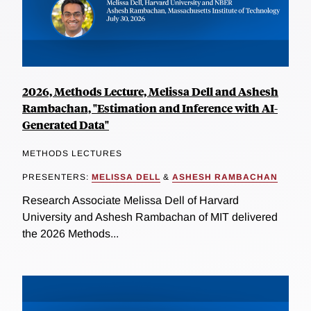
2026, Methods Lecture, Melissa Dell and Ashesh
Rambachan, "Estimation and Inference with AI-
Generated Data"
METHODS LECTURES
PRESENTERS:
MELISSA DELL
&
ASHESH RAMBACHAN
Research Associate Melissa Dell of Harvard
University and Ashesh Rambachan of MIT delivered
the 2026 Methods...