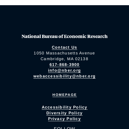
National Bureau of Economic Research
Contact Us
1050 Massachusetts Avenue
Cambridge, MA 02138
617-868-3900
info@nber.org
webaccessibility@nber.org
HOMEPAGE
Accessibility Policy
Diversity Policy
Privacy Policy
FOLLOW