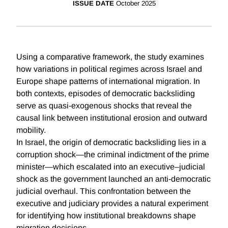
ISSUE DATE
October 2025
Using a comparative framework, the study examines
how variations in political regimes across Israel and
Europe shape patterns of international migration. In
both contexts, episodes of democratic backsliding
serve as quasi-exogenous shocks that reveal the
causal link between institutional erosion and outward
mobility.
In Israel, the origin of democratic backsliding lies in a
corruption shock—the criminal indictment of the prime
minister—which escalated into an executive–judicial
shock as the government launched an anti-democratic
judicial overhaul. This confrontation between the
executive and judiciary provides a natural experiment
for identifying how institutional breakdowns shape
migration decisions.