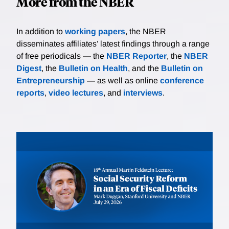
More from the NBER
In addition to
working papers
, the NBER
disseminates affiliates’ latest findings through a range
of free periodicals — the
NBER Reporter
, the
NBER
Digest
, the
Bulletin on Health
, and the
Bulletin on
Entrepreneurship
— as well as online
conference
reports
,
video lectures
, and
interviews
.