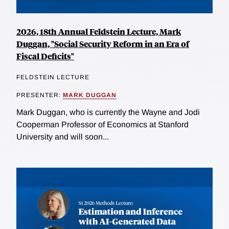
2026, 18th Annual Feldstein Lecture, Mark
Duggan, "Social Security Reform in an Era of
Fiscal Deficits"
FELDSTEIN LECTURE
PRESENTER:
MARK DUGGAN
Mark Duggan, who is currently the Wayne and Jodi
Cooperman Professor of Economics at Stanford
University and will soon...