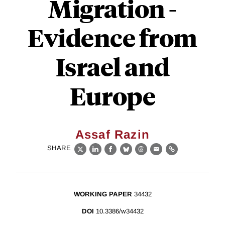
Migration -
Evidence from
Israel and
Europe
Assaf Razin
SHARE
X
LinkedIn
Facebook
Bluesky
Threads
Email
Link
WORKING PAPER
34432
DOI
10.3386/w34432