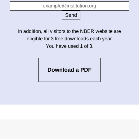
In addition, all visitors to the NBER website are
eligible for 3 free downloads each year.
You have used 1 of 3.
Download a PDF