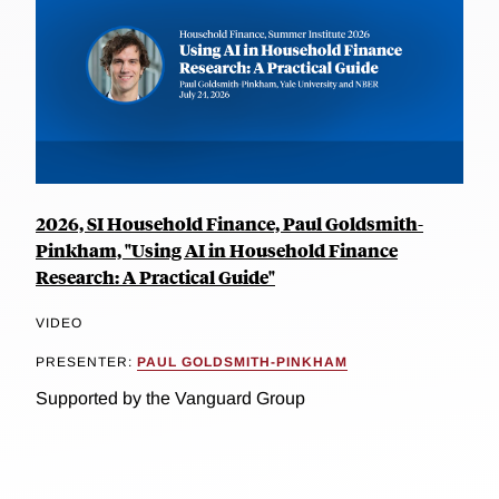
2026, SI Household Finance, Paul Goldsmith-
Pinkham, "Using AI in Household Finance
Research: A Practical Guide"
VIDEO
PRESENTER:
PAUL GOLDSMITH-PINKHAM
Supported by the Vanguard Group