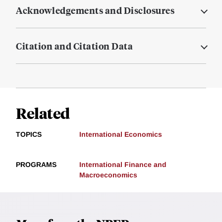
Acknowledgements and Disclosures
Citation and Citation Data
Related
TOPICS
International Economics
PROGRAMS
International Finance and
Macroeconomics