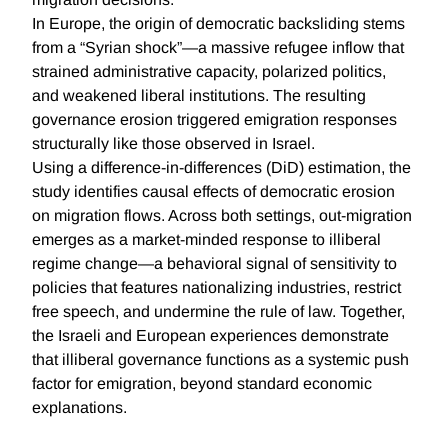
In Europe, the origin of democratic backsliding stems
from a “Syrian shock”—a massive refugee inflow that
strained administrative capacity, polarized politics,
and weakened liberal institutions. The resulting
governance erosion triggered emigration responses
structurally like those observed in Israel.
Using a difference-in-differences (DiD) estimation, the
study identifies causal effects of democratic erosion
on migration flows. Across both settings, out-migration
emerges as a market-minded response to illiberal
regime change—a behavioral signal of sensitivity to
policies that features nationalizing industries, restrict
free speech, and undermine the rule of law. Together,
the Israeli and European experiences demonstrate
that illiberal governance functions as a systemic push
factor for emigration, beyond standard economic
explanations.