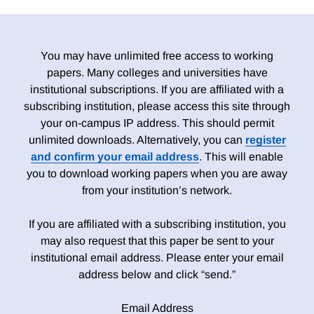
You may have unlimited free access to working
papers. Many colleges and universities have
institutional subscriptions. If you are affiliated with a
subscribing institution, please access this site through
your on-campus IP address. This should permit
unlimited downloads. Alternatively, you can
register
and confirm your email address
. This will enable
you to download working papers when you are away
from your institution’s network.
If you are affiliated with a subscribing institution, you
may also request that this paper be sent to your
institutional email address. Please enter your email
address below and click “send.”
Email Address