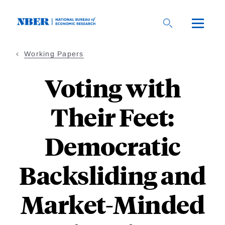
Skip
to
main
content
Working Papers
Voting with
Their Feet:
Democratic
Backsliding and
Market-Minded