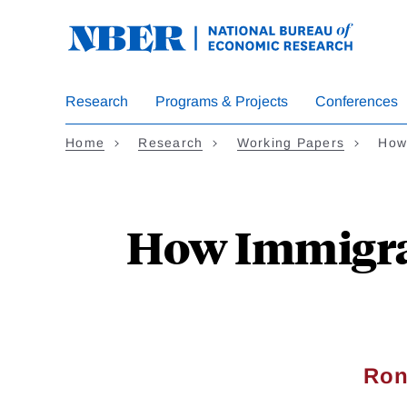
Skip
to
main
content
Research
Programs & Projects
Conferences
Home
Research
Working Papers
How
How Immigrat
Ron