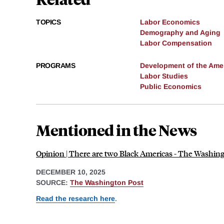
TOPICS
Labor Economics
Demography and Aging
Labor Compensation
PROGRAMS
Development of the Am
Labor Studies
Public Economics
Mentioned in the News
Opinion | There are two Black Americas - The Washin
DECEMBER 10, 2025
SOURCE:
The Washington Post
Read the research here
.