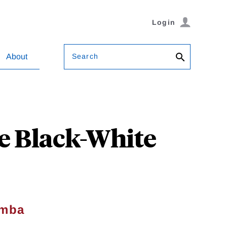
Login
Search
About
e Black-White
omba