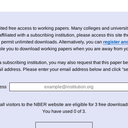
ed free access to working papers. Many colleges and universiti
 affiliated with a subscribing institution, please access this site
 permit unlimited downloads. Alternatively, you can
register an
able you to download working papers when you are away from your
h a subscribing institution, you may also request that this paper be 
il address. Please enter your email address below and click “se
ess
 all visitors to the NBER website are eligible for 3 free downloa
You have used 0 of 3.