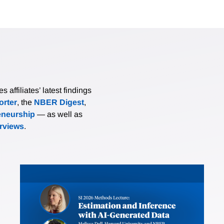
affiliates’ latest findings
rter
, the
NBER Digest
,
eneurship
— as well as
erviews
.