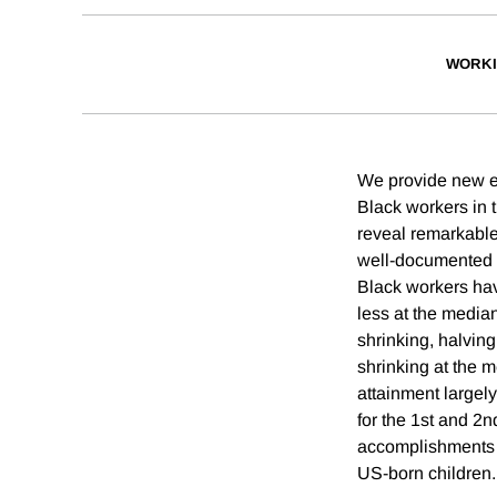
WORKI
We provide new e
Black workers in 
reveal remarkabl
well-documented 
Black workers ha
less at the median
shrinking, halving
shrinking at the 
attainment largely
for the 1st and 2n
accomplishments o
US-born children.