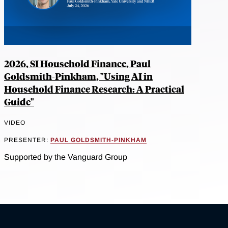
2026, SI Household Finance, Paul
Goldsmith-Pinkham, "Using AI in
Household Finance Research: A Practical
Guide"
VIDEO
PRESENTER:
PAUL GOLDSMITH-PINKHAM
Supported by the Vanguard Group