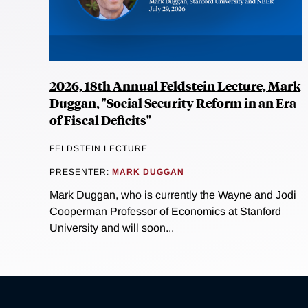
2026, 18th Annual Feldstein Lecture, Mark
Duggan, "Social Security Reform in an Era
of Fiscal Deficits"
FELDSTEIN LECTURE
PRESENTER:
MARK DUGGAN
Mark Duggan, who is currently the Wayne and Jodi
Cooperman Professor of Economics at Stanford
University and will soon...