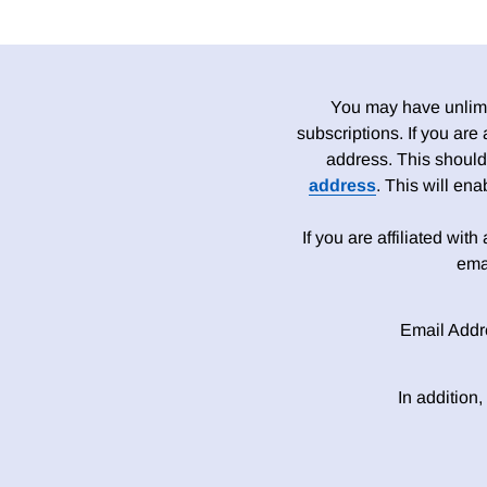
You may have unlimit
subscriptions. If you are
address. This should
address
. This will en
If you are affiliated wit
ema
Email Addr
In addition,