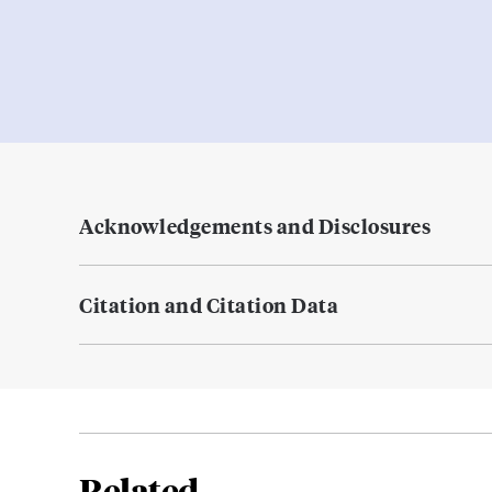
Acknowledgements and Disclosures
Citation and Citation Data
Related