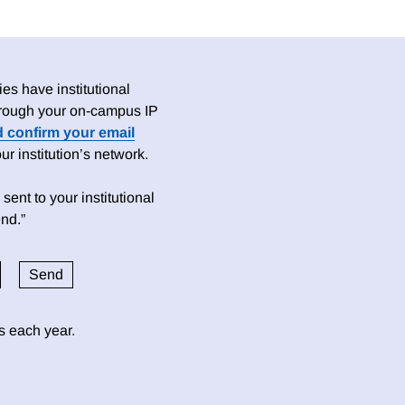
es have institutional
 through your on-campus IP
d confirm your email
 institution’s network.
sent to your institutional
nd.”
ds each year.