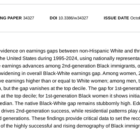
NG PAPER
34327
DOI
10.3386/w34327
ISSUE DATE
Octo
vidence on earnings gaps between non-Hispanic White and thr
the United States during 1995-2024, using nationally representa
e earnings advances among 2nd-generation Black immigrants, op
widening in overall Black-White earnings gap. Among women, 
ve earnings higher than or equal to White women; among men, 
, but the gap vanishes at the top decile. The gap for 1st-genera
 at the top decile; for 1st-generation Black women it shows initi
median. The native Black-White gap remains stubbornly high. Ed
 drives 2nd-generation success, while residential patterns play a
d generations. These findings provide critical data to set the reco
f the highly successful and rising demography of Black immigr