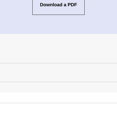
Download a PDF