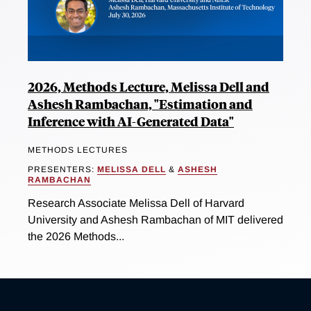
2026, Methods Lecture, Melissa Dell and
Ashesh Rambachan, "Estimation and
Inference with AI-Generated Data"
METHODS LECTURES
PRESENTERS:
MELISSA DELL
&
ASHESH
RAMBACHAN
Research Associate Melissa Dell of Harvard
University and Ashesh Rambachan of MIT delivered
the 2026 Methods...