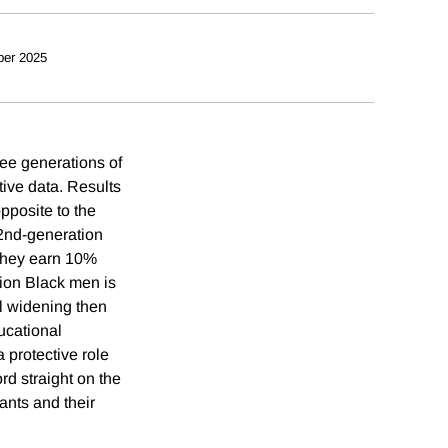
ber 2025
ee generations of
tive data. Results
posite to the
2nd-generation
they earn 10%
tion Black men is
al widening then
ucational
 protective role
rd straight on the
ants and their