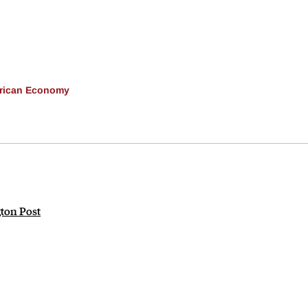
erican Economy
gton Post