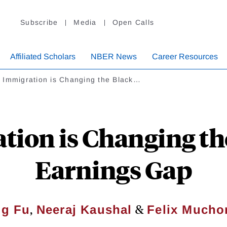
Subscribe
Media
Open Calls
Affiliated Scholars
NBER News
Career Resources
 Immigration is Changing the Black…
ion is Changing th
Earnings Gap
,
&
g Fu
Neeraj Kaushal
Felix Much