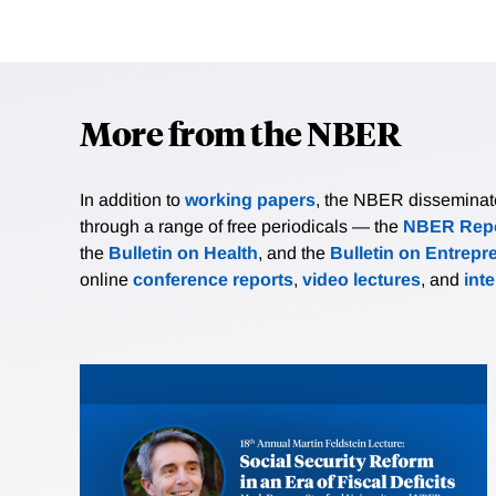
More from the NBER
In addition to
working papers
, the NBER disseminates 
through a range of free periodicals — the
NBER Repo
the
Bulletin on Health
, and the
Bulletin on Entrepr
online
conference reports
,
video lectures
, and
int