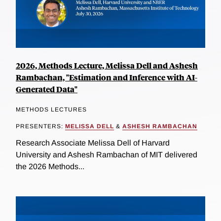
2026, Methods Lecture, Melissa Dell and Ashesh
Rambachan, "Estimation and Inference with AI-
Generated Data"
METHODS LECTURES
PRESENTERS:
MELISSA DELL
&
ASHESH RAMBACHAN
Research Associate Melissa Dell of Harvard
University and Ashesh Rambachan of MIT delivered
the 2026 Methods...