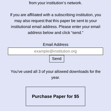
from your institution’s network.
If you are affiliated with a subscribing institution, you
may also request that this paper be sent to your
institutional email address. Please enter your email
address below and click “send.”
Email Address
You've used all 3 of your allowed downloads for the
year.
Purchase Paper for $5