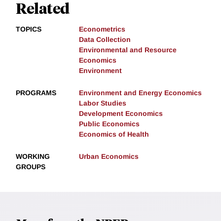
Related
TOPICS
Econometrics
Data Collection
Environmental and Resource
Economics
Environment
PROGRAMS
Environment and Energy Economics
Labor Studies
Development Economics
Public Economics
Economics of Health
WORKING
Urban Economics
GROUPS