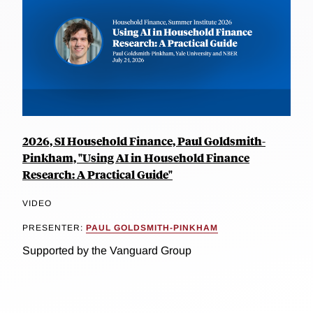
2026, SI Household Finance, Paul Goldsmith-
Pinkham, "Using AI in Household Finance
Research: A Practical Guide"
VIDEO
PRESENTER:
PAUL GOLDSMITH-PINKHAM
Supported by the Vanguard Group