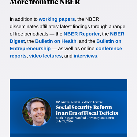
More from the NBER
In addition to
working papers
, the NBER
disseminates affiliates’ latest findings through a range
of free periodicals — the
NBER Reporter
, the
NBER
Digest
, the
Bulletin on Health
, and the
Bulletin on
Entrepreneurship
— as well as online
conference
reports
,
video lectures
, and
interviews
.