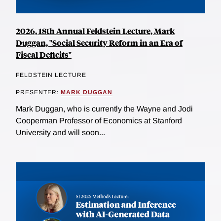
2026, 18th Annual Feldstein Lecture, Mark
Duggan, "Social Security Reform in an Era of
Fiscal Deficits"
FELDSTEIN LECTURE
PRESENTER:
MARK DUGGAN
Mark Duggan, who is currently the Wayne and Jodi
Cooperman Professor of Economics at Stanford
University and will soon...