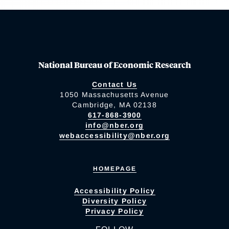
National Bureau of Economic Research
Contact Us
1050 Massachusetts Avenue
Cambridge, MA 02138
617-868-3900
info@nber.org
webaccessibility@nber.org
HOMEPAGE
Accessibility Policy
Diversity Policy
Privacy Policy