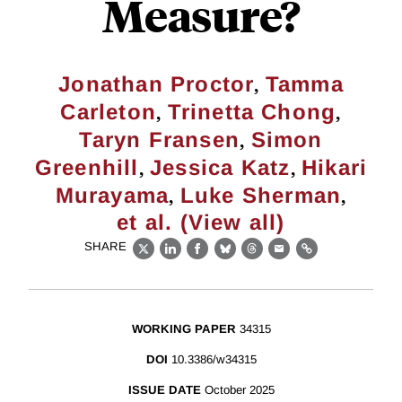
Measure?
,
Jonathan Proctor
Tamma
,
,
Carleton
Trinetta Chong
,
Taryn Fransen
Simon
,
,
Greenhill
Jessica Katz
Hikari
,
,
Murayama
Luke Sherman
et al. (View all)
SHARE
X
LinkedIn
Facebook
Bluesky
Threads
Email
Link
WORKING PAPER
34315
DOI
10.3386/w34315
ISSUE DATE
October 2025