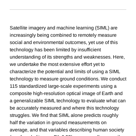
Satellite imagery and machine learning (SIML) are
increasingly being combined to remotely measure
social and environmental outcomes, yet use of this
technology has been limited by insufficient
understanding of its strengths and weaknesses. Here,
we undertake the most extensive effort yet to
characterize the potential and limits of using a SIML
technology to measure ground conditions. We conduct
115 standardized large-scale experiments using a
composite high-resolution optical image of Earth and
a generalizable SIML technology to evaluate what can
be accurately measured and where this technology
struggles. We find that SIML alone predicts roughly
half the variation in ground measurements on
average, and that variables describing human society