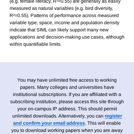
(e.g. female literacy, R²=0.55) are generally as easily
measured as natural variables (e.g. bird diversity,
R²=0.55). Patterns of performance across measured
variable type, space, income and population density
indicate that SIML can likely support many new
applications and decision-making use cases, although
within quantifiable limits.
You may have unlimited free access to working
papers. Many colleges and universities have
institutional subscriptions. If you are affiliated with a
subscribing institution, please access this site through
your on-campus IP address. This should permit
unlimited downloads. Alternatively, you can
register
and confirm your email address
. This will enable
you to download working papers when you are away