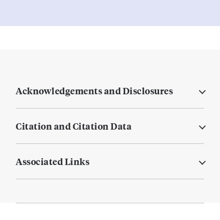
Acknowledgements and Disclosures
Citation and Citation Data
Associated Links