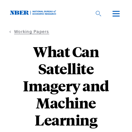
Skip
to
main
content
Working Papers
What Can
Satellite
Imagery and
Machine
Learning