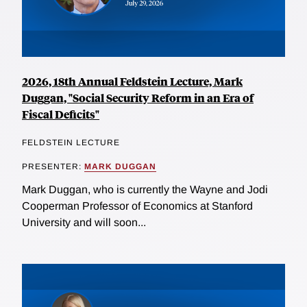
2026, 18th Annual Feldstein Lecture, Mark
Duggan, "Social Security Reform in an Era of
Fiscal Deficits"
FELDSTEIN LECTURE
PRESENTER:
MARK DUGGAN
Mark Duggan, who is currently the Wayne and Jodi
Cooperman Professor of Economics at Stanford
University and will soon...