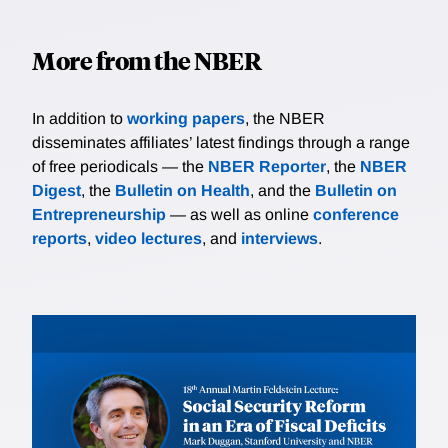
More from the NBER
In addition to
working papers
, the NBER
disseminates affiliates’ latest findings through a range
of free periodicals — the
NBER Reporter
, the
NBER
Digest
, the
Bulletin on Health
, and the
Bulletin on
Entrepreneurship
— as well as online
conference
reports
,
video lectures
, and
interviews
.