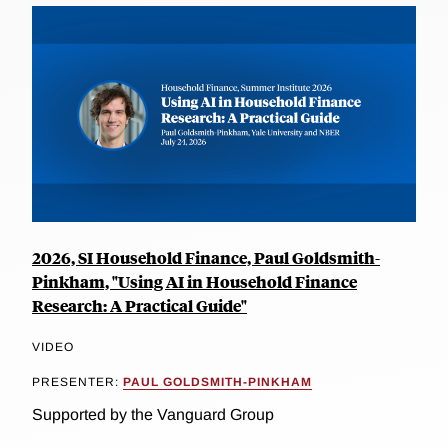
2026, SI Household Finance, Paul Goldsmith-
Pinkham, "Using AI in Household Finance
Research: A Practical Guide"
VIDEO
PRESENTER:
PAUL GOLDSMITH-PINKHAM
Supported by the Vanguard Group