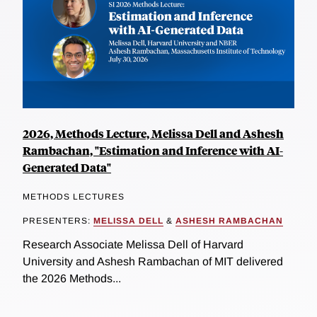
2026, Methods Lecture, Melissa Dell and Ashesh
Rambachan, "Estimation and Inference with AI-
Generated Data"
METHODS LECTURES
PRESENTERS:
MELISSA DELL
&
ASHESH RAMBACHAN
Research Associate Melissa Dell of Harvard
University and Ashesh Rambachan of MIT delivered
the 2026 Methods...