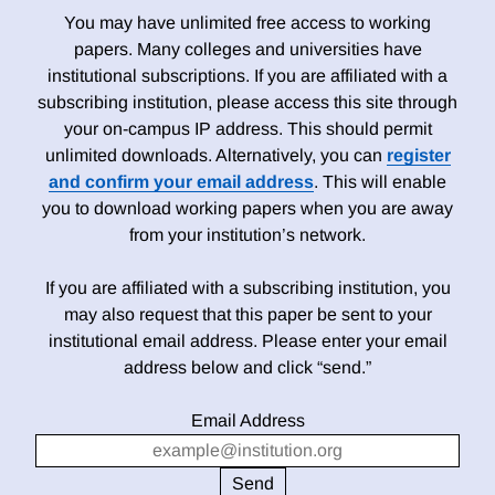
You may have unlimited free access to working
papers. Many colleges and universities have
institutional subscriptions. If you are affiliated with a
subscribing institution, please access this site through
your on-campus IP address. This should permit
unlimited downloads. Alternatively, you can
register
and confirm your email address
. This will enable
you to download working papers when you are away
from your institution’s network.
If you are affiliated with a subscribing institution, you
may also request that this paper be sent to your
institutional email address. Please enter your email
address below and click “send.”
Email Address