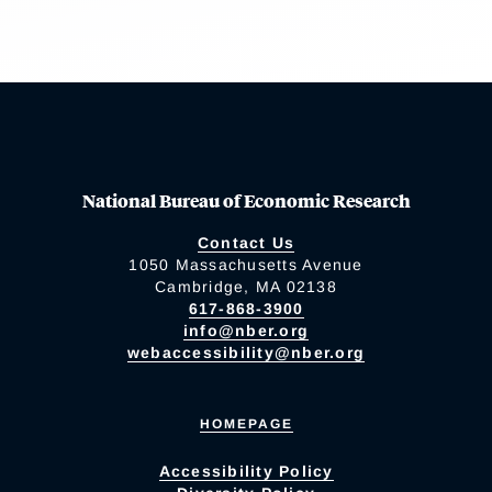
National Bureau of Economic Research
Contact Us
1050 Massachusetts Avenue
Cambridge, MA 02138
617-868-3900
info@nber.org
webaccessibility@nber.org
HOMEPAGE
Accessibility Policy