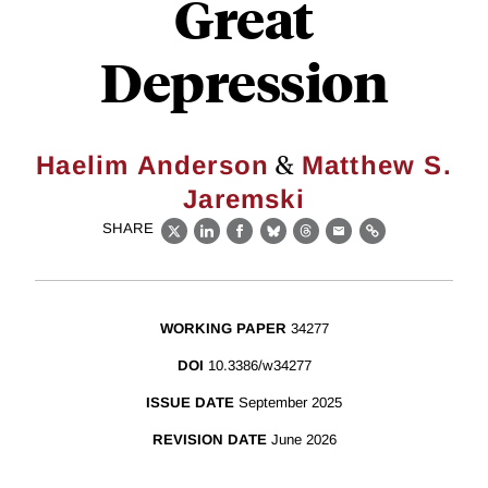
Great
Depression
&
Haelim Anderson
Matthew S.
Jaremski
SHARE
X
LinkedIn
Facebook
Bluesky
Threads
Email
Link
WORKING PAPER
34277
DOI
10.3386/w34277
ISSUE DATE
September 2025
REVISION DATE
June 2026