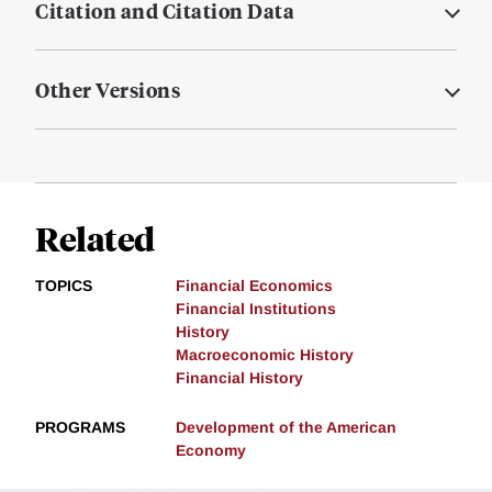
Citation and Citation Data
Other Versions
Related
TOPICS
Financial Economics
Financial Institutions
History
Macroeconomic History
Financial History
PROGRAMS
Development of the American
Economy