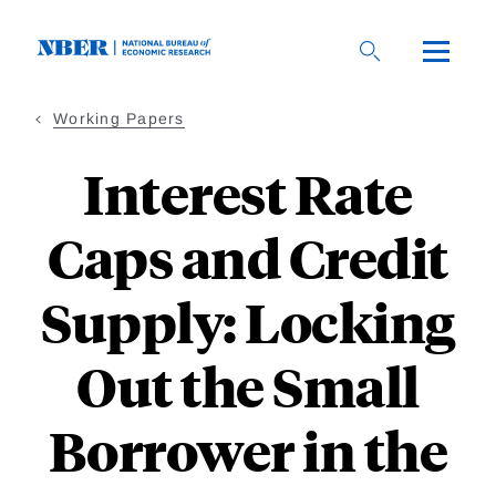
Skip
to
main
content
Working Papers
Interest Rate
Caps and Credit
Supply: Locking
Out the Small
Borrower in the