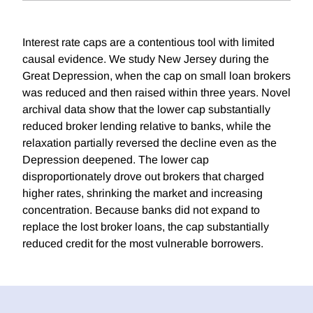
Interest rate caps are a contentious tool with limited
causal evidence. We study New Jersey during the
Great Depression, when the cap on small loan brokers
was reduced and then raised within three years. Novel
archival data show that the lower cap substantially
reduced broker lending relative to banks, while the
relaxation partially reversed the decline even as the
Depression deepened. The lower cap
disproportionately drove out brokers that charged
higher rates, shrinking the market and increasing
concentration. Because banks did not expand to
replace the lost broker loans, the cap substantially
reduced credit for the most vulnerable borrowers.