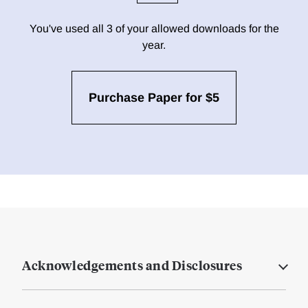
You've used all 3 of your allowed downloads for the
year.
Purchase Paper for $5
Acknowledgements and Disclosures