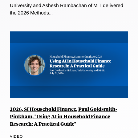
University and Ashesh Rambachan of MIT delivered
the 2026 Methods...
2026, SI Household Finance, Paul Goldsmith-
Pinkham, "Using AI in Household Finance
Research: A Practical Guide"
VIDEO