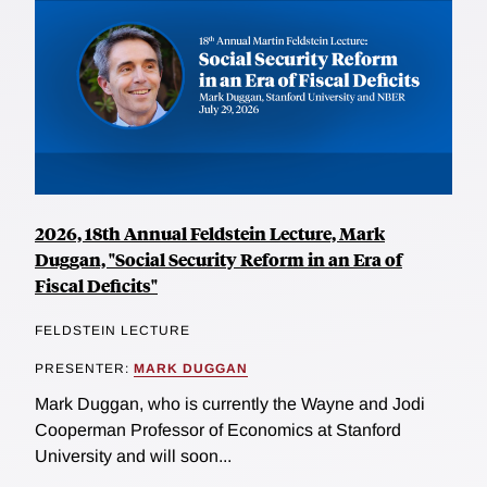
2026, 18th Annual Feldstein Lecture, Mark
Duggan, "Social Security Reform in an Era of
Fiscal Deficits"
FELDSTEIN LECTURE
PRESENTER:
MARK DUGGAN
Mark Duggan, who is currently the Wayne and Jodi
Cooperman Professor of Economics at Stanford
University and will soon...