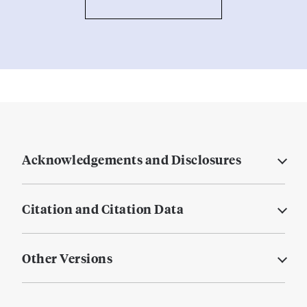
Acknowledgements and Disclosures
Citation and Citation Data
Other Versions