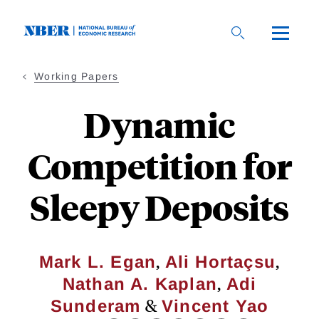
Skip
to
main
content
Working Papers
Dynamic
Competition for
Sleepy Deposits
,
,
Mark L. Egan
Ali Hortaçsu
,
Nathan A. Kaplan
Adi
&
Sunderam
Vincent Yao