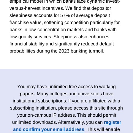
empirical model in which banks face dynamic invest-
versus-harvest incentives. We find that depositor
sleepiness accounts for 57% of average deposit
franchise value, softening competition particularly for
banks in low-concentration markets and banks with
low-quality services. Sleepiness also enhances
financial stability and significantly reduced default
probabilities during the 2023 banking turmoil.
You may have unlimited free access to working
papers. Many colleges and universities have
institutional subscriptions. If you are affiliated with a
subscribing institution, please access this site through
your on-campus IP address. This should permit
unlimited downloads. Alternatively, you can
register
and confirm your email address
. This will enable