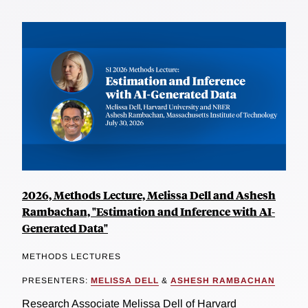
2026, Methods Lecture, Melissa Dell and Ashesh
Rambachan, "Estimation and Inference with AI-
Generated Data"
METHODS LECTURES
PRESENTERS:
MELISSA DELL
&
ASHESH RAMBACHAN
Research Associate Melissa Dell of Harvard