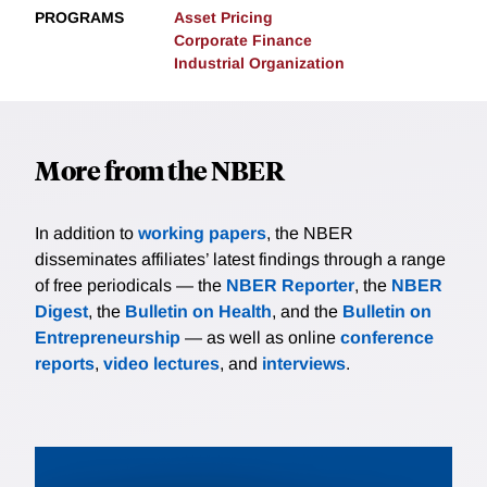
PROGRAMS
Asset Pricing
Corporate Finance
Industrial Organization
More from the NBER
In addition to
working papers
, the NBER
disseminates affiliates’ latest findings through a range
of free periodicals — the
NBER Reporter
, the
NBER
Digest
, the
Bulletin on Health
, and the
Bulletin on
Entrepreneurship
— as well as online
conference
reports
,
video lectures
, and
interviews
.