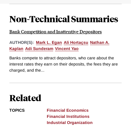
Non-Technical Summaries
Bank Competition and Inattentive Depositors
AUTHOR(S):
Mark L. Egan
Ali Hortaçsu
Nathan A.
Kaplan
Adi Sunderam
Vincent Yao
Banks compete to attract depositors, who care about the
interest rates they earn on their deposits, the fees they are
charged, and the...
Related
TOPICS
Financial Economics
Financial Institutions
Industrial Organization