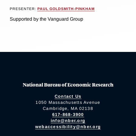
PRESENTER:
PAUL GOLDSMITH-PINKHAM
Supported by the Vanguard Group
National Bureau of Economic Research
Contact Us
1050 Massachusetts Avenue
Cambridge, MA 02138
617-868-3900
info@nber.org
webaccessibility@nber.org