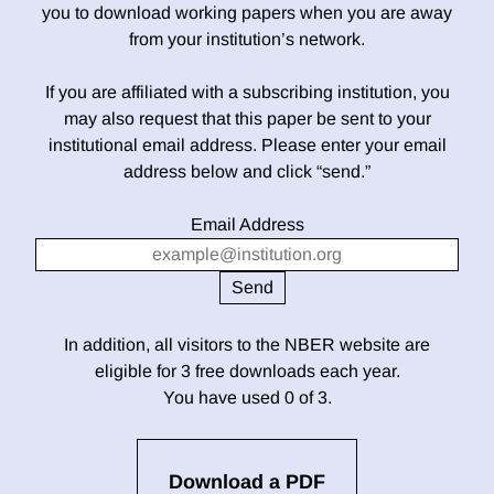
you to download working papers when you are away
from your institution’s network.
If you are affiliated with a subscribing institution, you
may also request that this paper be sent to your
institutional email address. Please enter your email
address below and click “send.”
Email Address
In addition, all visitors to the NBER website are
eligible for 3 free downloads each year.
You have used 0 of 3.
Download a PDF