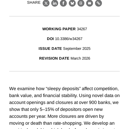
SHARE
X
LinkedIn
Facebook
Bluesky
Threads
Email
Link
WORKING PAPER
34267
DOI
10.3386/w34267
ISSUE DATE
September 2025
REVISION DATE
March 2026
We examine how “sleepy deposits” affect competition,
bank value, and financial stability. Using novel data on
account openings and closures at over 900 banks, we
show that only 5–15% of depositors open new
accounts per year. More closures are driven by
moving or death than rate-shopping. We develop an