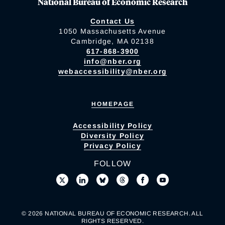
National Bureau of Economic Research
Contact Us
1050 Massachusetts Avenue
Cambridge, MA 02138
617-868-3900
info@nber.org
webaccessibility@nber.org
HOMEPAGE
Accessibility Policy
Diversity Policy
Privacy Policy
FOLLOW
© 2026 NATIONAL BUREAU OF ECONOMIC RESEARCH. ALL
RIGHTS RESERVED.