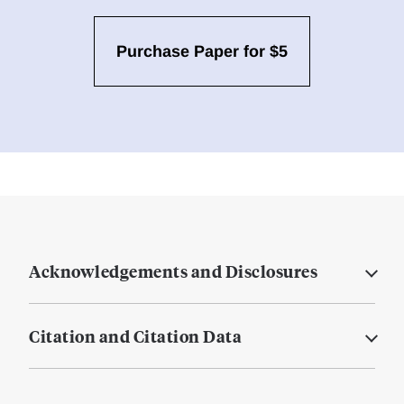
Purchase Paper for $5
Acknowledgements and Disclosures
Citation and Citation Data