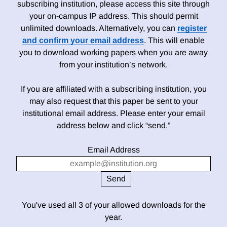
subscribing institution, please access this site through
your on-campus IP address. This should permit
unlimited downloads. Alternatively, you can
register
and confirm your email address
. This will enable
you to download working papers when you are away
from your institution’s network.
If you are affiliated with a subscribing institution, you
may also request that this paper be sent to your
institutional email address. Please enter your email
address below and click “send.”
Email Address
You've used all 3 of your allowed downloads for the
year.