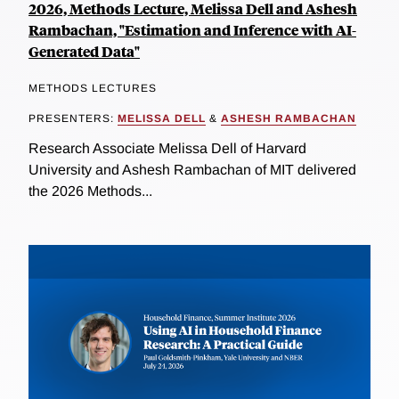
2026, Methods Lecture, Melissa Dell and Ashesh
Rambachan, "Estimation and Inference with AI-
Generated Data"
METHODS LECTURES
PRESENTERS:
MELISSA DELL
&
ASHESH RAMBACHAN
Research Associate Melissa Dell of Harvard
University and Ashesh Rambachan of MIT delivered
the 2026 Methods...