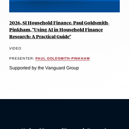
2026, SI Household Finance, Paul Goldsmith-
Pinkham, "Using AI in Household Finance
Research: A Practical Guide"
VIDEO
PRESENTER:
PAUL GOLDSMITH-PINKHAM
Supported by the Vanguard Group