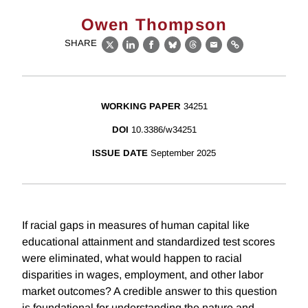
Owen Thompson
SHARE
X
LinkedIn
Facebook
Bluesky
Threads
Email
Link
WORKING PAPER
34251
DOI
10.3386/w34251
ISSUE DATE
September 2025
If racial gaps in measures of human capital like
educational attainment and standardized test scores
were eliminated, what would happen to racial
disparities in wages, employment, and other labor
market outcomes? A credible answer to this question
is foundational for understanding the nature and