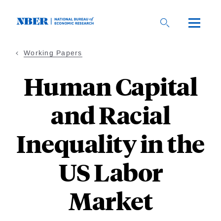
Skip
to
main
content
Working Papers
Human Capital
and Racial
Inequality in the
US Labor
Market