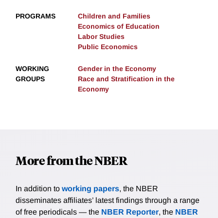
PROGRAMS
Children and Families
Economics of Education
Labor Studies
Public Economics
WORKING
Gender in the Economy
GROUPS
Race and Stratification in the
Economy
More from the NBER
In addition to
working papers
, the NBER
disseminates affiliates’ latest findings through a range
of free periodicals — the
NBER Reporter
, the
NBER