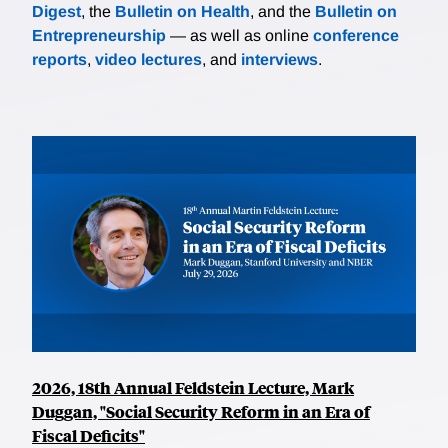
Digest
, the
Bulletin on Health
, and the
Bulletin on
Entrepreneurship
— as well as online
conference
reports
,
video lectures
, and
interviews
.
2026, 18th Annual Feldstein Lecture, Mark
Duggan, "Social Security Reform in an Era of
Fiscal Deficits"