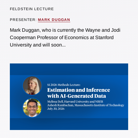
FELDSTEIN LECTURE
PRESENTER:
MARK DUGGAN
Mark Duggan, who is currently the Wayne and Jodi
Cooperman Professor of Economics at Stanford
University and will soon...