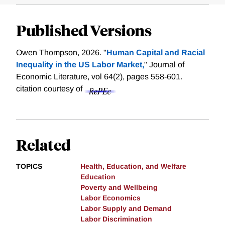
Published Versions
Owen Thompson, 2026. "
Human Capital and Racial
Inequality in the US Labor Market,
" Journal of
Economic Literature, vol 64(2), pages 558-601.
citation courtesy of
Related
TOPICS
Health, Education, and Welfare
Education
Poverty and Wellbeing
Labor Economics
Labor Supply and Demand
Labor Discrimination