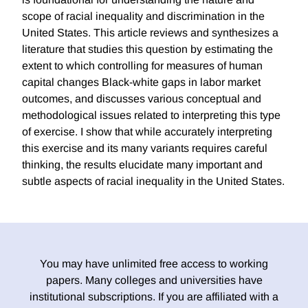
scope of racial inequality and discrimination in the
United States. This article reviews and synthesizes a
literature that studies this question by estimating the
extent to which controlling for measures of human
capital changes Black-white gaps in labor market
outcomes, and discusses various conceptual and
methodological issues related to interpreting this type
of exercise. I show that while accurately interpreting
this exercise and its many variants requires careful
thinking, the results elucidate many important and
subtle aspects of racial inequality in the United States.
You may have unlimited free access to working
papers. Many colleges and universities have
institutional subscriptions. If you are affiliated with a