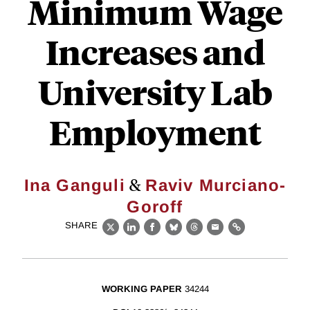
Minimum Wage
Increases and
University Lab
Employment
&
Ina Ganguli
Raviv Murciano-
Goroff
SHARE
X
LinkedIn
Facebook
Bluesky
Threads
Email
Link
WORKING PAPER
34244