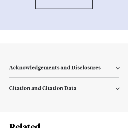
Acknowledgements and Disclosures
Citation and Citation Data
Related