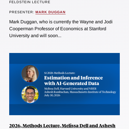
FELDSTEIN LECTURE
PRESENTER:
MARK DUGGAN
Mark Duggan, who is currently the Wayne and Jodi
Cooperman Professor of Economics at Stanford
University and will soon...
2026, Methods Lecture, Melissa Dell and Ashesh