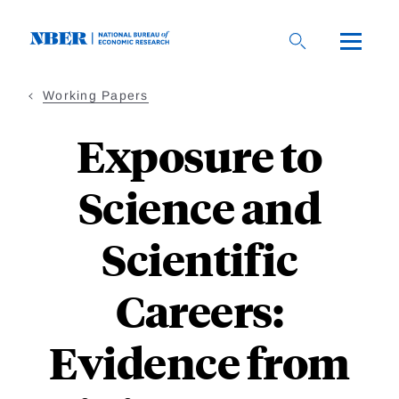
Skip
to
main
content
Working Papers
Exposure to
Science and
Scientific
Careers:
Evidence from