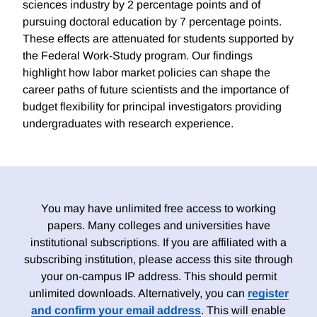
sciences industry by 2 percentage points and of
pursuing doctoral education by 7 percentage points.
These effects are attenuated for students supported by
the Federal Work-Study program. Our findings
highlight how labor market policies can shape the
career paths of future scientists and the importance of
budget flexibility for principal investigators providing
undergraduates with research experience.
You may have unlimited free access to working
papers. Many colleges and universities have
institutional subscriptions. If you are affiliated with a
subscribing institution, please access this site through
your on-campus IP address. This should permit
unlimited downloads. Alternatively, you can
register
and confirm your email address
. This will enable