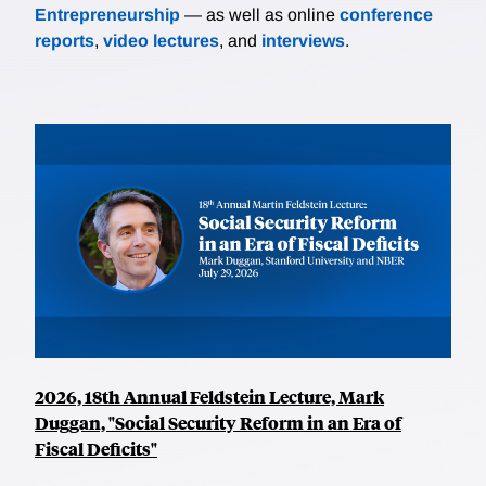
Entrepreneurship
— as well as online
conference
reports
,
video lectures
, and
interviews
.
2026, 18th Annual Feldstein Lecture, Mark
Duggan, "Social Security Reform in an Era of
Fiscal Deficits"