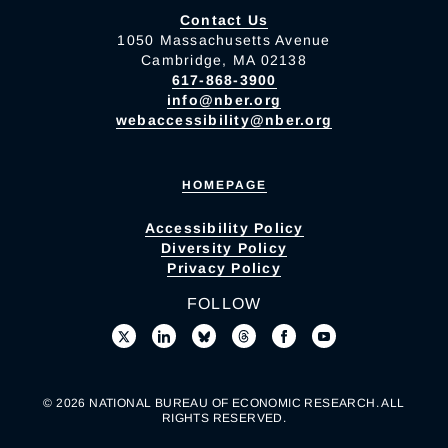
Contact Us
1050 Massachusetts Avenue
Cambridge, MA 02138
617-868-3900
info@nber.org
webaccessibility@nber.org
HOMEPAGE
Accessibility Policy
Diversity Policy
Privacy Policy
FOLLOW
© 2026 NATIONAL BUREAU OF ECONOMIC RESEARCH. ALL
RIGHTS RESERVED.