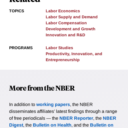
TOPICS
Labor Economics
Labor Supply and Demand
Labor Compensation
Development and Growth
Innovation and R&D
PROGRAMS
Labor Studies
Productivity, Innovation, and
Entrepreneurship
More from the NBER
In addition to
working papers
, the NBER
disseminates affiliates’ latest findings through a range
of free periodicals — the
NBER Reporter
, the
NBER
Digest
, the
Bulletin on Health
, and the
Bulletin on