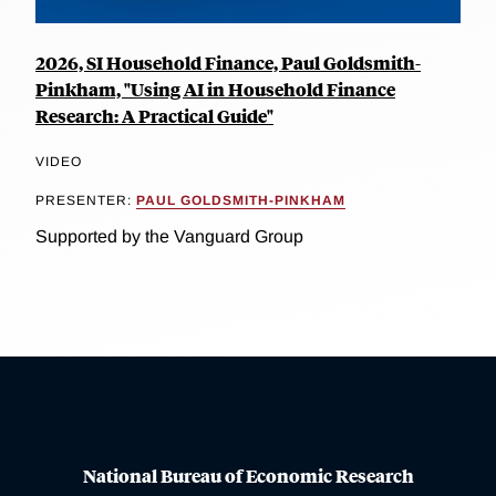
2026, SI Household Finance, Paul Goldsmith-
Pinkham, "Using AI in Household Finance
Research: A Practical Guide"
VIDEO
PRESENTER:
PAUL GOLDSMITH-PINKHAM
Supported by the Vanguard Group
National Bureau of Economic Research