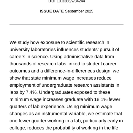
DOI
10.3386/w34244
ISSUE DATE
September 2025
We study how exposure to scientific research in
university laboratories influences students’ pursuit of
careers in science. Using administrative data from
thousands of research labs linked to student career
outcomes and a difference-in-differences design, we
show that state minimum wage increases reduce
employment of undergraduate research assistants in
labs by 7.4%. Undergraduates exposed to these
minimum wage increases graduate with 18.1% fewer
quarters of lab experience. Using minimum wage
changes as an instrumental variable, we estimate that
one fewer quarter working in a lab, particularly early in
college, reduces the probability of working in the life