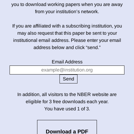
you to download working papers when you are away
from your institution’s network.
If you are affiliated with a subscribing institution, you
may also request that this paper be sent to your
institutional email address. Please enter your email
address below and click “send.”
Email Address
In addition, all visitors to the NBER website are
eligible for 3 free downloads each year.
You have used 1 of 3.
Download a PDF