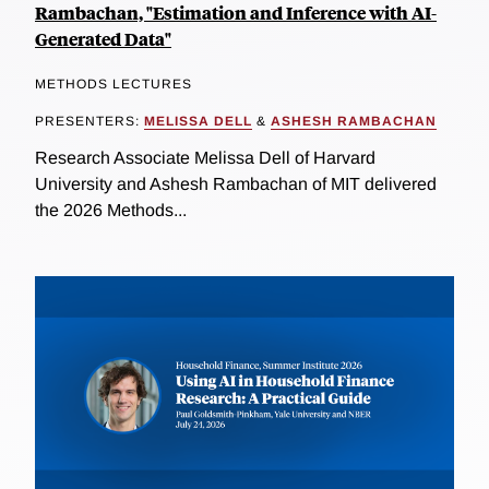
Rambachan, "Estimation and Inference with AI-
Generated Data"
METHODS LECTURES
PRESENTERS:
MELISSA DELL
&
ASHESH RAMBACHAN
Research Associate Melissa Dell of Harvard
University and Ashesh Rambachan of MIT delivered
the 2026 Methods...