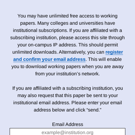
You may have unlimited free access to working
papers. Many colleges and universities have
institutional subscriptions. If you are affiliated with a
subscribing institution, please access this site through
your on-campus IP address. This should permit
unlimited downloads. Alternatively, you can
register
and confirm your email address
. This will enable
you to download working papers when you are away
from your institution’s network.
If you are affiliated with a subscribing institution, you
may also request that this paper be sent to your
institutional email address. Please enter your email
address below and click “send.”
Email Address