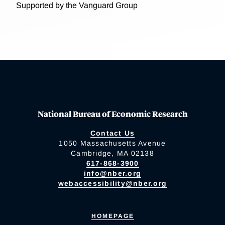
Supported by the Vanguard Group
National Bureau of Economic Research
Contact Us
1050 Massachusetts Avenue
Cambridge, MA 02138
617-868-3900
info@nber.org
webaccessibility@nber.org
HOMEPAGE