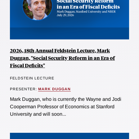
2026, 18th Annual Feldstein Lecture, Mark
Duggan, "Social Security Reform in an Era of
Fiscal Deficits"
FELDSTEIN LECTURE
PRESENTER:
MARK DUGGAN
Mark Duggan, who is currently the Wayne and Jodi
Cooperman Professor of Economics at Stanford
University and will soon...