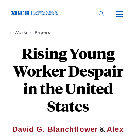
Skip
to
main
content
Working Papers
Rising Young
Worker Despair
in the United
States
&
David G. Blanchflower
Alex