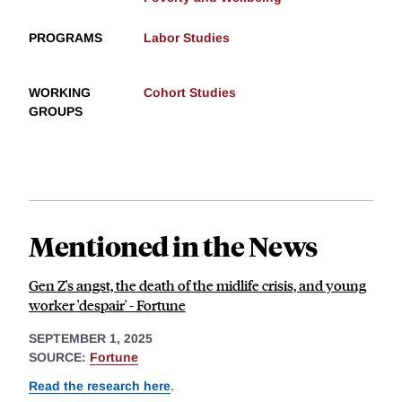
PROGRAMS
Labor Studies
WORKING
Cohort Studies
GROUPS
Mentioned in the News
Gen Z's angst, the death of the midlife crisis, and young
worker 'despair' - Fortune
SEPTEMBER 1, 2025
SOURCE:
Fortune
Read the research here
.