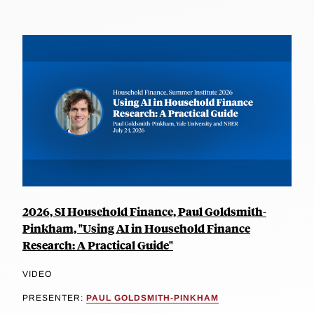
2026, SI Household Finance, Paul Goldsmith-
Pinkham, "Using AI in Household Finance
Research: A Practical Guide"
VIDEO
PRESENTER:
PAUL GOLDSMITH-PINKHAM