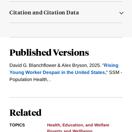
Citation and Citation Data
Published Versions
David G. Blanchflower & Alex Bryson, 2025. "
Rising
Young Worker Despair in the United States,
" SSM -
Population Health, .
Related
TOPICS
Health, Education, and Welfare
Poverty and Wellbeing