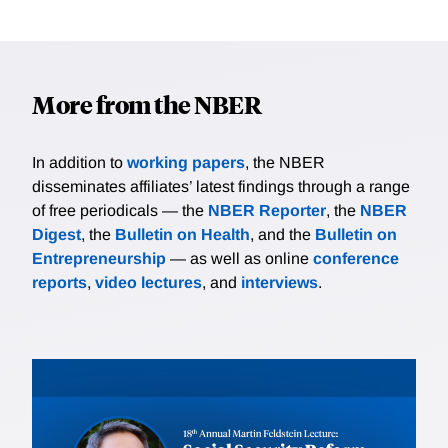
More from the NBER
In addition to
working papers
, the NBER
disseminates affiliates’ latest findings through a range
of free periodicals — the
NBER Reporter
, the
NBER
Digest
, the
Bulletin on Health
, and the
Bulletin on
Entrepreneurship
— as well as online
conference
reports
,
video lectures
, and
interviews
.