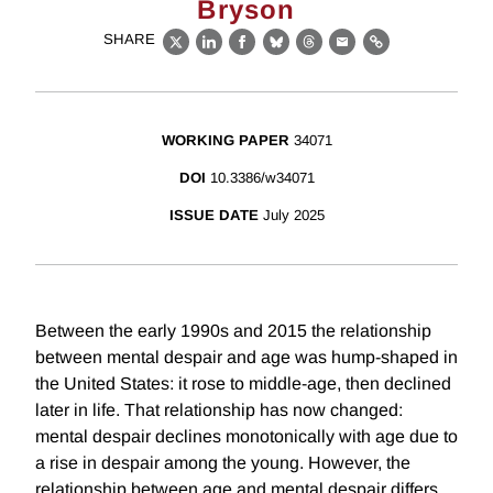
Bryson
SHARE
X
LinkedIn
Facebook
Bluesky
Threads
Email
Link
WORKING PAPER
34071
DOI
10.3386/w34071
ISSUE DATE
July 2025
Between the early 1990s and 2015 the relationship
between mental despair and age was hump-shaped in
the United States: it rose to middle-age, then declined
later in life. That relationship has now changed:
mental despair declines monotonically with age due to
a rise in despair among the young. However, the
relationship between age and mental despair differs