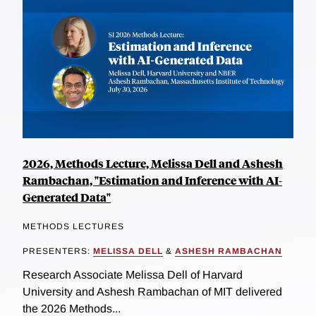
2026, Methods Lecture, Melissa Dell and Ashesh
Rambachan, "Estimation and Inference with AI-
Generated Data"
METHODS LECTURES
PRESENTERS:
MELISSA DELL
&
ASHESH RAMBACHAN
Research Associate Melissa Dell of Harvard
University and Ashesh Rambachan of MIT delivered
the 2026 Methods...