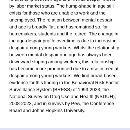
by labor market status. The hump-shape in age still
exists for those who are unable to work and the
unemployed. The relation between mental despair
and age is broadly flat, and has remained so, for
homemakers, students and the retired. The change in
the age-despair profile over time is due to increasing
despair among young workers. Whilst the relationship
between mental despair and age has always been
downward sloping among workers, this relationship
has become more pronounced due to a rise in mental
despair among young workers. We find broad-based
evidence for this finding in the Behavioral Risk Factor
Surveillance System (BRFSS) of 1993-2023, the
National Survey on Drug Use and Health (NSDUH),
2008-2023, and in surveys by Pew, the Conference
Board and Johns Hopkins University.