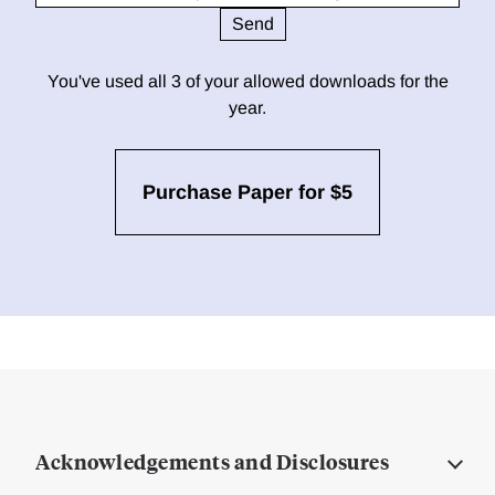
You've used all 3 of your allowed downloads for the
year.
Purchase Paper for $5
Acknowledgements and Disclosures