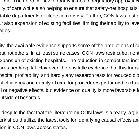
 time. The need for new entrants to obtain regulatory approval 
ity of care while also helping to ensure that safety-net hospitals
table departments or close completely. Further, CON laws restra
ut also expansion of existing facilities, limiting their ability to le
ages.
lity, the available evidence supports some of the predictions of 
ut not others. In at least some cases, CON laws restrict both en
xpansion of existing hospitals. The reduction in competitors inc
es per hospital. However, there is little evidence that this tran
ospital profitability, and hardly any research tests for reduced cl
l efficiency and quality of care for procedures performed exclusi
ll or negative effects, but evidence on quality is more favorable f
tside of hospitals.
despite the fact that the literature on CON laws is already large
k should utilize the latest tools for identifying causal effects a
tion in CON laws across states.