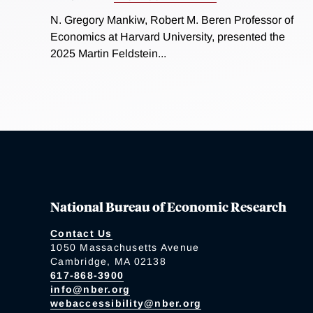
N. Gregory Mankiw, Robert M. Beren Professor of
Economics at Harvard University, presented the
2025 Martin Feldstein...
National Bureau of Economic Research
Contact Us
1050 Massachusetts Avenue
Cambridge, MA 02138
617-868-3900
info@nber.org
webaccessibility@nber.org