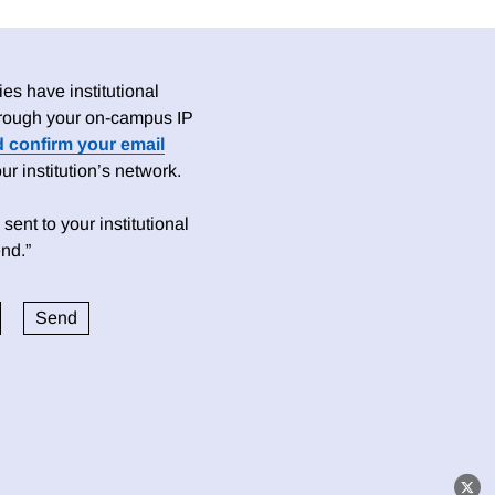
es have institutional
 through your on-campus IP
d confirm your email
 institution’s network.
sent to your institutional
nd.”