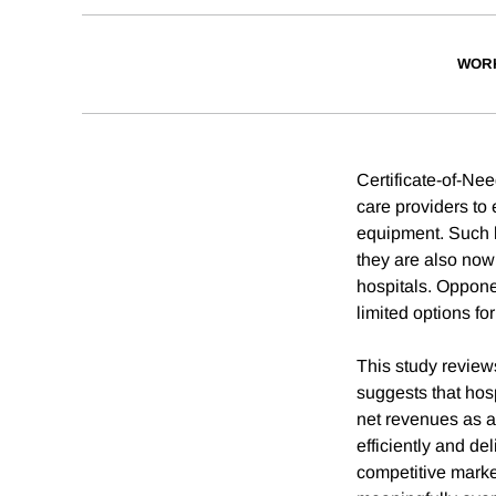
WOR
Certificate-of-Nee
care providers to
equipment. Such l
they are also now 
hospitals. Opponen
limited options fo
This study review
suggests that hos
net revenues as a
efficiently and de
competitive marke