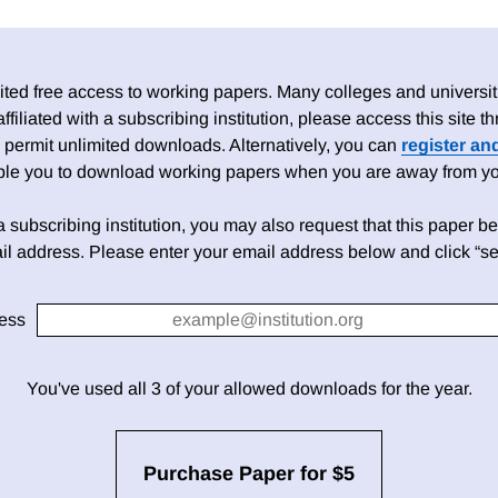
ed free access to working papers. Many colleges and universiti
 affiliated with a subscribing institution, please access this site
 permit unlimited downloads. Alternatively, you can
register an
able you to download working papers when you are away from your
h a subscribing institution, you may also request that this paper be 
il address. Please enter your email address below and click “se
ess
You've used all 3 of your allowed downloads for the year.
Purchase Paper for $5