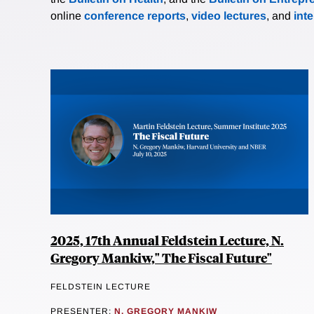
online
conference reports
,
video lectures
, and
int
2025, 17th Annual Feldstein Lecture, N.
Gregory Mankiw," The Fiscal Future"
FELDSTEIN LECTURE
PRESENTER:
N. GREGORY MANKIW