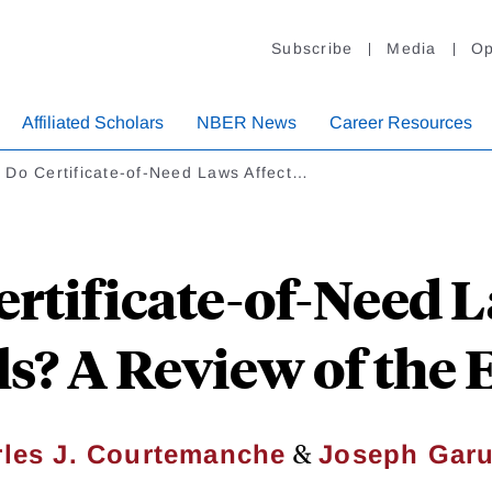
Subscribe
Media
Op
Affiliated Scholars
NBER News
Career Resources
 Do Certificate-of-Need Laws Affect…
rtificate-of-Need L
s? A Review of the
&
les J. Courtemanche
Joseph Garu