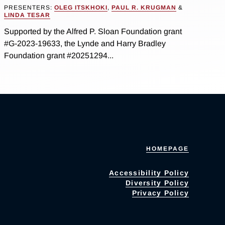
PRESENTERS:
OLEG ITSKHOKI
,
PAUL R. KRUGMAN
&
LINDA TESAR
Supported by the Alfred P. Sloan Foundation grant
#G-2023-19633, the Lynde and Harry Bradley
Foundation grant #20251294...
HOMEPAGE
Accessibility Policy
Diversity Policy
Privacy Policy