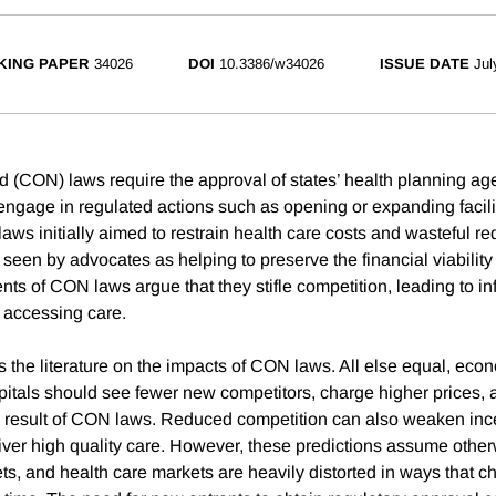
KING PAPER
34026
DOI
10.3386/w34026
ISSUE DATE
Jul
d (CON) laws require the approval of states’ health planning age
 engage in regulated actions such as opening or expanding facili
aws initially aimed to restrain health care costs and wasteful r
seen by advocates as helping to preserve the financial viability 
ts of CON laws argue that they stifle competition, leading to in
r accessing care.
s the literature on the impacts of CON laws. All else equal, eco
pitals should see fewer new competitors, charge higher prices, 
 result of CON laws. Reduced competition can also weaken ince
liver high quality care. However, these predictions assume other
ts, and health care markets are heavily distorted in ways that 