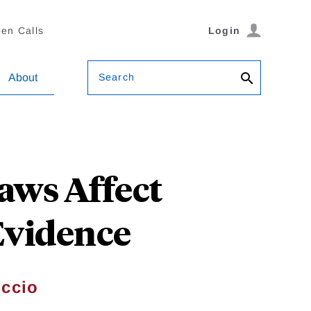
en Calls
Login
Search
About
aws Affect
 Evidence
ccio