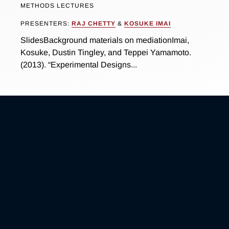
METHODS LECTURES
PRESENTERS:
RAJ CHETTY
&
KOSUKE IMAI
SlidesBackground materials on mediationImai,
Kosuke, Dustin Tingley, and Teppei Yamamoto.
(2013). “Experimental Designs...