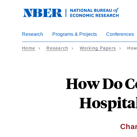
Skip
to
main
content
Research
Programs & Projects
Conferences
Home
Research
Working Papers
How
How Do Ce
Hospital
Char