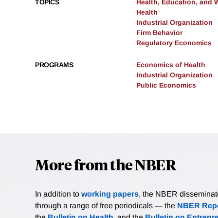
TOPICS
Health, Education, and 
Health
Industrial Organization
Firm Behavior
Regulatory Economics
PROGRAMS
Economics of Health
Industrial Organization
Public Economics
More from the NBER
In addition to
working papers
, the NBER disseminates 
through a range of free periodicals — the
NBER Repo
the
Bulletin on Health
, and the
Bulletin on Entrepr