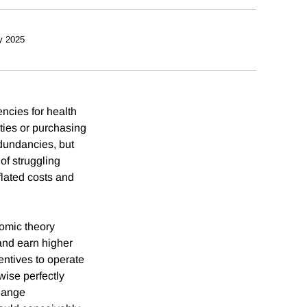
y 2025
ncies for health
ties or purchasing
edundancies, but
of struggling
flated costs and
nomic theory
and earn higher
ntives to operate
wise perfectly
change