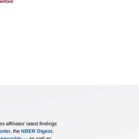
Welfare
affiliates’ latest findings
rter
, the
NBER Digest
,
eneurship
— as well as