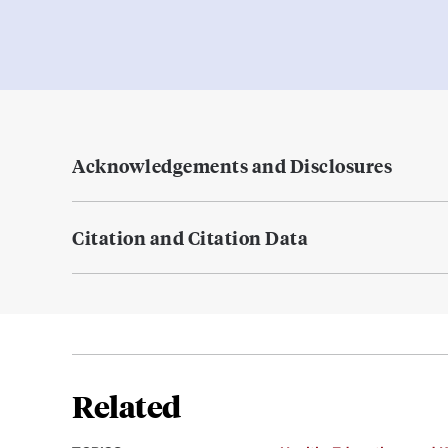
Acknowledgements and Disclosures
Citation and Citation Data
Related