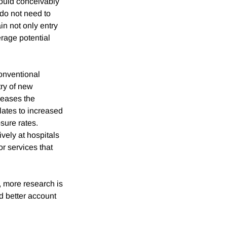
could conceivably
 do not need to
in not only entry
verage potential
conventional
try of new
reases the
slates to increased
osure rates.
vely at hospitals
or services that
, more research is
nd better account