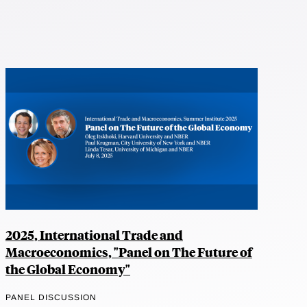
2025, International Trade and
Macroeconomics, "Panel on The Future of
the Global Economy"
PANEL DISCUSSION