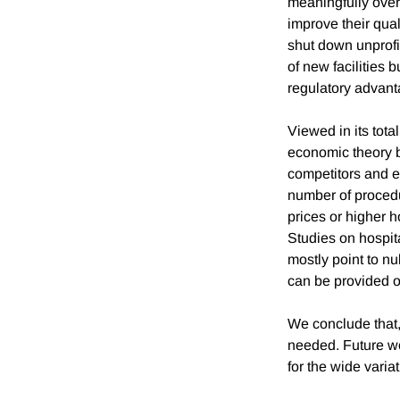
meaningfully over
improve their qual
shut down unprofi
of new facilities b
regulatory advant
Viewed in its tota
economic theory b
competitors and e
number of procedur
prices or higher h
Studies on hospita
mostly point to nu
can be provided ou
We conclude that, 
needed. Future wor
for the wide varia