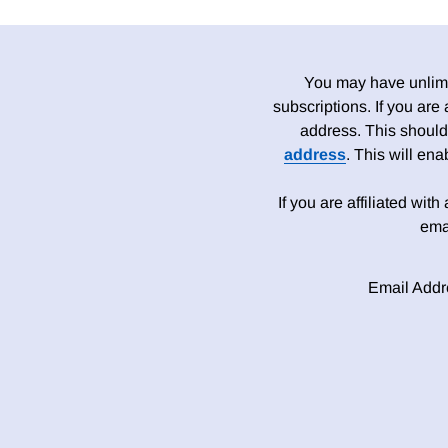
You may have unlimit
subscriptions. If you are
address. This should
address
. This will en
If you are affiliated wit
ema
Email Addr