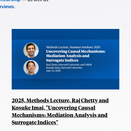
erviews
.
2025, Methods Lecture, Raj Chetty and
Kosuke Imai, "Uncovering Causal
Mechanisms: Mediation Analysis and
Surrogate Indices"