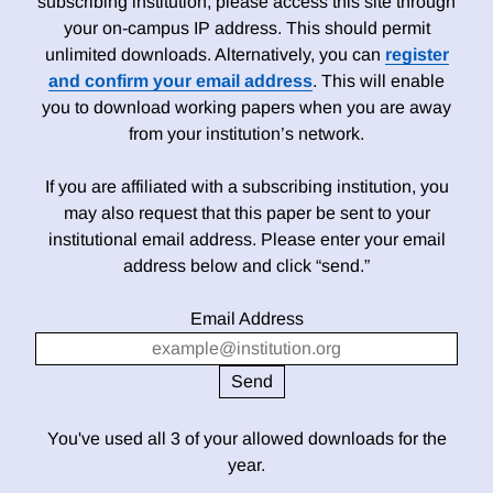
subscribing institution, please access this site through
your on-campus IP address. This should permit
unlimited downloads. Alternatively, you can
register
and confirm your email address
. This will enable
you to download working papers when you are away
from your institution’s network.
If you are affiliated with a subscribing institution, you
may also request that this paper be sent to your
institutional email address. Please enter your email
address below and click “send.”
Email Address
You've used all 3 of your allowed downloads for the
year.