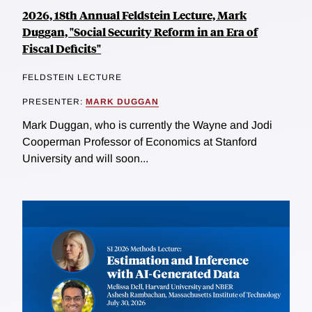
2026, 18th Annual Feldstein Lecture, Mark
Duggan, "Social Security Reform in an Era of
Fiscal Deficits"
FELDSTEIN LECTURE
PRESENTER:
MARK DUGGAN
Mark Duggan, who is currently the Wayne and Jodi
Cooperman Professor of Economics at Stanford
University and will soon...