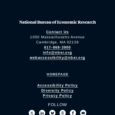
National Bureau of Economic Research
Contact Us
1050 Massachusetts Avenue
Cambridge, MA 02138
617-868-3900
info@nber.org
webaccessibility@nber.org
HOMEPAGE
Accessibility Policy
Diversity Policy
Privacy Policy
FOLLOW