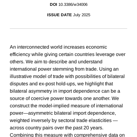
DOI
10.3386/w34006
ISSUE DATE
July 2025
An interconnected world increases economic
efficiency while giving certain countries leverage over
others. We aim to describe and understand
international power stemming from trade. Using an
illustrative model of trade with possibilities of bilateral
disputes and ex-post hold-ups, we highlight that
bilateral asymmetry in import dependence can be a
source of coercive power towards one another. We
construct the model-implied measure of international
power—asymmetric bilateral import dependence,
weighted inversely by sectoral trade elasticities —
across country pairs over the past 20 years.
Combining this measure with comprehensive data on