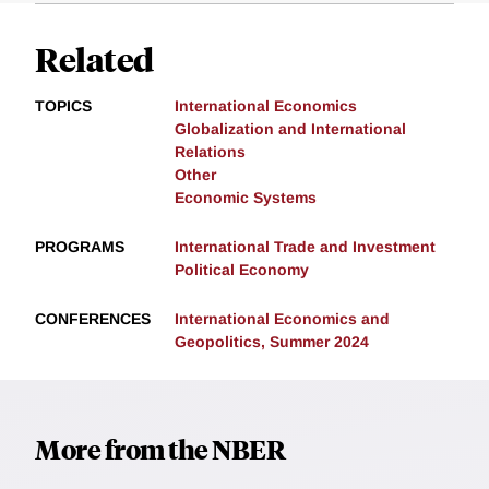
Related
TOPICS
International Economics
Globalization and International
Relations
Other
Economic Systems
PROGRAMS
International Trade and Investment
Political Economy
CONFERENCES
International Economics and
Geopolitics, Summer 2024
More from the NBER