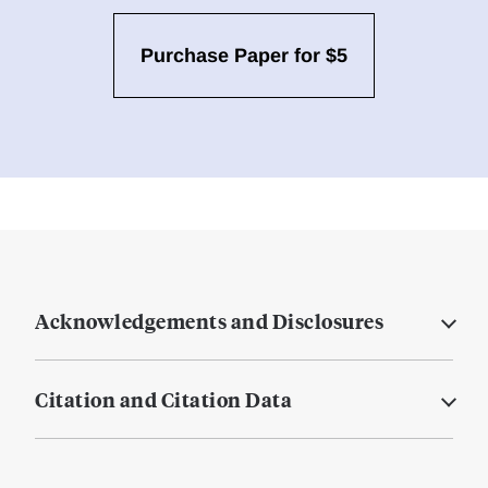
Purchase Paper for $5
Acknowledgements and Disclosures
Citation and Citation Data