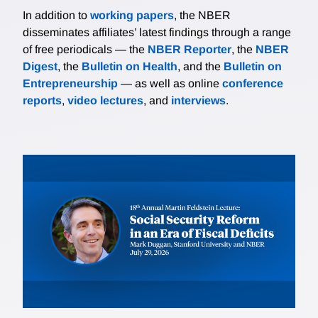
In addition to
working papers
, the NBER
disseminates affiliates’ latest findings through a range
of free periodicals — the
NBER Reporter
, the
NBER
Digest
, the
Bulletin on Health
, and the
Bulletin on
Entrepreneurship
— as well as online
conference
reports
,
video lectures
, and
interviews
.