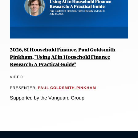
2026, SI Household Finance, Paul Goldsmith-
Pinkham, "Using AI in Household Finance
Research: A Practical Guide"
VIDEO
PRESENTER:
PAUL GOLDSMITH-PINKHAM
Supported by the Vanguard Group