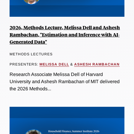
2026, Methods Lecture, Melissa Dell and Ashesh
Rambachan, "Estimation and Inference with AI-
Generated Data"
METHODS LECTURES
PRESENTERS:
MELISSA DELL
&
ASHESH RAMBACHAN
Research Associate Melissa Dell of Harvard
University and Ashesh Rambachan of MIT delivered
the 2026 Methods...