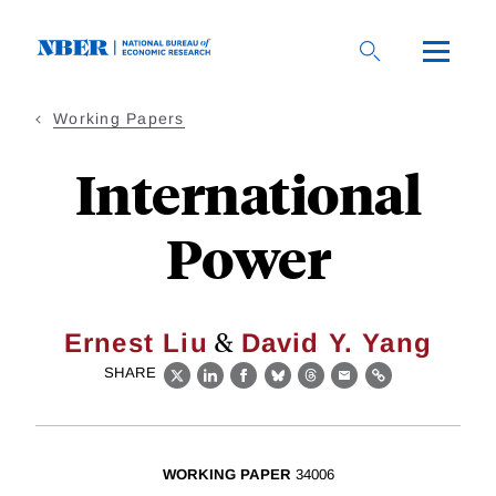
Skip
to
main
content
Working Papers
International
Power
&
Ernest Liu
David Y. Yang
SHARE
X
LinkedIn
Facebook
Bluesky
Threads
Email
Link
WORKING PAPER
34006