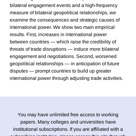
bilateral engagement events and a high-frequency
measure of bilateral geopolitical relationships, we
examine the consequences and strategic causes of
international power. We show two main empirical
results. First, increases in international power
between countries — which raise the credibility of
threats of trade disruptions — induce more bilateral
engagement and negotiations. Second, worsened
geopolitical relationships — in anticipation of future
disputes — prompt countries to build up greater
international power through adjusting trade activities.
You may have unlimited free access to working
papers. Many colleges and universities have
institutional subscriptions. If you are affiliated with a