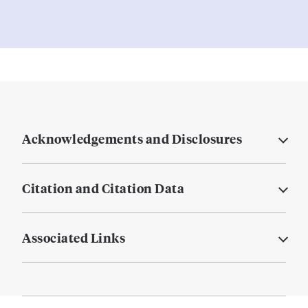
Acknowledgements and Disclosures
Citation and Citation Data
Associated Links