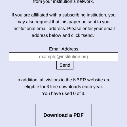
from your institution’s network.
If you are affiliated with a subscribing institution, you
may also request that this paper be sent to your
institutional email address. Please enter your email
address below and click “send.”
Email Address
In addition, all visitors to the NBER website are
eligible for 3 free downloads each year.
You have used 0 of 3.
Download a PDF