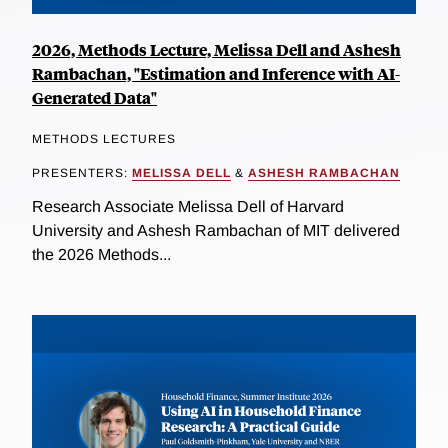
2026, Methods Lecture, Melissa Dell and Ashesh
Rambachan, "Estimation and Inference with AI-
Generated Data"
METHODS LECTURES
PRESENTERS:
MELISSA DELL
&
ASHESH RAMBACHAN
Research Associate Melissa Dell of Harvard
University and Ashesh Rambachan of MIT delivered
the 2026 Methods...