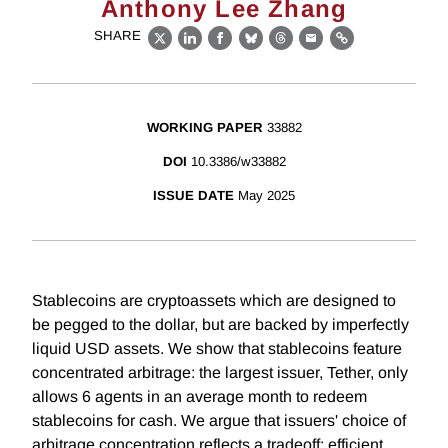
Anthony Lee Zhang
SHARE
X
LinkedIn
Facebook
Bluesky
Threads
Email
Link
WORKING PAPER
33882
DOI
10.3386/w33882
ISSUE DATE
May 2025
Stablecoins are cryptoassets which are designed to
be pegged to the dollar, but are backed by imperfectly
liquid USD assets. We show that stablecoins feature
concentrated arbitrage: the largest issuer, Tether, only
allows 6 agents in an average month to redeem
stablecoins for cash. We argue that issuers' choice of
arbitrage concentration reflects a tradeoff: efficient