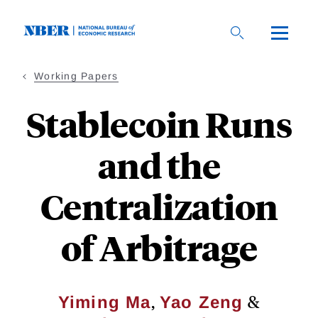
Skip
to
main
content
Working Papers
Stablecoin Runs
and the
Centralization
of Arbitrage
,
&
Yiming Ma
Yao Zeng