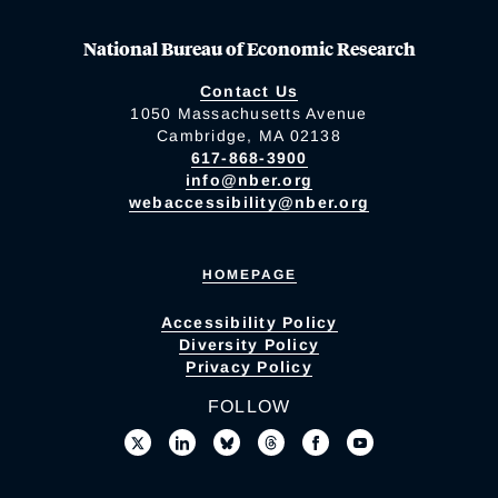
National Bureau of Economic Research
Contact Us
1050 Massachusetts Avenue
Cambridge, MA 02138
617-868-3900
info@nber.org
webaccessibility@nber.org
HOMEPAGE
Accessibility Policy
Diversity Policy
Privacy Policy
FOLLOW