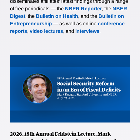
disseminates affiliates’ latest findings through a range
of free periodicals — the
NBER Reporter
, the
NBER
Digest
, the
Bulletin on Health
, and the
Bulletin on
Entrepreneurship
— as well as online
conference
reports
,
video lectures
, and
interviews
.
2026, 18th Annual Feldstein Lecture, Mark