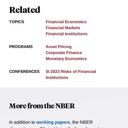
Related
TOPICS
Financial Economics
Financial Markets
Financial Institutions
PROGRAMS
Asset Pricing
Corporate Finance
Monetary Economics
CONFERENCES
SI 2023 Risks of Financial
Institutions
More from the NBER
In addition to
working papers
, the NBER