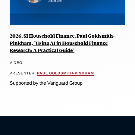
2026, SI Household Finance, Paul Goldsmith-
Pinkham, "Using AI in Household Finance
Research: A Practical Guide"
VIDEO
PRESENTER:
PAUL GOLDSMITH-PINKHAM
Supported by the Vanguard Group