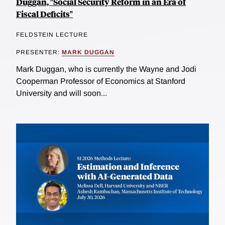
Duggan, "Social Security Reform in an Era of
Fiscal Deficits"
FELDSTEIN LECTURE
PRESENTER:
MARK DUGGAN
Mark Duggan, who is currently the Wayne and Jodi
Cooperman Professor of Economics at Stanford
University and will soon...