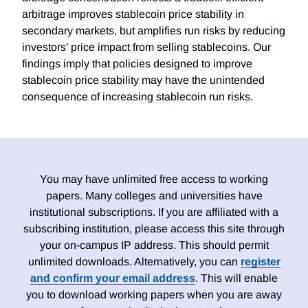
arbitrage improves stablecoin price stability in
secondary markets, but amplifies run risks by reducing
investors' price impact from selling stablecoins. Our
findings imply that policies designed to improve
stablecoin price stability may have the unintended
consequence of increasing stablecoin run risks.
You may have unlimited free access to working
papers. Many colleges and universities have
institutional subscriptions. If you are affiliated with a
subscribing institution, please access this site through
your on-campus IP address. This should permit
unlimited downloads. Alternatively, you can
register
and confirm your email address
. This will enable
you to download working papers when you are away