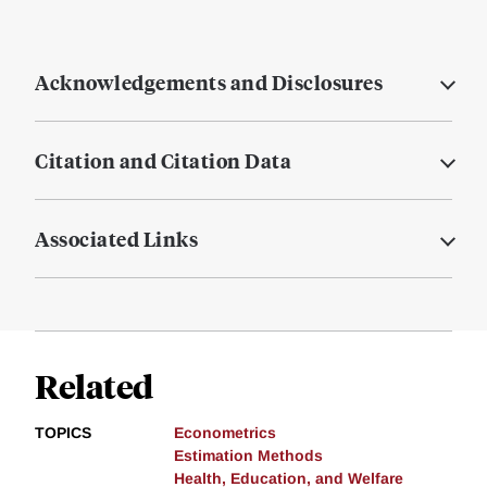
Acknowledgements and Disclosures
Citation and Citation Data
Associated Links
Related
TOPICS
Econometrics
Estimation Methods
Health, Education, and Welfare