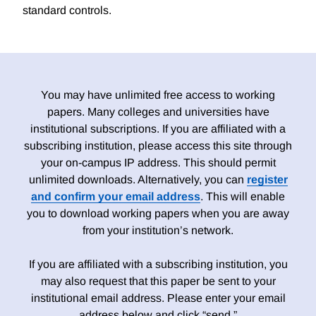
standard controls.
You may have unlimited free access to working
papers. Many colleges and universities have
institutional subscriptions. If you are affiliated with a
subscribing institution, please access this site through
your on-campus IP address. This should permit
unlimited downloads. Alternatively, you can
register
and confirm your email address
. This will enable
you to download working papers when you are away
from your institution’s network.
If you are affiliated with a subscribing institution, you
may also request that this paper be sent to your
institutional email address. Please enter your email
address below and click “send.”