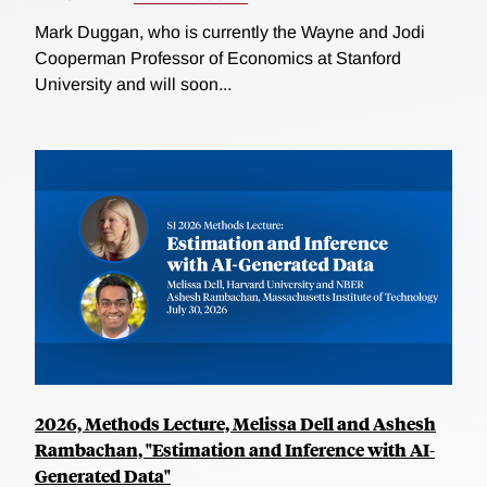
Mark Duggan, who is currently the Wayne and Jodi
Cooperman Professor of Economics at Stanford
University and will soon...
2026, Methods Lecture, Melissa Dell and Ashesh
Rambachan, "Estimation and Inference with AI-
Generated Data"