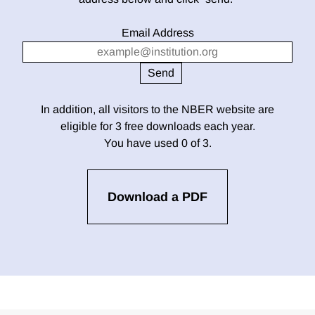
Email Address
In addition, all visitors to the NBER website are
eligible for 3 free downloads each year.
You have used 0 of 3.
Download a PDF