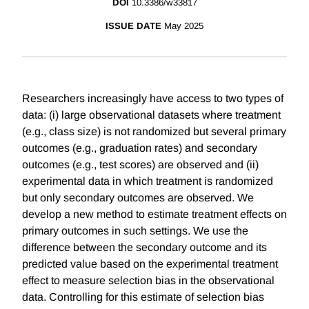
DOI
10.3386/w33817
ISSUE DATE
May 2025
Researchers increasingly have access to two types of
data: (i) large observational datasets where treatment
(e.g., class size) is not randomized but several primary
outcomes (e.g., graduation rates) and secondary
outcomes (e.g., test scores) are observed and (ii)
experimental data in which treatment is randomized
but only secondary outcomes are observed. We
develop a new method to estimate treatment effects on
primary outcomes in such settings. We use the
difference between the secondary outcome and its
predicted value based on the experimental treatment
effect to measure selection bias in the observational
data. Controlling for this estimate of selection bias