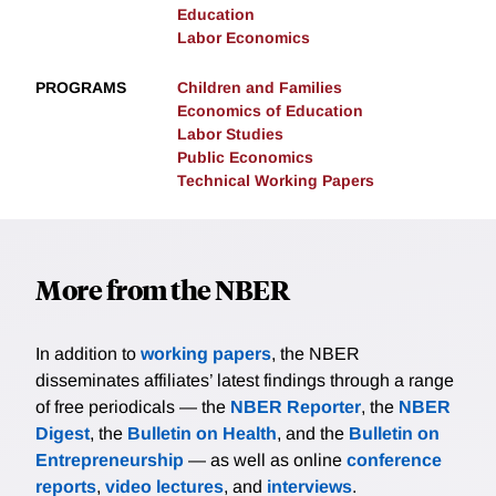
Education
Labor Economics
PROGRAMS
Children and Families
Economics of Education
Labor Studies
Public Economics
Technical Working Papers
More from the NBER
In addition to
working papers
, the NBER
disseminates affiliates’ latest findings through a range
of free periodicals — the
NBER Reporter
, the
NBER
Digest
, the
Bulletin on Health
, and the
Bulletin on
Entrepreneurship
— as well as online
conference
reports
,
video lectures
, and
interviews
.