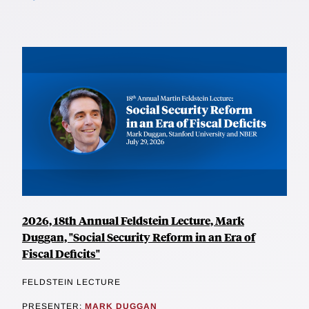
2026, 18th Annual Feldstein Lecture, Mark
Duggan, "Social Security Reform in an Era of
Fiscal Deficits"
FELDSTEIN LECTURE
PRESENTER:
MARK DUGGAN