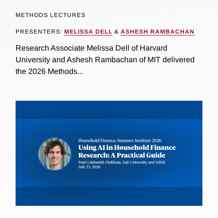
METHODS LECTURES
PRESENTERS:
MELISSA DELL
&
ASHESH RAMBACHAN
Research Associate Melissa Dell of Harvard
University and Ashesh Rambachan of MIT delivered
the 2026 Methods...