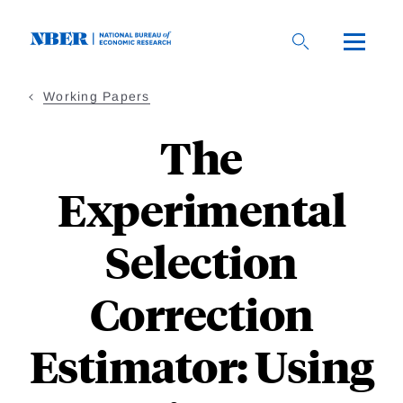
Skip
to
main
content
Working Papers
The
Experimental
Selection
Correction
Estimator: Using