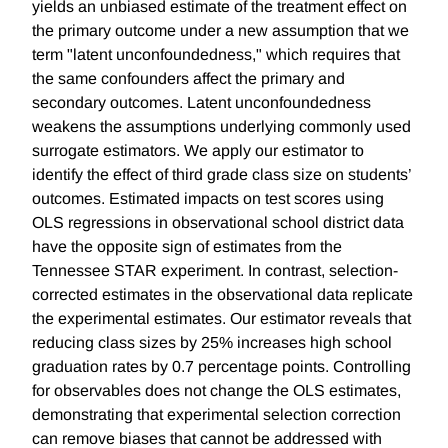
yields an unbiased estimate of the treatment effect on
the primary outcome under a new assumption that we
term "latent unconfoundedness," which requires that
the same confounders affect the primary and
secondary outcomes. Latent unconfoundedness
weakens the assumptions underlying commonly used
surrogate estimators. We apply our estimator to
identify the effect of third grade class size on students’
outcomes. Estimated impacts on test scores using
OLS regressions in observational school district data
have the opposite sign of estimates from the
Tennessee STAR experiment. In contrast, selection-
corrected estimates in the observational data replicate
the experimental estimates. Our estimator reveals that
reducing class sizes by 25% increases high school
graduation rates by 0.7 percentage points. Controlling
for observables does not change the OLS estimates,
demonstrating that experimental selection correction
can remove biases that cannot be addressed with