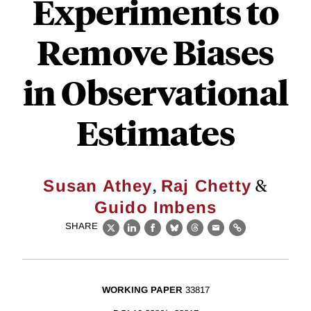
Experiments to
Remove Biases
in Observational
Estimates
,
&
Susan Athey
Raj Chetty
Guido Imbens
SHARE
X
LinkedIn
Facebook
Bluesky
Threads
Email
Link
WORKING PAPER
33817