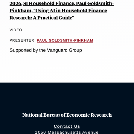
2026, SI Household Finance, Paul Goldsmith-
Pinkham, "Using AI in Household Finance
Research: A Practical Guide"
VIDEO
PRESENTER:
PAUL GOLDSMITH-PINKHAM
Supported by the Vanguard Group
National Bureau of Economic Research
Contact Us
1050 Massachusetts Avenue