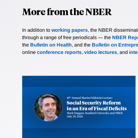
More from the NBER
In addition to
working papers
, the NBER disseminates 
through a range of free periodicals — the
NBER Repo
the
Bulletin on Health
, and the
Bulletin on Entrepr
online
conference reports
,
video lectures
, and
int