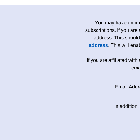
You may have unlimit
subscriptions. If you are
address. This should
address
. This will en
If you are affiliated wit
ema
Email Addr
In addition,