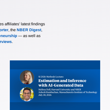
affiliates’ latest findings
rter
, the
NBER Digest
,
eneurship
— as well as
erviews
.