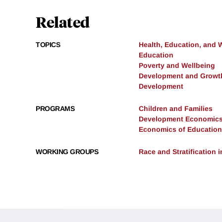
Related
TOPICS
Health, Education, and 
Education
Poverty and Wellbeing
Development and Growt
Development
PROGRAMS
Children and Families
Development Economic
Economics of Education
WORKING GROUPS
Race and Stratification