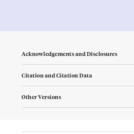
Acknowledgements and Disclosures
Citation and Citation Data
Other Versions