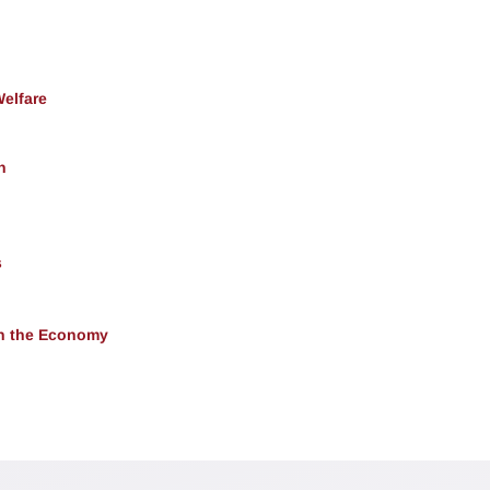
Welfare
h
s
 in the Economy