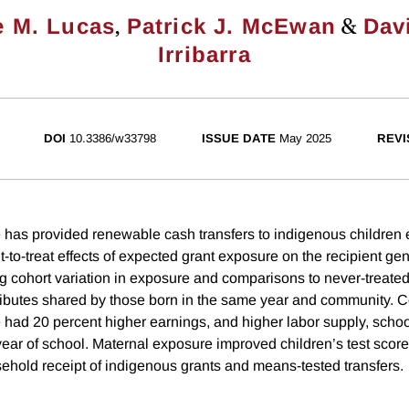
,
&
e M. Lucas
Patrick J. McEwan
Dav
Irribarra
DOI
10.3386/w33798
ISSUE DATE
May 2025
REVI
 has provided renewable cash transfers to indigenous children e
-to-treat effects of expected grant exposure on the recipient gen
ng cohort variation in exposure and comparisons to never-treated
tributes shared by those born in the same year and community. C
 had 20 percent higher earnings, and higher labor supply, schoo
year of school. Maternal exposure improved children’s test scor
hold receipt of indigenous grants and means-tested transfers.