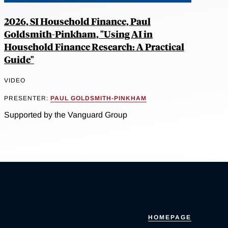
2026, SI Household Finance, Paul
Goldsmith-Pinkham, "Using AI in
Household Finance Research: A Practical
Guide"
VIDEO
PRESENTER:
PAUL GOLDSMITH-PINKHAM
Supported by the Vanguard Group
HOMEPAGE