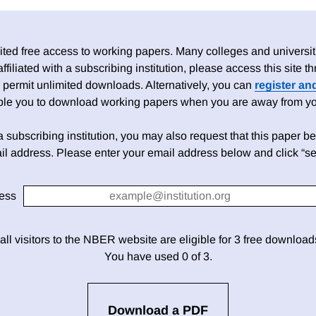
ed free access to working papers. Many colleges and universiti
 affiliated with a subscribing institution, please access this site
 permit unlimited downloads. Alternatively, you can
register an
able you to download working papers when you are away from your
h a subscribing institution, you may also request that this paper be 
il address. Please enter your email address below and click “se
ess
 all visitors to the NBER website are eligible for 3 free downloa
You have used 0 of 3.
Download a PDF