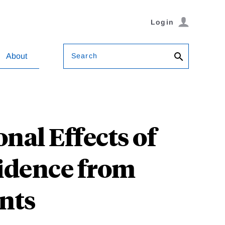
Login
Search
About
nal Effects of
vidence from
ants