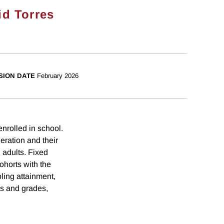
id Torres
SION DATE
February 2026
nrolled in school.
eration and their
 adults. Fixed
ohorts with the
ling attainment,
es and grades,