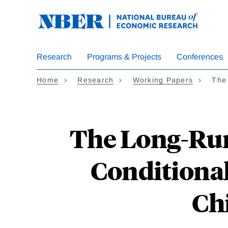
Skip
to
main
content
Research
Programs & Projects
Conferences
Home
Research
Working Papers
The
The Long-Run 
Conditional
Chi