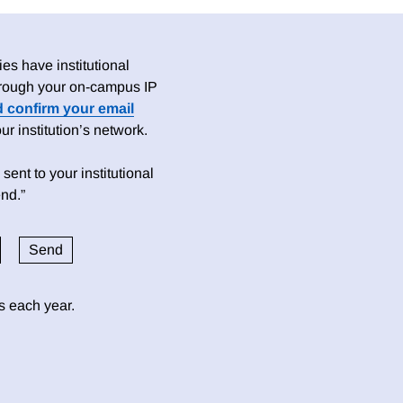
es have institutional
 through your on-campus IP
d confirm your email
 institution’s network.
sent to your institutional
nd.”
ds each year.