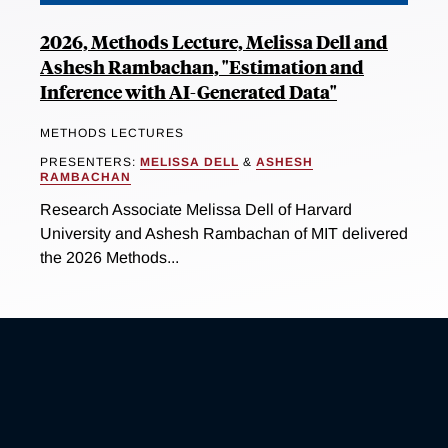
2026, Methods Lecture, Melissa Dell and
Ashesh Rambachan, "Estimation and
Inference with AI-Generated Data"
METHODS LECTURES
PRESENTERS:
MELISSA DELL
&
ASHESH
RAMBACHAN
Research Associate Melissa Dell of Harvard
University and Ashesh Rambachan of MIT delivered
the 2026 Methods...