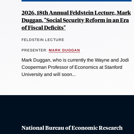
2026, 18th Annual Feldstein Lecture, Mark
Duggan, "Social Security Reform in an Era
of Fiscal Deficits"
FELDSTEIN LECTURE
PRESENTER:
MARK DUGGAN
Mark Duggan, who is currently the Wayne and Jodi
Cooperman Professor of Economics at Stanford
University and will soon...
National Bureau of Economic Research