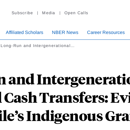
Subscribe
Media
Open Calls
Affiliated Scholars
NBER News
Career Resources
 Long-Run and Intergenerational…
and Intergeneratio
 Cash Transfers: E
le’s Indigenous Gr