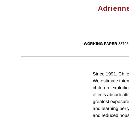
Adrienn
WORKING PAPER
33798
Since 1991, Chile
We estimate intent
children, exploiti
effects absorb at
greatest exposure
and learning per 
and reduced house