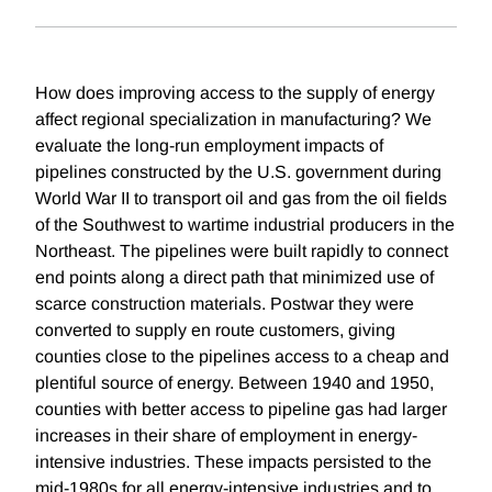
How does improving access to the supply of energy
affect regional specialization in manufacturing? We
evaluate the long-run employment impacts of
pipelines constructed by the U.S. government during
World War II to transport oil and gas from the oil fields
of the Southwest to wartime industrial producers in the
Northeast. The pipelines were built rapidly to connect
end points along a direct path that minimized use of
scarce construction materials. Postwar they were
converted to supply en route customers, giving
counties close to the pipelines access to a cheap and
plentiful source of energy. Between 1940 and 1950,
counties with better access to pipeline gas had larger
increases in their share of employment in energy-
intensive industries. These impacts persisted to the
mid-1980s for all energy-intensive industries and to