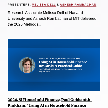
PRESENTERS:
MELISSA DELL
&
ASHESH RAMBACHAN
Research Associate Melissa Dell of Harvard
University and Ashesh Rambachan of MIT delivered
the 2026 Methods...
2026, SI Household Finance, Paul Goldsmith-
Pinkham, "Using AI in Household Finance