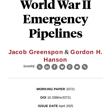
World War II
Emergency
Pipelines
&
Jacob Greenspon
Gordon H.
Hanson
SHARE
X
LinkedIn
Facebook
Bluesky
Threads
Email
Link
WORKING PAPER
33721
DOI
10.3386/w33721
ISSUE DATE
April 2025