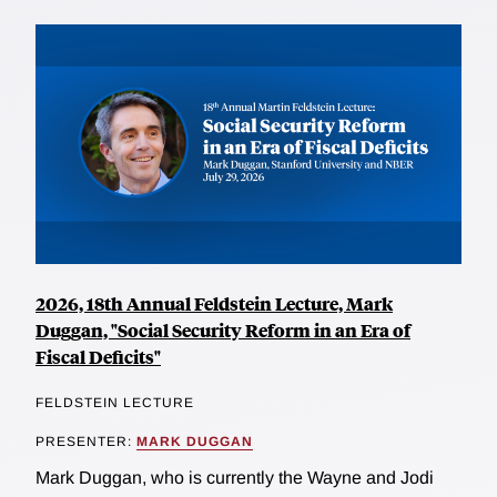
2026, 18th Annual Feldstein Lecture, Mark
Duggan, "Social Security Reform in an Era of
Fiscal Deficits"
FELDSTEIN LECTURE
PRESENTER:
MARK DUGGAN
Mark Duggan, who is currently the Wayne and Jodi