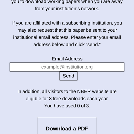
you to download working papers when you are away
from your institution’s network.
If you are affiliated with a subscribing institution, you
may also request that this paper be sent to your
institutional email address. Please enter your email
address below and click “send.”
Email Address
In addition, all visitors to the NBER website are
eligible for 3 free downloads each year.
You have used 0 of 3.
Download a PDF