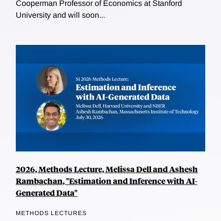
Cooperman Professor of Economics at Stanford
University and will soon...
2026, Methods Lecture, Melissa Dell and Ashesh
Rambachan, "Estimation and Inference with AI-
Generated Data"
METHODS LECTURES