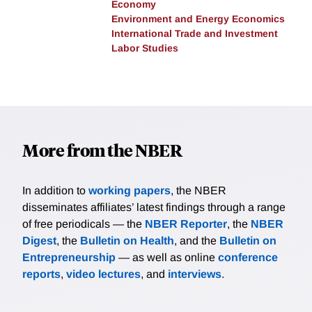
Economy
Environment and Energy Economics
International Trade and Investment
Labor Studies
More from the NBER
In addition to
working papers
, the NBER
disseminates affiliates’ latest findings through a range
of free periodicals — the
NBER Reporter
, the
NBER
Digest
, the
Bulletin on Health
, and the
Bulletin on
Entrepreneurship
— as well as online
conference
reports
,
video lectures
, and
interviews
.