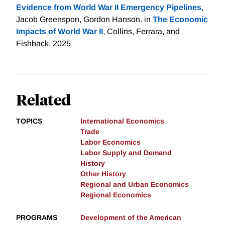
Evidence from World War II Emergency Pipelines
,
Jacob Greenspon, Gordon Hanson. in
The Economic
Impacts of World War II
, Collins, Ferrara, and
Fishback. 2025
Related
TOPICS
International Economics
Trade
Labor Economics
Labor Supply and Demand
History
Other History
Regional and Urban Economics
Regional Economics
PROGRAMS
Development of the American