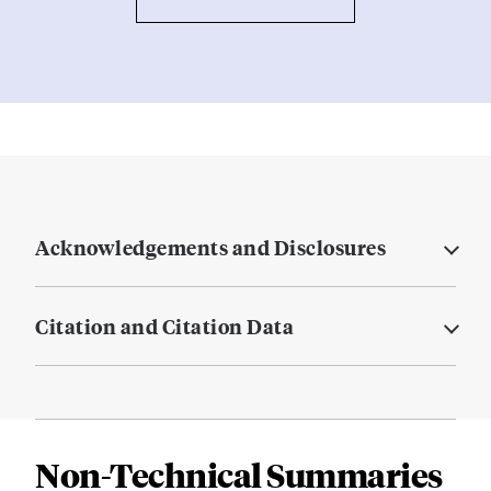
Acknowledgements and Disclosures
Citation and Citation Data
Non-Technical Summaries