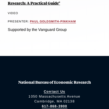
Research: A Practical Guide"
VIDEO
PRESENTER:
PAUL GOLDSMITH-PINKHAM
Supported by the Vanguard Group
National Bureau of Economic Research
Contact Us
1050 Massachusetts Avenue
Cambridge, MA 02138
617-868-3900