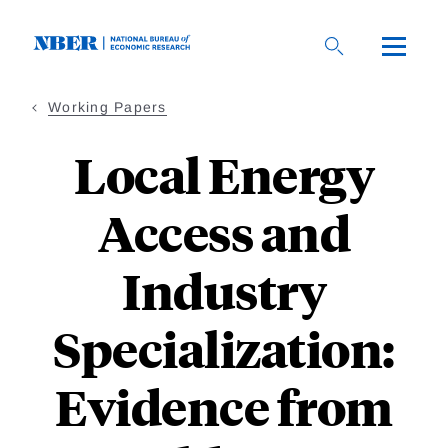
Skip
to
main
content
Working Papers
Local Energy
Access and
Industry
Specialization:
Evidence from