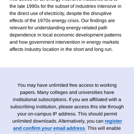
the late 1990s for the subset of industries intensive in
the direct use of electricity, despite the disruptive
effects of the 1970s energy crisis. Our findings are
relevant for understanding energy-related path
dependence in local economic development patterns
and how government intervention in energy markets
affects industry location in the short and long run.
You may have unlimited free access to working
papers. Many colleges and universities have
institutional subscriptions. If you are affiliated with a
subscribing institution, please access this site through
your on-campus IP address. This should permit
unlimited downloads. Alternatively, you can
register
and confirm your email address
. This will enable