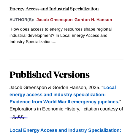
Energy Access and Industrial Specialization
AUTHOR(S):
Jacob Greenspon
Gordon H. Hanson
How does access to energy resources shape regional
industrial development? In Local Energy Access and
Industry Specialization:...
Published Versions
Jacob Greenspon & Gordon Hanson, 2025. "
Local
energy access and industry specialization:
Evidence from World War II emergency pipelines,
"
Explorations in Economic History, .
citation courtesy of
Local Energy Access and Industry Specialization: